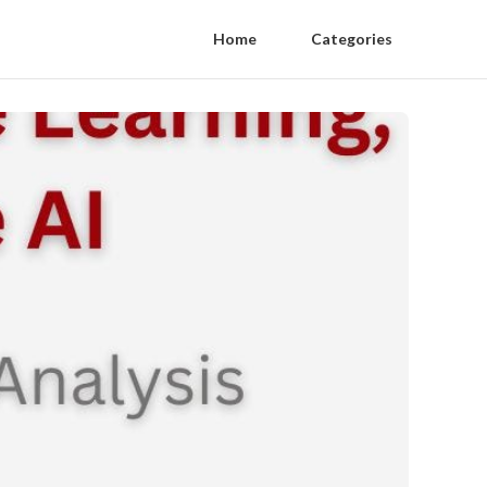
Home
Categories