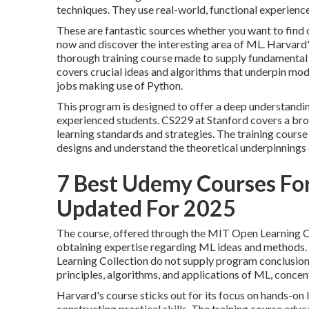
techniques. They use real-world, functional experienc
These are fantastic sources whether you want to find 
now and discover the interesting area of ML. Harvard'
thorough training course made to supply fundamental
covers crucial ideas and algorithms that underpin mod
jobs making use of Python.
This program is designed to offer a deep understandin
experienced students. CS229 at Stanford covers a broa
learning standards and strategies. The training course 
designs and understand the theoretical underpinnings of
7 Best Udemy Courses Fo
Updated For 2025
The course, offered through the MIT Open Learning Co
obtaining expertise regarding ML ideas and methods. 
Learning Collection do not supply program conclusion 
principles, algorithms, and
applications of ML
, concen
Harvard's course sticks out for its focus on hands-on 
constructing practical skills. The training course ed