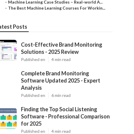
–
Machine Learning Case Studies – Real-world A...
–
The Best Machine Learning Courses For Workin...
atest Posts
Cost-Effective Brand Monitoring
Solutions - 2025 Review
Published en
4 min read
Complete Brand Monitoring
Software Updated 2025 - Expert
Analysis
Published en
6 min read
Finding the Top Social Listening
Software - Professional Comparison
for 2025
Published en
4 min read