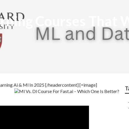
rning Courses That 
arning Ai & Ml In 2025 [/headercontent] [=image]
T