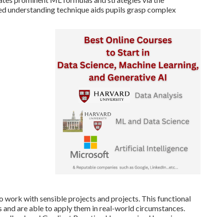
sed understanding technique aids pupils grasp complex
work with sensible projects and projects. This functional
 and are able to apply them in real-world circumstances.