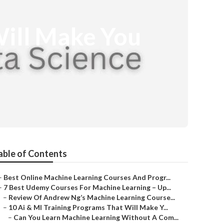
Will Make You
able of Contents
–
Best Online Machine Learning Courses And Progr...
–
7 Best Udemy Courses For Machine Learning – Up...
–
Review Of Andrew Ng’s Machine Learning Course...
–
10 Ai & Ml Training Programs That Will Make Y...
–
Can You Learn Machine Learning Without A Com...