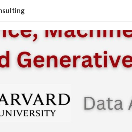
sulting