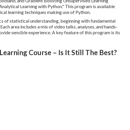
odland, and Gradient Boosting Unsupervised Learning
Analytical Learning with Python.
" This program is available
tical learning techniques making use of Python.
ics of statistical understanding, beginning with fundamental
Each area includes a mix of video talks, analyses, and hands-
vide sensible experience. A key feature of this program is its
arning Course – Is It Still The Best?