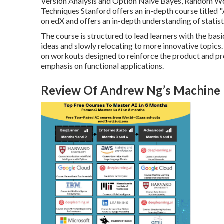
Version Analysis and Option Naive Bayes, Random Wo
Techniques Stanford offers an in-depth course titled "
on edX and offers an in-depth understanding of statis
The course is structured to lead learners with the bas
ideas and slowly relocating to more innovative topics. 
on workouts designed to reinforce the product and pro
emphasis on functional applications.
Review Of Andrew Ng’s Machine Le