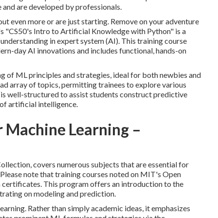
e and are developed by professionals.
out even more or are just starting. Remove on your adventure
s "
CS50's Intro to Artificial Knowledge with Python
" is a
 understanding in
expert system
(AI). This training course
ern-day AI innovations and includes functional, hands-on
g of ML principles and strategies, ideal for both newbies and
d array of topics, permitting trainees to explore various
is well-structured to assist students construct predictive
 artificial intelligence.
r Machine Learning –
llection, covers numerous subjects that are essential for
Please note that training courses noted on MIT's Open
certificates. This program offers an introduction to the
trating on modeling and prediction.
learning. Rather than simply academic ideas, it emphasizes
ucates prominent
ML formulas
and strategies via the