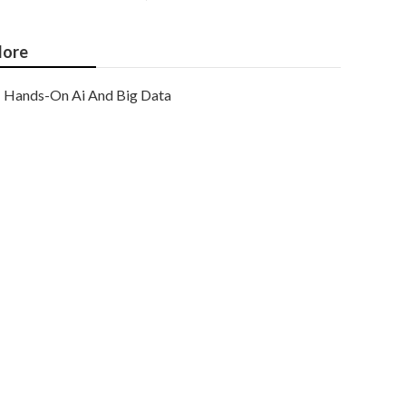
ore
Hands-On Ai And Big Data