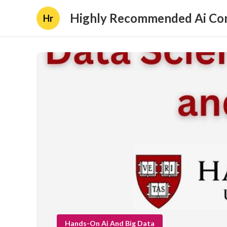
Highly Recommended Ai Con
Hr
Hands-On Ai And Big Data