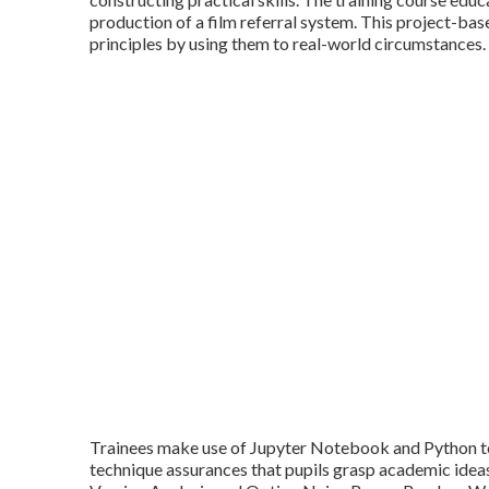
production of a film referral system. This project-ba
principles by using them to real-world circumstances.
Trainees make use of Jupyter Notebook and Python to 
technique assurances that pupils grasp academic ideas