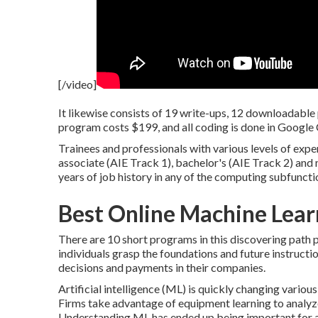
[/video]
It likewise consists of 19 write-ups, 12 downloadable
program costs $199, and all coding is done in Google
Trainees and professionals with various levels of exper
associate (AIE Track 1), bachelor's (AIE Track 2) and
years of job history in any of the computing subfuncti
Best Online Machine Lea
There are 10 short programs in this discovering path 
individuals grasp the foundations and future instruc
decisions and payments in their companies.
Artificial intelligence (ML) is quickly changing vario
Firms take advantage of equipment learning to analyz
Understanding ML has ended up being important for an