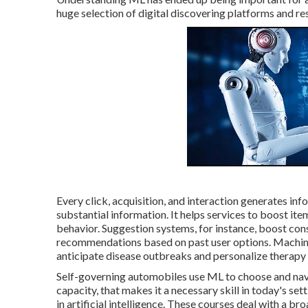
huge selection of digital discovering platforms and re
Every click, acquisition, and interaction generates info
substantial information. It helps services to boost i
behavior.
Suggestion systems
, for instance, boost co
recommendations based on past user options. Machine
anticipate disease outbreaks and personalize therapy 
Self-governing automobiles use ML to choose and naviga
capacity, that makes it a necessary skill in today's s
in artificial intelligence. These courses deal with a br