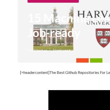
15 Machine Lea
Job-ready
Published en
10 min read
[=headercontent]The Best Github Repositories For Le