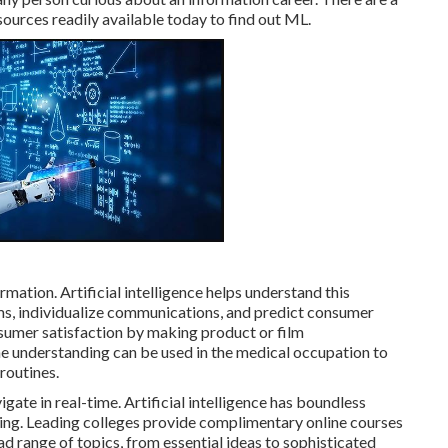
sources readily available today to find out ML.
rmation. Artificial intelligence helps understand this
tems, individualize communications, and predict consumer
nsumer satisfaction by making product or film
 understanding can be used in the medical occupation to
routines.
te in real-time. Artificial intelligence has boundless
etting. Leading colleges provide complimentary online courses
oad range of topics, from essential ideas to sophisticated