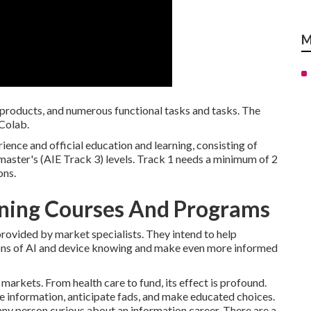
M
 products, and numerous functional tasks and tasks. The
 Colab.
ience and official education and learning, consisting of
 master's (AIE Track 3) levels. Track 1 needs a minimum of 2
ons.
rning Courses And Programs
provided by market specialists. They intend to help
tions of AI and device knowing and make even more informed
us markets. From
health care
to
fund
, its effect is profound.
e information, anticipate fads, and make educated choices.
y person curious about an information career. There are a