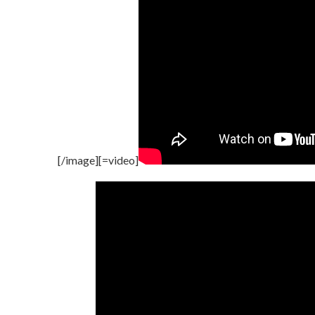
[/image][=video]