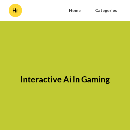
Hr
Home
Categories
Interactive Ai In Gaming