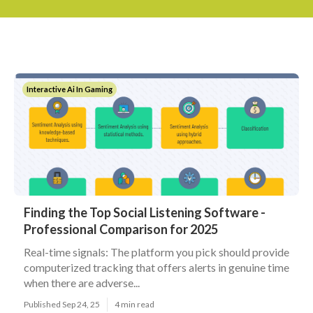
Interactive Ai In Gaming
Finding the Top Social Listening Software -
Professional Comparison for 2025
Real-time signals: The platform you pick should provide
computerized tracking that offers alerts in genuine time
when there are adverse...
Published Sep 24, 25
4 min read