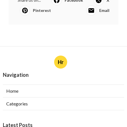
Share us on...
Facebook
X
Pinterest
Email
Hr
Navigation
Home
Categories
Latest Posts