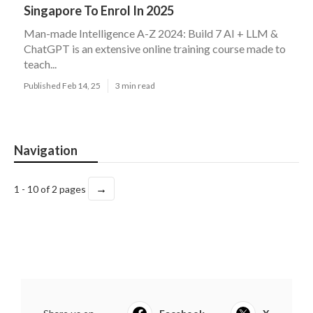
Singapore To Enrol In 2025
Man-made Intelligence A-Z 2024: Build 7 AI + LLM &
ChatGPT is an extensive online training course made to
teach...
Published Feb 14, 25
3 min read
Navigation
→
1 - 10 of 2 pages