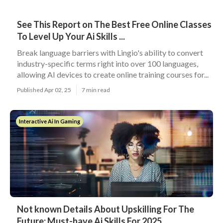
See This Report on The Best Free Online Classes
To Level Up Your Ai Skills ...
Break language barriers with Lingio's ability to convert
industry-specific terms right into over 100 languages,
allowing AI devices to create online training courses for...
Published Apr 02, 25
7 min read
Interactive Ai In Gaming
Not known Details About Upskilling For The
Future: Must-have Ai Skills For 2025