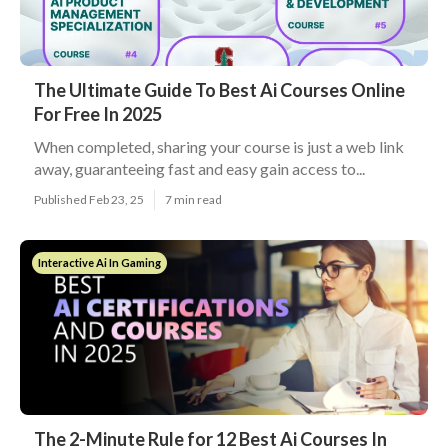
The Ultimate Guide To Best Ai Courses Online
For Free In 2025
When completed, sharing your course is just a web link
away, guaranteeing fast and easy gain access to...
Published Feb 23, 25
7 min read
Interactive Ai In Gaming
The 2-Minute Rule for 12 Best Ai Courses In