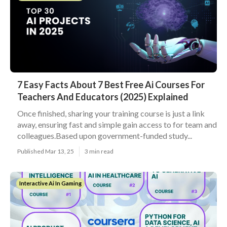
7 Easy Facts About 7 Best Free Ai Courses For
Teachers And Educators (2025) Explained
Once finished, sharing your training course is just a link
away, ensuring fast and simple gain access to for team and
colleagues.Based upon government-funded study...
Published Mar 13, 25
3 min read
Interactive Ai In Gaming