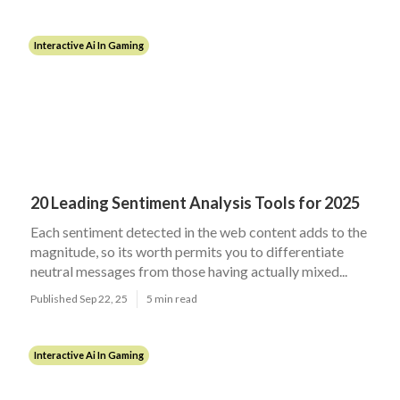
Interactive Ai In Gaming
20 Leading Sentiment Analysis Tools for 2025
Each sentiment detected in the web content adds to the
magnitude, so its worth permits you to differentiate
neutral messages from those having actually mixed...
Published Sep 22, 25
5 min read
Interactive Ai In Gaming