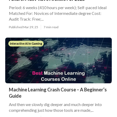
Period: 6 weeks (410 hours per week); Self-paced Ideal
Matched For: Novices of Intermediate degree Cost:
Audit Track: Free;...
Published Mar 29, 25
7 min read
Interactive Ai In Gaming
Machine Learning Crash Course – A Beginner’s
Guide
And then we slowly dig deeper and much deeper into
comprehending just how those tools are made,...