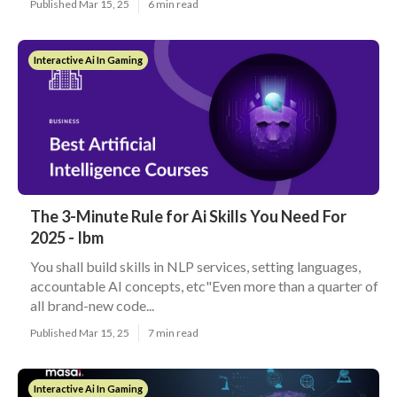
Published Mar 15, 25
6 min read
Interactive Ai In Gaming
The 3-Minute Rule for Ai Skills You Need For
2025 - Ibm
You shall build skills in NLP services, setting languages,
accountable AI concepts, etc"Even more than a quarter of
all brand-new code...
Published Mar 15, 25
7 min read
Interactive Ai In Gaming