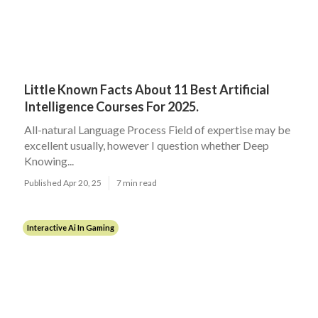
Little Known Facts About 11 Best Artificial
Intelligence Courses For 2025.
All-natural Language Process Field of expertise may be
excellent usually, however I question whether Deep
Knowing...
Published Apr 20, 25
7 min read
Interactive Ai In Gaming