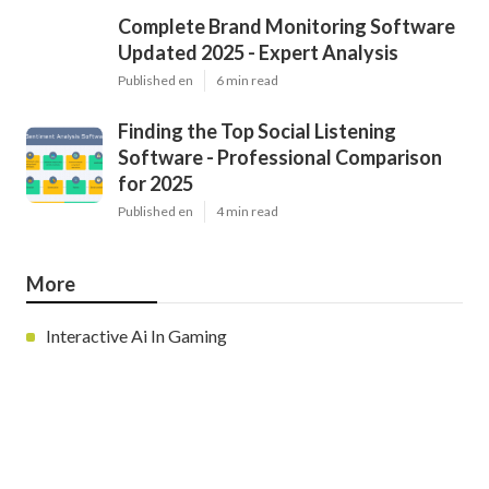
Complete Brand Monitoring Software
Updated 2025 - Expert Analysis
Published en
6 min read
Finding the Top Social Listening
Software - Professional Comparison
for 2025
Published en
4 min read
More
Interactive Ai In Gaming