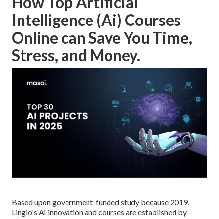
How Top Artificial
Intelligence (Ai) Courses
Online can Save You Time,
Stress, and Money.
Based upon government-funded study because 2019,
Lingio's AI innovation and courses are established by