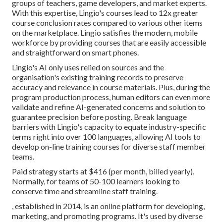
groups of teachers, game developers, and market experts.
With this expertise, Lingio's courses lead to 12x greater
course conclusion rates compared to various other items
on the marketplace. Lingio satisfies the modern, mobile
workforce by providing courses that are easily accessible
and straightforward on smart phones.
Lingio's AI only uses relied on sources and the
organisation's existing training records to preserve
accuracy and relevance in course materials. Plus, during the
program production process, human editors can even more
validate and refine AI-generated concerns and solution to
guarantee precision before posting. Break language
barriers with Lingio's capacity to equate industry-specific
terms right into over 100 languages, allowing AI tools to
develop on-line training courses for diverse staff member
teams.
Paid strategy starts at $416 (per month, billed yearly).
Normally, for teams of 50-100 learners looking to
conserve time and streamline staff training.
, established in 2014, is an online platform for developing,
marketing, and promoting programs. It's used by diverse