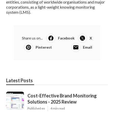
entities, consisting of worldwide organisations and major
corporations, as a light-weight knowing monitoring
system (LMS).
Share us on...
Facebook
X
Pinterest
Email
Latest Posts
Cost-Effective Brand Monitoring
Solutions - 2025 Review
Published en
4 min read