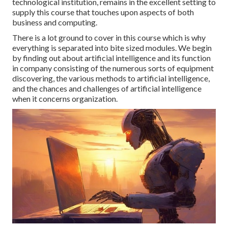
technological institution, remains in the excellent setting to
supply this course that touches upon aspects of both
business and computing.
There is a lot ground to cover in this course which is why
everything is separated into bite sized modules. We begin
by finding out about artificial intelligence and its function
in company consisting of the numerous sorts of equipment
discovering, the various methods to artificial intelligence,
and the chances and challenges of artificial intelligence
when it concerns organization.