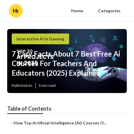
Hr
Home
Categories
Interactive Ai In Gaming
7 Easy Facts About 7 Best Free Ai
Courses For Teachers And
Educators (2025) Explained
Published en
3 min read
Table of Contents
–
How Top Artificial Intelligence (Ai) Courses O...