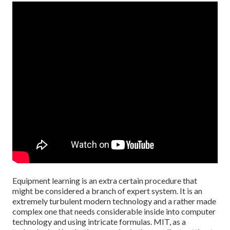
Equipment learning is an extra certain procedure that
might be considered a branch of expert system. It is an
extremely turbulent modern technology and a rather made
complex one that needs considerable inside into computer
technology and using intricate formulas. MIT, as a