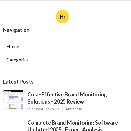
Hr
Navigation
Home
Categories
Latest Posts
Cost-Effective Brand Monitoring
Solutions - 2025 Review
Published Sep 25, 25
4 min read
Complete Brand Monitoring Software
Updated 2025 - Expert Analysis