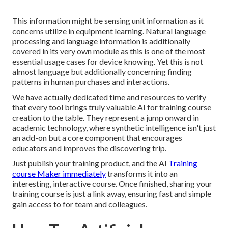
This information might be sensing unit information as it
concerns utilize in equipment learning. Natural language
processing and language information is additionally
covered in its very own module as this is one of the most
essential usage cases for device knowing. Yet this is not
almost language but additionally concerning finding
patterns in human purchases and interactions.
We have actually dedicated time and resources to verify
that every tool brings truly valuable AI for training course
creation to the table. They represent a jump onward in
academic technology, where synthetic intelligence isn't just
an add-on but a core component that encourages
educators and improves the discovering trip.
Just publish your training product, and the AI
Training
course Maker immediately
transforms it into an
interesting, interactive course. Once finished, sharing your
training course is just a link away, ensuring fast and simple
gain access to for team and colleagues.