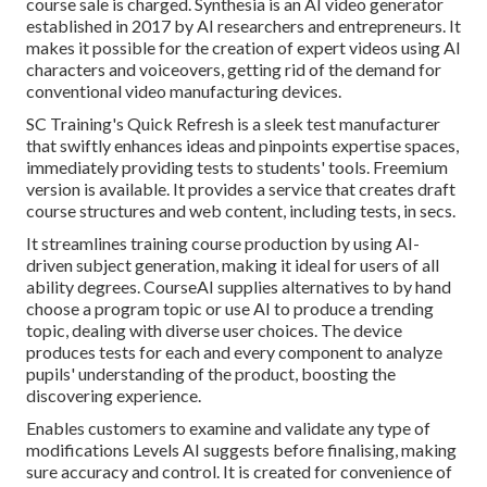
course sale is charged.
Synthesia
is an AI video generator
established in 2017 by AI researchers and entrepreneurs. It
makes it possible for the creation of expert videos using AI
characters and voiceovers, getting rid of the demand for
conventional video manufacturing devices.
SC Training's Quick Refresh is a sleek test manufacturer
that swiftly enhances ideas and pinpoints expertise spaces,
immediately providing tests to students' tools. Freemium
version is available. It provides a service that creates draft
course structures and web content, including tests, in secs.
It streamlines training course production by using AI-
driven subject generation, making it ideal for users of all
ability degrees. CourseAI supplies alternatives to by hand
choose a program topic or use AI to produce a trending
topic, dealing with diverse user choices. The device
produces tests for each and every component to analyze
pupils' understanding of the product, boosting the
discovering experience.
Enables customers to examine and validate any type of
modifications Levels AI suggests before finalising, making
sure accuracy and control. It is created for convenience of