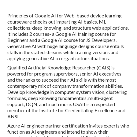
Principles of Google AI for Web-based device learning
courseware checks out imparting AI basics, ML
collections, deep knowing, and structure web applications.
it includes 2 courses- a Google AI training course for
Beginners and a Google AI course for JS Developers.
Generative AI with huge language designs course entails
skills in the stated streams while training versions and
applying generative AI to organization situations.
Qualified Artificial Knowledge Researcher (CAIS) is
powered for program supervisors, senior AI executives,
and the ranks to succeed their AI skills with the most
contemporary mix of company transformation abilities.
Develop knowledge in computer system vision, clustering
formulas, deep knowing fundamentals, multi-agent
support, DQN, and much more. USAII is a respected
member of the Institute for Credentialing Excellence and
ANSI.
Azure AI engineer partner certification invites experts who
function as AI engineers and intend to show their