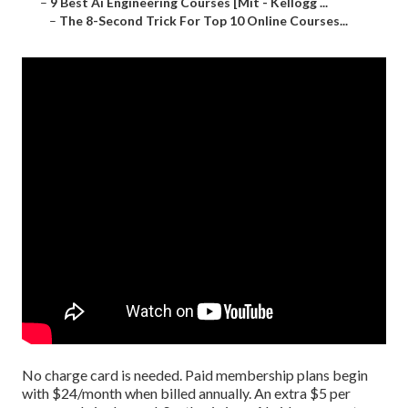
–
9 Best Ai Engineering Courses [Mit - Kellogg ...
–
The 8-Second Trick For Top 10 Online Courses...
No charge card is needed. Paid membership plans begin
with $24/month when billed annually. An extra $5 per