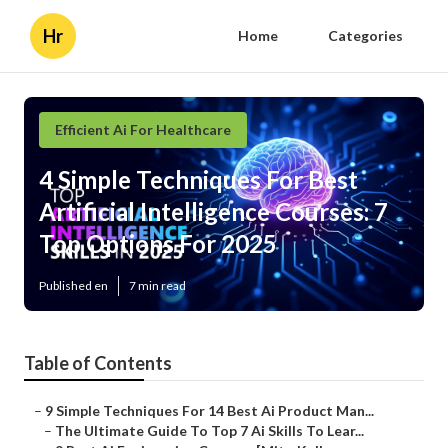
Hr
Home
Categories
Efficient Ai For Healthcare
4 Simple Techniques For Best
Artificial Intelligence Courses: 7
Top Options For 2025
Published en
7 min read
Table of Contents
–
9 Simple Techniques For 14 Best Ai Product Man...
–
The Ultimate Guide To Top 7 Ai Skills To Lear...