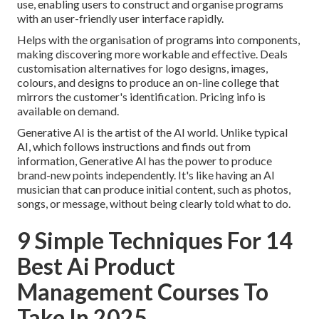
use, enabling users to construct and organise programs
with an user-friendly user interface rapidly.
Helps with the organisation of programs into components,
making discovering more workable and effective. Deals
customisation alternatives for logo designs, images,
colours, and designs to produce an on-line college that
mirrors the customer's identification. Pricing info is
available on demand.
Generative AI is the artist of the AI world. Unlike typical
AI, which follows instructions and finds out from
information, Generative AI has the power to produce
brand-new points independently. It's like having an AI
musician that can produce initial content, such as photos,
songs, or message, without being clearly told what to do.
9 Simple Techniques For 14
Best Ai Product
Management Courses To
Take In 2025