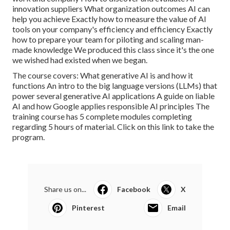
innovation suppliers What organization outcomes AI can
help you achieve Exactly how to measure the value of AI
tools on your company's efficiency and efficiency Exactly
how to prepare your team for piloting and scaling man-
made knowledge We produced this class since it's the one
we wished had existed when we began.
The course covers: What generative AI is and how it
functions An intro to the big language versions (LLMs) that
power several generative AI applications A guide on liable
AI and how Google applies responsible AI principles The
training course has 5 complete modules completing
regarding 5 hours of material.
Click on this link to take the
program
.
Share us on...
Facebook
X
Pinterest
Email