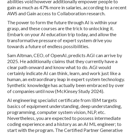
abilities void however additionally empower people to
gain as much as
47% more in salaries
, according to a recent
AWS and Gain access to Collaboration research.
The power to form the future through AI is within your
grasp, and these courses are the trick to unlocking it.
Embark on your AI education trip today, and allow the
transformative pressure of expert system drive you
towards a future of endless possibilities.
Sam Altman, CEO, of OpenAI, predicts AGI can arrive by
2025. He additionally claims that they currently have a
clear path onward and know what to do. AGI would
certainly indicate AI can think, learn, and work just like a
human, an extraordinary leap in expert system technology.
Synthetic knowledge has actually been embraced by over
of companies until now (McKinsey Study 2024).
AI engineering specialist certificate from IBM targets
basics of equipment understanding, deep understanding,
programming, computer system vision, NLP, etc.
Nevertheless, you are expected to possess intermediate
coding experience and a history as an AI ML engineer; to
start with the program. The Certified Partner Generative