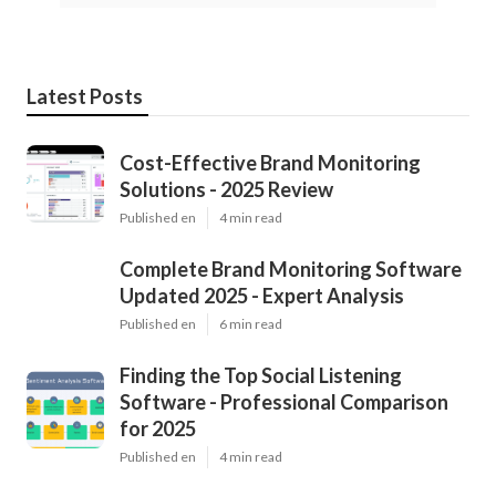
Latest Posts
Cost-Effective Brand Monitoring
Solutions - 2025 Review
Published en
4 min read
Complete Brand Monitoring Software
Updated 2025 - Expert Analysis
Published en
6 min read
Finding the Top Social Listening
Software - Professional Comparison
for 2025
Published en
4 min read