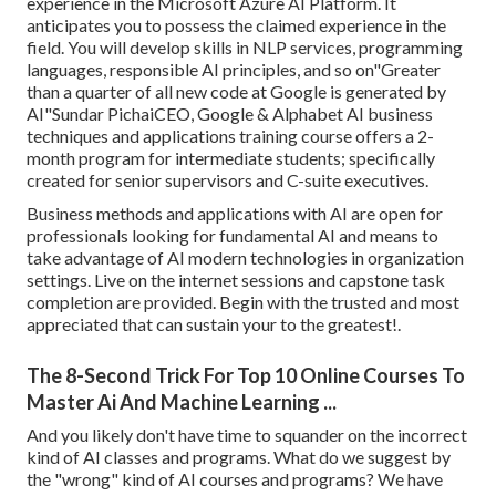
experience in the Microsoft Azure AI Platform. It
anticipates you to possess the claimed experience in the
field. You will develop skills in NLP services, programming
languages, responsible AI principles, and so on"Greater
than a quarter of all new code at Google is generated by
AI"Sundar PichaiCEO, Google & Alphabet AI business
techniques and applications training course offers a 2-
month program for intermediate students; specifically
created for senior supervisors and C-suite executives.
Business methods and applications with AI are open for
professionals looking for fundamental AI and means to
take advantage of AI modern technologies in organization
settings. Live on the internet sessions and capstone task
completion are provided. Begin with the trusted and most
appreciated that can sustain your to the greatest!.
The 8-Second Trick For Top 10 Online Courses To
Master Ai And Machine Learning ...
And you likely don't have time to squander on the incorrect
kind of AI classes and programs. What do we suggest by
the "wrong" kind of AI courses and programs? We have