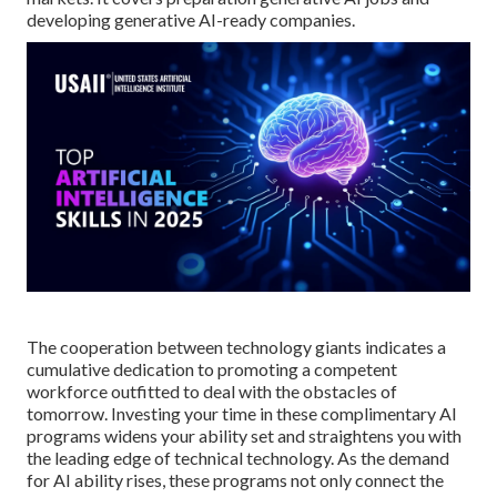
developing generative AI-ready companies.
The cooperation between technology giants indicates a
cumulative dedication to promoting a competent
workforce outfitted to deal with the obstacles of
tomorrow. Investing your time in these complimentary AI
programs widens your ability set and straightens you with
the leading edge of technical technology. As the demand
for AI ability rises, these programs not only connect the