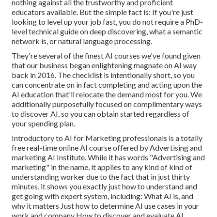
nothing against all the trustworthy and proficient
educators available. But the simple fact is: If you're just
looking to level up your job fast, you do not require a PhD-
level technical guide on deep discovering, what a semantic
network is, or natural language processing.
They're several of the finest AI courses we've found given
that our business began enlightening magnate on AI way
back in 2016. The checklist is intentionally short, so you
can concentrate on in fact completing and acting upon the
AI education that'll relocate the demand most for you. We
additionally purposefully focused on complimentary ways
to discover AI, so you can obtain started regardless of
your spending plan.
Introductory to AI for Marketing professionals
is a totally
free real-time online AI course offered by Advertising and
marketing AI Institute. While it has words "Advertising and
marketing" in the name, it applies to any kind of kind of
understanding worker due to the fact that in just thirty
minutes, it shows you exactly just how to understand and
get going with expert system, including: What AI is, and
why it matters Just how to determine AI use cases in your
work and company How to discover and evaluate AI