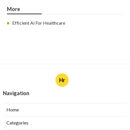
More
Efficient Ai For Healthcare
Hr
Navigation
Home
Categories