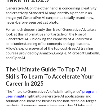
Generative AI, on the other hand, is concerning creativity
and creativity. Standard AI may identify a pet cat in an
image, yet Generative AI can paint a totally brand-new,
never-before-seen pet cat photo.
For a much deeper study the rise of Generative AI, take a
look at this informative short article on the
Rise of
Generative AI
. Unlocking the capacity of AI calls for a
solid understanding of its concepts and applications.
Allow's explore several of the top cost-free AI training
courses provided by Amazon, Google, Microsoft LinkedIn,
and OpenAI.
The Ultimate Guide To Top 7 Ai
Skills To Learn To Accelerate Your
Career In 2025
The "Intro to Generative Artificial Intelligence"
program
uses insights
right into generative AI applications and
foundational ideas for business and non-technical target
markets. It covers preparation generative AI jobs and