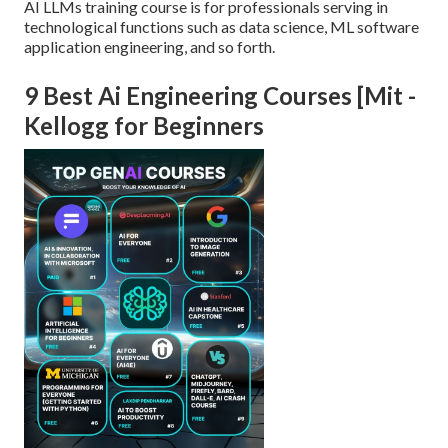
AI LLMs training course is for professionals serving in
technological functions such as data science, ML software
application engineering, and so forth.
9 Best Ai Engineering Courses [Mit -
Kellogg for Beginners