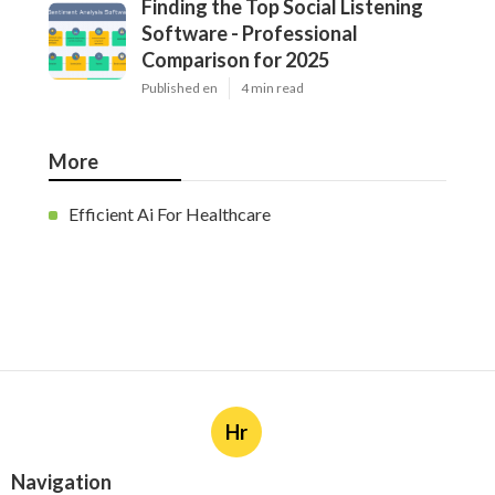
Finding the Top Social Listening
Software - Professional
Comparison for 2025
Published en
4 min read
More
Efficient Ai For Healthcare
Hr
Navigation