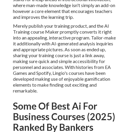
where man-made knowledge isn't simply an add-on
however a core element that encourages teachers
and improves the learning trip.
Merely publish your training product, and the AI
Training course Maker promptly converts it right
into an appealing, interactive program. Tailor-make
it additionally with AI-generated analysis inquiries
and appropriate pictures. As soon as ended up,
sharing your training course is just a link away,
making sure quick and simple accessibility for
personnel and associates. With histories from EA
Games and Spotify, Lingio's courses have been
developed making use of enjoyable gamification
elements to make finding out exciting and
remarkable.
Some Of Best Ai For
Business Courses (2025)
Ranked By Bankers