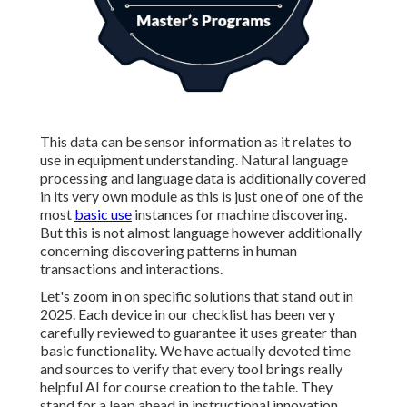
This data can be sensor information as it relates to
use in equipment understanding. Natural language
processing and language data is additionally covered
in its very own module as this is just one of one of the
most
basic use
instances for machine discovering.
But this is not almost language however additionally
concerning discovering patterns in human
transactions and interactions.
Let's zoom in on specific solutions that stand out in
2025. Each device in our checklist has been very
carefully reviewed to guarantee it uses greater than
basic functionality. We have actually devoted time
and sources to verify that every tool brings really
helpful AI for course creation to the table. They
stand for a leap ahead in instructional innovation,