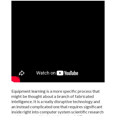
Equipment learning is a more specific process that
might be thought about a branch of fabricated
intelligence. It is a really disruptive technology and
an instead complicated one that requires significant
inside right into computer system scientific research