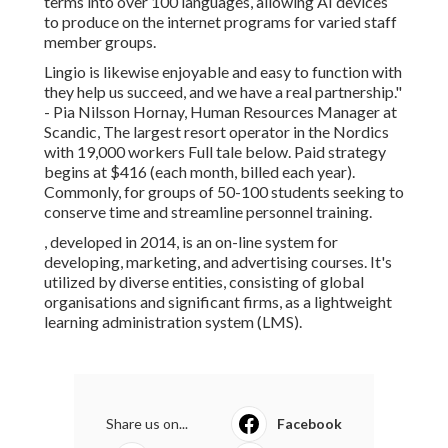
terms into over 100 languages, allowing AI devices
to produce on the internet programs for varied staff
member groups.
Lingio is likewise enjoyable and easy to function with
they help us succeed, and we have a real partnership."
- Pia Nilsson Hornay, Human Resources Manager at
Scandic, The largest resort operator in the Nordics
with 19,000 workers
Full tale below
. Paid strategy
begins at $416 (each month, billed each year).
Commonly, for groups of 50-100 students seeking to
conserve time and streamline personnel training.
, developed in 2014, is an on-line system for
developing, marketing, and advertising courses. It's
utilized by diverse entities, consisting of global
organisations and significant firms, as a lightweight
learning administration system (LMS).
Share us on...
Facebook