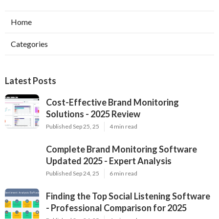
Home
Categories
Latest Posts
Cost-Effective Brand Monitoring
Solutions - 2025 Review
Published Sep 25, 25
4 min read
Complete Brand Monitoring Software
Updated 2025 - Expert Analysis
Published Sep 24, 25
6 min read
Finding the Top Social Listening Software
- Professional Comparison for 2025