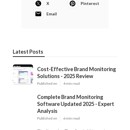
X
Pinterest
Email
Latest Posts
Cost-Effective Brand Monitoring
Solutions - 2025 Review
Published en
4 min read
Complete Brand Monitoring
Software Updated 2025 - Expert
Analysis
Published en
6 min read