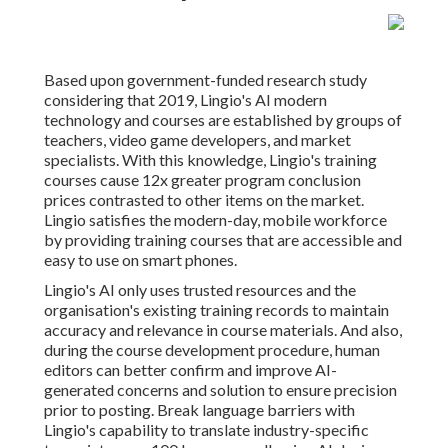
Based upon government-funded research study
considering that 2019, Lingio's AI modern
technology and courses are established by groups of
teachers, video game developers, and market
specialists. With this knowledge, Lingio's training
courses cause 12x greater program conclusion
prices contrasted to other items on the market.
Lingio satisfies the modern-day, mobile workforce
by providing training courses that are accessible and
easy to use on smart phones.
Lingio's AI only uses trusted resources and the
organisation's existing training records to maintain
accuracy and relevance in course materials. And also,
during the course development procedure, human
editors can better confirm and improve AI-
generated concerns and solution to ensure precision
prior to posting. Break language barriers with
Lingio's capability to translate industry-specific