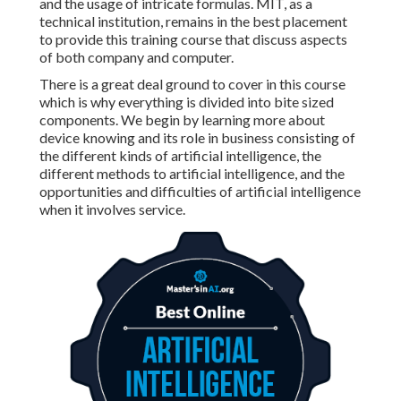
and the usage of intricate formulas. MIT, as a
technical institution, remains in the best placement
to provide this training course that discuss aspects
of both company and computer.
There is a great deal ground to cover in this course
which is why everything is divided into bite sized
components. We begin by learning more about
device knowing and its role in business consisting of
the different kinds of artificial intelligence, the
different methods to artificial intelligence, and the
opportunities and difficulties of artificial intelligence
when it involves service.