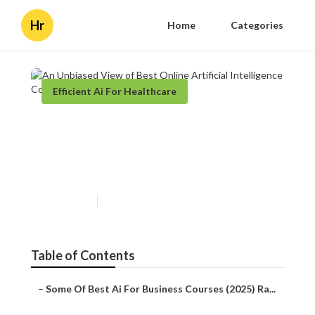
Hr
Home
Categories
Efficient Ai For Healthcare
An Unbiased View of Best
Online Artificial Intelligence
Courses & Programs
Published en
3 min read
Table of Contents
–
Some Of Best Ai For Business Courses (2025) Ra...