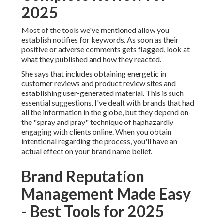
2025
Most of the tools we've mentioned allow you
establish notifies for keywords. As soon as their
positive or adverse comments gets flagged, look at
what they published and how they reacted.
She says that includes obtaining energetic in
customer reviews
and product review sites and
establishing
user-generated material
. This is such
essential suggestions. I've dealt with brands that had
all the information in the globe, but they depend on
the "spray and pray" technique of haphazardly
engaging with clients online. When you obtain
intentional regarding the process, you'll have an
actual effect on your brand name belief.
Brand Reputation
Management Made Easy
- Best Tools for 2025