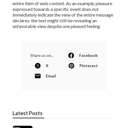
entire item of web content. As an example, pleasure
expressed towards a specific event does not
immediately indicate the view of the entire message
declares; the text might still be revealing an
unfavorable view despite one pleased feeling.
Share us on...
Facebook
X
Pinterest
Email
Latest Posts