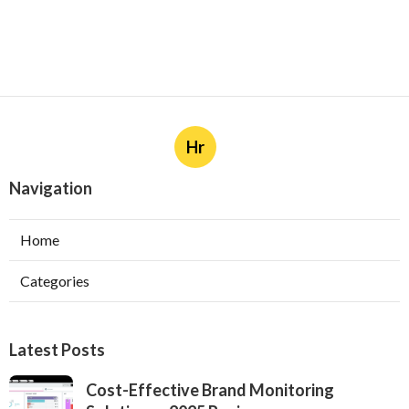
Hr
Navigation
Home
Categories
Latest Posts
Cost-Effective Brand Monitoring