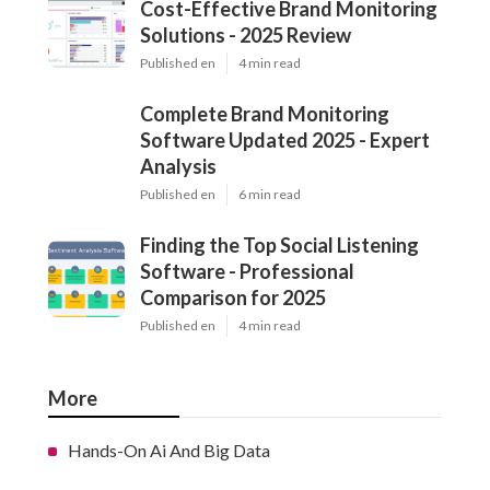
Cost-Effective Brand Monitoring
Solutions - 2025 Review
Published en
4 min read
Complete Brand Monitoring
Software Updated 2025 - Expert
Analysis
Published en
6 min read
Finding the Top Social Listening
Software - Professional
Comparison for 2025
Published en
4 min read
More
Hands-On Ai And Big Data