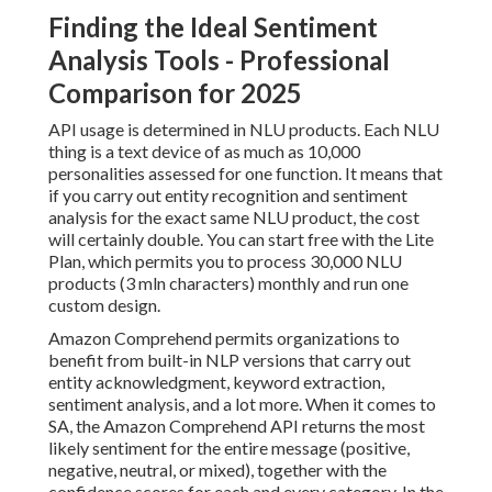
Finding the Ideal Sentiment
Analysis Tools - Professional
Comparison for 2025
API usage is determined in NLU products. Each NLU
thing is a text device of as much as 10,000
personalities assessed for one function. It means that
if you carry out entity recognition and sentiment
analysis for the exact same NLU product, the cost
will certainly double. You can start free with the Lite
Plan, which permits you to process 30,000 NLU
products (3 mln characters) monthly and run one
custom design.
Amazon Comprehend
permits organizations to
benefit from built-in NLP versions that carry out
entity acknowledgment, keyword extraction,
sentiment analysis, and a lot more. When it comes to
SA, the Amazon Comprehend API returns the most
likely sentiment for the entire message (positive,
negative, neutral, or mixed), together with the
confidence scores for each and every category. In the