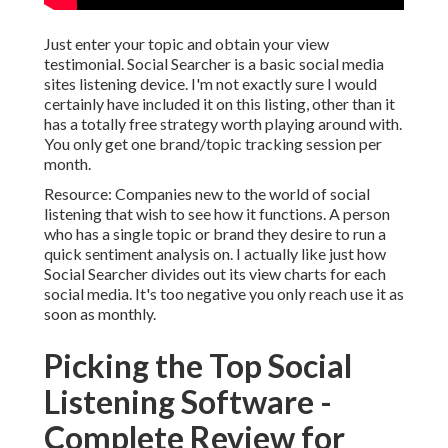
Just enter your topic and obtain your view
testimonial.
Social Searcher
is a basic social media
sites listening device. I'm not exactly sure I would
certainly have included it on this listing, other than it
has a totally free strategy worth playing around with.
You only get one brand/topic tracking session per
month.
Resource: Companies new to the world of social
listening that wish to see how it functions. A person
who has a single topic or brand they desire to run a
quick sentiment analysis on. I actually like just how
Social Searcher divides out its view charts for each
social media. It's too negative you only reach use it as
soon as monthly.
Picking the Top Social
Listening Software -
Complete Review for