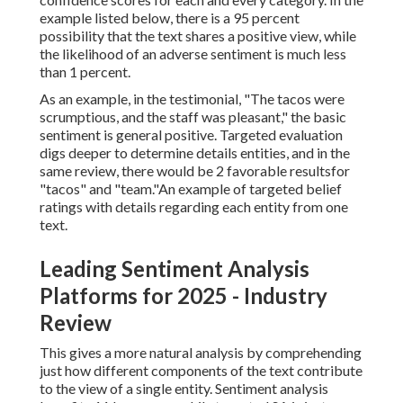
example listed below, there is a 95 percent
possibility that the text shares a positive view, while
the likelihood of an adverse sentiment is much less
than 1 percent.
As an example, in the testimonial, "The tacos were
scrumptious, and the staff was pleasant," the basic
sentiment is general positive. Targeted evaluation
digs deeper to determine details entities, and in the
same review, there would be 2 favorable resultsfor
"tacos" and "team."An example of targeted belief
ratings with details regarding each entity from one
text.
Leading Sentiment Analysis
Platforms for 2025 - Industry
Review
This gives a more natural analysis by comprehending
just how different components of the text contribute
to the view of a single entity. Sentiment analysis