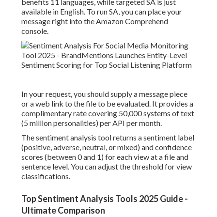
benefits 11 languages, while targeted SA is just
available in English. To run SA, you can place your
message right into the Amazon Comprehend
console
.
In your request, you should supply a message piece
or a web link to the file to be evaluated. It provides a
complimentary rate covering 50,000 systems of text
(5 million personalities) per API per month.
The sentiment analysis tool returns a sentiment label
(positive, adverse, neutral, or mixed) and confidence
scores (between 0 and 1) for each view at a file and
sentence level. You can adjust the threshold for view
classifications.
Top Sentiment Analysis Tools 2025 Guide -
Ultimate Comparison