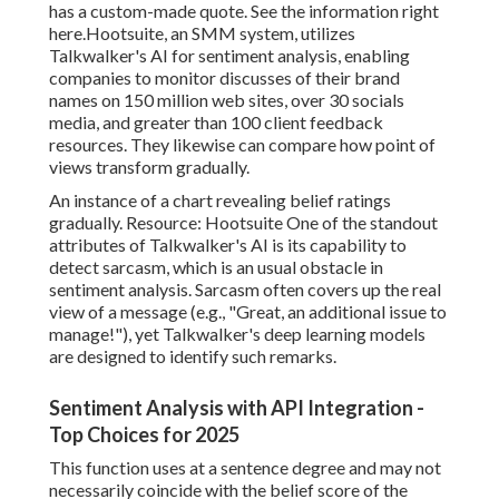
has a custom-made quote. See the information
right
here
.
Hootsuite
, an SMM system, utilizes
Talkwalker
's AI for sentiment analysis, enabling
companies to monitor discusses of their brand
names on
150 million
web sites, over 30 socials
media, and greater than 100 client feedback
resources. They likewise can compare how point of
views transform gradually.
An instance of a chart revealing belief ratings
gradually. Resource:
Hootsuite
One of the standout
attributes of Talkwalker's AI is its capability to
detect sarcasm, which is an usual obstacle in
sentiment analysis. Sarcasm often covers up the real
view of a message (e.g., "Great, an additional issue to
manage!"), yet Talkwalker's deep learning models
are designed to identify such remarks.
Sentiment Analysis with API Integration -
Top Choices for 2025
This function uses at a sentence degree and may not
necessarily coincide with the belief score of the