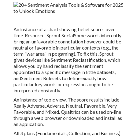
An instance of a chart showing belief scores over
time. Resource:
Sprout Social
Some words inherently
bring an unfavorable connotation however could be
neutral or favorable in particular contexts (e.g., the
term "war area" in pc gaming). To fix this, Sprout
gives devices like Sentiment Reclassification, which
allows you by hand reclassify the sentiment
appointed to a specific message in little datasets,
andSentiment Rulesets to define exactly how
particular key words or expressions ought to be
interpreted constantly.
An instance of topic view. The score results include
Really Adverse, Adverse, Neutral, Favorable, Very
Favorable, and Mixed. Qualtrics can be used on-line
through a web browser or downloaded and install as
an application.
All 3
plans
(Fundamentals, Collection, and Business)