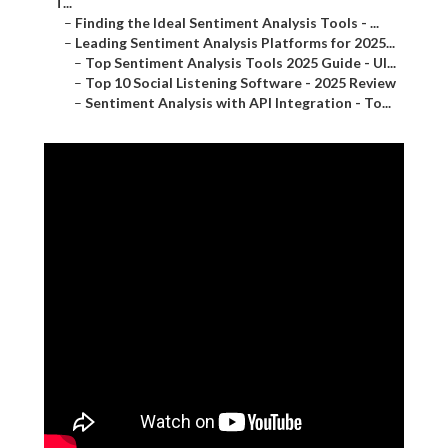
T...
–
Finding the Ideal Sentiment Analysis Tools - ...
–
Leading Sentiment Analysis Platforms for 2025...
–
Top Sentiment Analysis Tools 2025 Guide - Ul...
–
Top 10 Social Listening Software - 2025 Review
–
Sentiment Analysis with API Integration - To...