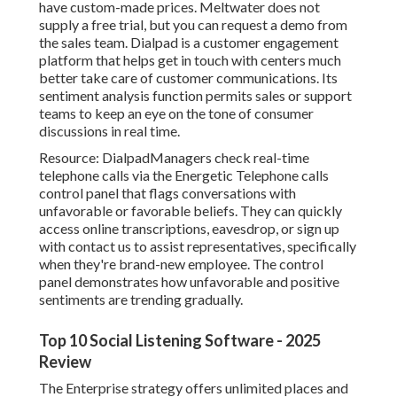
have custom-made prices. Meltwater does not
supply a free trial, but you can request a
demo
from
the sales team.
Dialpad
is a customer engagement
platform that helps get in touch with centers much
better take care of customer communications. Its
sentiment analysis function permits sales or support
teams to keep an eye on the tone of consumer
discussions in real time.
Resource:
Dialpad
Managers check real-time
telephone calls via the Energetic Telephone calls
control panel that flags conversations with
unfavorable or favorable beliefs. They can quickly
access online transcriptions, eavesdrop, or sign up
with contact us to assist representatives, specifically
when they're brand-new employee. The control
panel demonstrates how unfavorable and positive
sentiments are trending gradually.
Top 10 Social Listening Software - 2025
Review
The Enterprise strategy offers unlimited places and