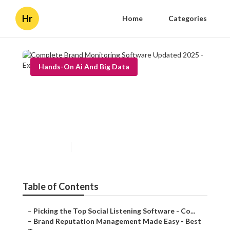
Hr
Home
Categories
Hands-On Ai And Big Data
Complete Brand Monitoring
Software Updated 2025 -
Expert Analysis
Published en
6 min read
Table of Contents
–
Picking the Top Social Listening Software - Co...
–
Brand Reputation Management Made Easy - Best