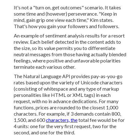
It's not a "turn on, get outcomes" scenario. It takes
some time and (however) perseverance. "Keep in
mind, gain grip one view each time," Kim states.
That's how you gain your followers and followers.
An example of sentiment analysis results for a resort
review. Each belief detected in the content adds to
the size, so its value permits you to differentiate
neutral messages from those having actually blended
feelings, where positive and unfavorable polarities
terminate each various other.
The Natural Language API provides pay-as-you-go
rates based upon the variety of Unicode characters
(consisting of whitespace and any type of markup
personalities like HTML or XML tags) in each
request, with no in advance dedications. For many
functions, prices are rounded to the closest 1,000
characters. For example, if 3 demands contain 800,
1,500, and 600
characters, the
total fee would be for
4 units: one for the very first request, two for the
second, and one for the third.