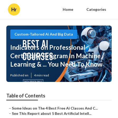
Hr
Home
Categories
Custom-Tailored Ai And Big Data
Indicators on Professional
Certificate Program In Machine
Learning & ... You Need To Know
Published en
4 min read
Table of Contents
–
Some Ideas on The 4 Best Free Ai Classes And C...
–
See This Report about 5 Best Artificial Intell...