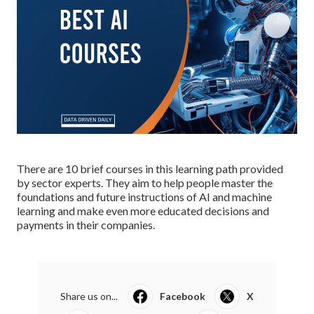
There are 10 brief courses in this learning path provided
by sector experts. They aim to help people master the
foundations and future instructions of AI and machine
learning and make even more educated decisions and
payments in their companies.
Share us on...
Facebook
X