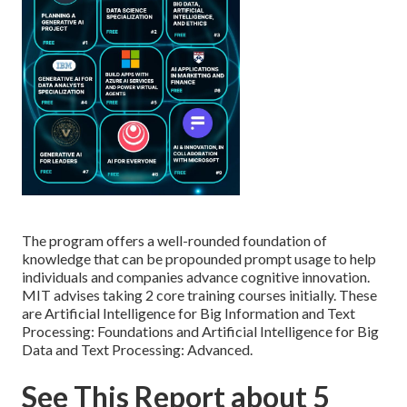
The program offers a well-rounded foundation of
knowledge that can be propounded prompt usage to help
individuals and companies advance cognitive innovation.
MIT advises taking 2 core training courses initially. These
are Artificial Intelligence for Big Information and Text
Processing: Foundations and Artificial Intelligence for Big
Data and Text Processing: Advanced.
See This Report about 5