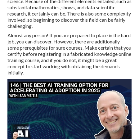
science. Because of the different elements entailed, such as
substantial mathematics, shows, and data scientific
research, it certainly can be. There is also some complexity
involved, so beginning to discover this field can be fairly
challenging.
Almost any person! If you are prepared to place in the hard
job, you can discover. However, there are additionally
some prerequisites for sure courses. Make certain that you
certify before registering in a fabricated knowledge online
training course, and if you do not, it might be a great
concept to start working with obtaining the demands
initially.