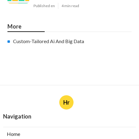
Published en
4 min read
More
Custom-Tailored Ai And Big Data
Hr
Navigation
Home