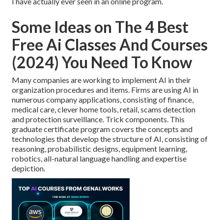
I have actually ever seen in an online program.
Some Ideas on The 4 Best
Free Ai Classes And Courses
(2024) You Need To Know
Many companies are working to implement AI in their
organization procedures and items. Firms are using
AI in
numerous company applications
, consisting of finance,
medical care, clever home tools, retail, scams detection
and protection surveillance. Trick components. This
graduate certificate program covers the concepts and
technologies that develop the structure of AI, consisting of
reasoning, probabilistic designs, equipment learning,
robotics,
all-natural language handling
and expertise
depiction.