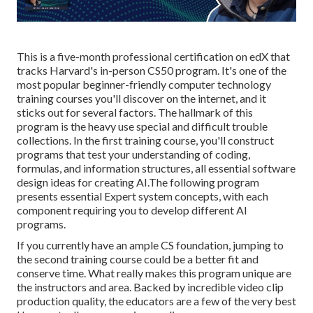
This is a five-month professional certification on edX that
tracks Harvard's in-person CS50 program. It's one of the
most popular beginner-friendly computer technology
training courses you'll discover on the internet, and it
sticks out for several factors. The hallmark of this
program is the heavy use special and difficult trouble
collections. In the first training course, you'll construct
programs that test your understanding of coding,
formulas, and information structures, all essential software
design ideas for creating AI.The following program
presents essential Expert system concepts, with each
component requiring you to develop different AI
programs.
If you currently have an ample CS foundation, jumping to
the second training course could be a better fit and
conserve time. What really makes this program unique are
the instructors and area. Backed by incredible video clip
production quality, the educators are a few of the very best