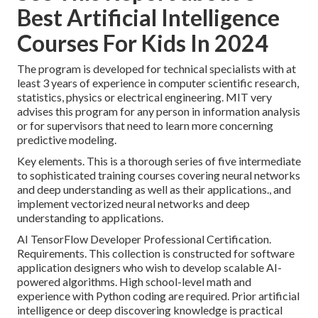
Best Artificial Intelligence
Courses For Kids In 2024
The program is developed for technical specialists with at
least 3 years of experience in computer scientific research,
statistics, physics or electrical engineering. MIT very
advises this program for any person in information analysis
or for supervisors that need to learn more concerning
predictive modeling.
Key elements. This is a thorough series of five intermediate
to sophisticated training courses covering neural networks
and deep understanding as well as their applications., and
implement vectorized neural networks and deep
understanding to applications.
AI TensorFlow Developer Professional Certification.
Requirements. This collection is constructed for software
application designers who wish to develop
scalable AI-
powered algorithms
. High school-level math and
experience with Python coding are required. Prior artificial
intelligence or deep discovering knowledge is practical