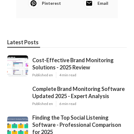
Pinterest
Email
Latest Posts
Cost-Effective Brand Monitoring
Solutions - 2025 Review
Published en
4 min read
Complete Brand Monitoring Software
Updated 2025 - Expert Analysis
Published en
6 min read
Finding the Top Social Listening
Software - Professional Comparison
for 2025