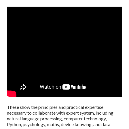
These show the principles and practical expertise
necessary to collaborate with expert system, including
natural language processing, computer technology,
Python, psychology, maths, device knowing, and data