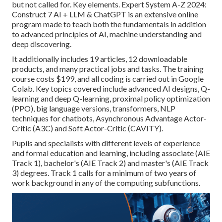
but not called for. Key elements. Expert System A-Z 2024:
Construct 7 AI + LLM & ChatGPT is an extensive online
program made to teach both the fundamentals in addition
to advanced principles of AI, machine understanding and
deep discovering.
It additionally includes 19 articles, 12 downloadable
products, and many practical jobs and tasks. The training
course costs $199, and all coding is carried out in Google
Colab. Key topics covered include advanced AI designs, Q-
learning and deep Q-learning, proximal policy optimization
(PPO), big language versions,
transformers
, NLP
techniques for chatbots, Asynchronous Advantage Actor-
Critic (A3C) and Soft Actor-Critic (CAVITY).
Pupils and specialists with different levels of experience
and formal education and learning, including associate (AIE
Track 1), bachelor's (AIE Track 2) and master's (AIE Track
3) degrees. Track 1 calls for a minimum of two years of
work background in any of the computing subfunctions.