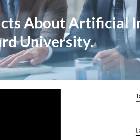
cts About Artificial I
rd University.
T
L