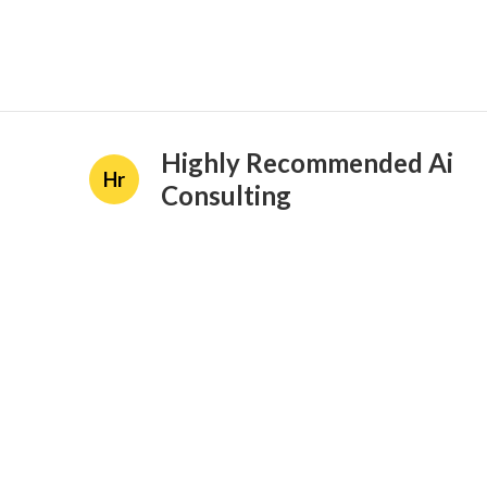
Highly Recommended Ai
Hr
Consulting