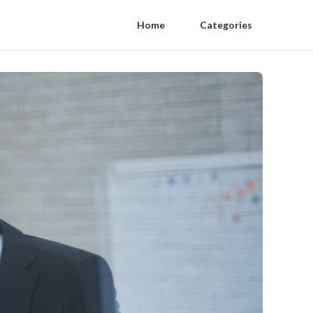
Home
Categories