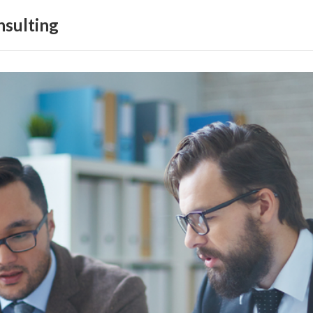
sulting