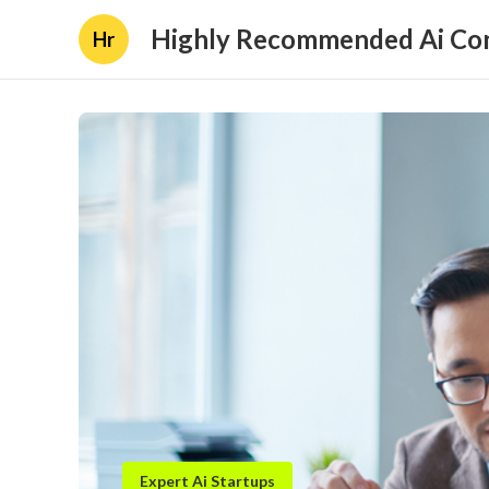
Highly Recommended Ai Con
Hr
Expert Ai Startups