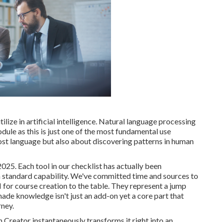
ilize in artificial intelligence. Natural language processing
dule as this is just one of the most fundamental use
almost language but also about discovering patterns in human
2025. Each tool in our checklist has actually been
n standard capability. We've committed time and sources to
 for course creation to the table. They represent a jump
e knowledge isn't just an add-on yet a core part that
rney.
 Creator instantaneously transforms it right into an