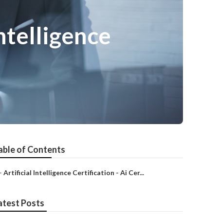
ntelligence
able of Contents
–
Artificial Intelligence Certification - Ai Cer...
atest Posts