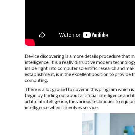
Device discovering is a more details procedure that m
intelligence. It is a really disruptive modern technolo
inside right into computer scientific research and maki
establishment, is in the excellent position to provide
computing.
There is a lot ground to cover in this program which 
begin by finding out about artificial intelligence and i
artificial intelligence, the various techniques to equipm
intelligence when it involves service.