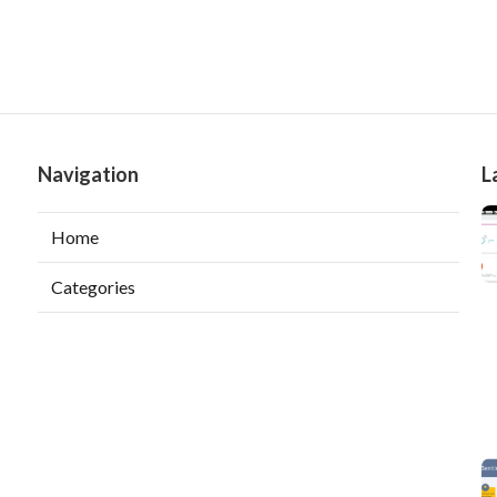
Navigation
L
Home
Categories