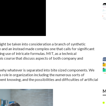
ight be taken into consideration a branch of synthetic
gy and an instead made complex one that calls for significant
ng use of intricate formulas. MIT, as a technical
 this course that discuss aspects of both company and
is why whatever is separated into bite sized components. We
ts role in organization including the numerous sorts of
ent knowing, and the possibilities and difficulties of artificial
M