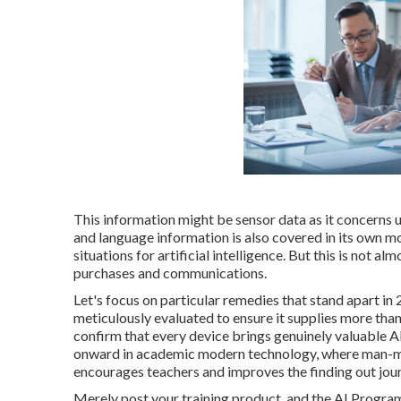
This information might be sensor data as it concerns ut
and language information is also covered in its own mo
situations for artificial intelligence. But this is not 
purchases and communications.
Let's focus on particular remedies that stand apart in 
meticulously evaluated to ensure it supplies more tha
confirm that every device brings genuinely valuable AI
onward in academic modern technology, where man-mad
encourages teachers and improves the finding out jou
Merely post your training product, and the AI Program