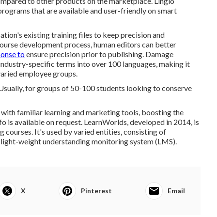
ompared to other products on the marketplace. Lingio
rograms that are available and user-friendly on smart
ation's existing training files to keep precision and
 course development process, human editors can better
ponse to
ensure precision prior to publishing. Damage
industry-specific terms into over 100 languages, making it
 varied employee groups.
 Usually, for groups of 50-100 students looking to conserve
 with familiar learning and marketing tools, boosting the
o is available on request.
LearnWorlds
, developed in 2014, is
g courses. It's used by varied entities, consisting of
 light-weight understanding monitoring system (LMS).
X
Pinterest
Email