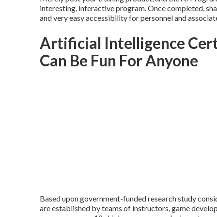
interesting, interactive program. Once completed, shar
and very easy accessibility for personnel and associat
Artificial Intelligence Cer
Can Be Fun For Anyone
Based upon government-funded research study consider
are established by teams of instructors, game develope