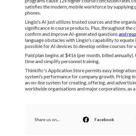
programs cause 12x higher course conclusion rates c
satisfies the modern, mobile workforce by supplying p
phones.
Lingio's AI just utilizes trusted sources and the organis
significance in course products. Plus, throughout the
confirm and improve AI-generated questions
and res
language obstacles with Lingio's capability to equate 
possible for AI devices to develop online courses for
Paid plan begins at $416 (per month, billed annually).
time and simplify personnel training.
Thinkific's Application Store permits easy integration
system's performance for company growth. Pricing inf
an on-line system for creating, offering, and advertisin
worldwide organisations and major corporations, as a
Share us on...
Facebook