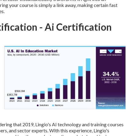
ing your course is simply a link away, making certain fast
es.
tification - Ai Certification
ing that 2019, Lingio's AI technology and training courses
rs, and sector experts. With this experience, Lingio's