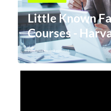
Little Known Fa
Courses - Harva
Published en
3 min read