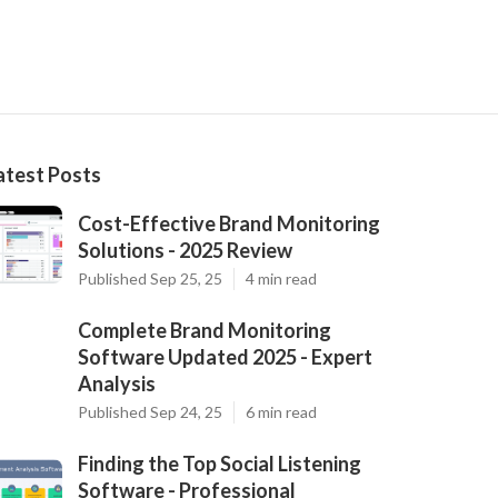
atest Posts
Cost-Effective Brand Monitoring
Solutions - 2025 Review
Published Sep 25, 25
4 min read
Complete Brand Monitoring
Software Updated 2025 - Expert
Analysis
Published Sep 24, 25
6 min read
Finding the Top Social Listening
Software - Professional