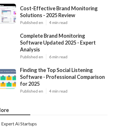
Cost-Effective Brand Monitoring
Solutions - 2025 Review
Published en
4 min read
Complete Brand Monitoring
Software Updated 2025 - Expert
Analysis
Published en
6 min read
Finding the Top Social Listening
Software - Professional Comparison
for 2025
Published en
4 min read
ore
Expert Ai Startups