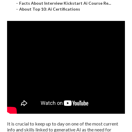
–
Facts About Interview Kickstart Ai Course Re...
–
About Top 10: Ai Certifications
It is crucial to keep up to day on one of the most current
info and skills linked to generative AI as the need for