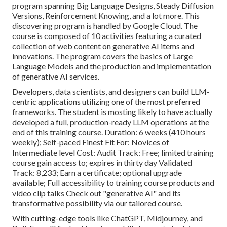
program spanning
Big Language Designs
, Steady Diffusion
Versions, Reinforcement Knowing, and a lot more. This
discovering program is handled by Google Cloud. The
course is composed of 10 activities featuring a curated
collection of web content on generative AI items and
innovations. The program covers the basics of Large
Language Models and the production and implementation
of generative AI services.
Developers, data scientists, and designers can build LLM-
centric applications utilizing one of the most preferred
frameworks. The student is mosting likely to have actually
developed a full, production-ready LLM operations at the
end of this training course. Duration: 6 weeks (410 hours
weekly); Self-paced Finest Fit For: Novices of
Intermediate level Cost: Audit Track: Free; limited training
course gain access to; expires in thirty day Validated
Track: 8,233; Earn a certificate; optional upgrade
available; Full accessibility to training course products and
video clip talks Check out "generative AI" and its
transformative possibility via our tailored course.
With cutting-edge tools like ChatGPT, Midjourney, and