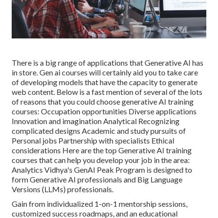
There is a big range of applications that Generative AI has
in store. Gen ai courses will certainly aid you to take care
of developing models that have the capacity to generate
web content. Below is a fast mention of several of the lots
of reasons that you could choose generative AI training
courses: Occupation opportunities Diverse applications
Innovation and imagination Analytical Recognizing
complicated designs Academic and study pursuits of
Personal jobs Partnership with specialists Ethical
considerations Here are the top
Generative AI training
courses
that can help you develop your job in the area:
Analytics Vidhya's
GenAI Peak Program
is designed to
form Generative AI professionals and Big Language
Versions (LLMs) professionals.
Gain from individualized 1-on-1 mentorship sessions,
customized success roadmaps, and an educational