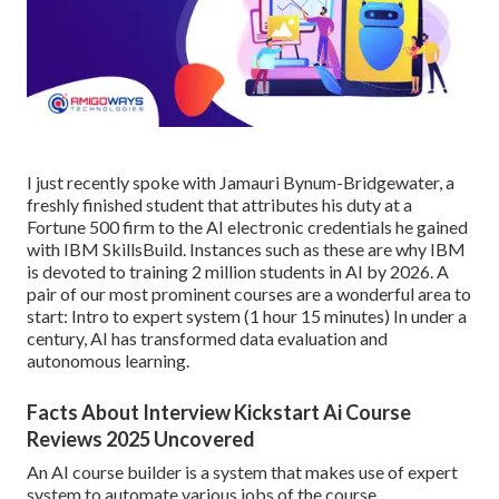
I just recently spoke with Jamauri Bynum-Bridgewater, a
freshly finished student that attributes his duty at a
Fortune 500 firm to the AI electronic credentials he gained
with IBM SkillsBuild. Instances such as these are why IBM
is devoted to training 2 million students in AI by 2026. A
pair of our most prominent courses are a wonderful area to
start:
Intro to expert system
(1 hour 15 minutes) In under a
century, AI has transformed data evaluation and
autonomous learning.
Facts About Interview Kickstart Ai Course
Reviews 2025 Uncovered
An AI course builder is a system that makes use of expert
system to automate various jobs of the course