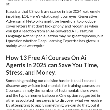
of.
It assists that CS work are scarce in late 2024; extremely
inspiring. LOL Here's what caught our eyes: Generative
Adversarial Networks might be beneficial to produce
cover letters that don't look phony, and recognize when
you get a reaction from an AI-powered ATS. Natural
Language Refine Specialization may be great typically, but
I question whether Deep Learning Expertise has given us
mainly what we require.
How 13 Free Ai Courses On Ai
Agents In 2025 can Save You Time,
Stress, and Money.
Something making our decision harder is that I can not
discover any written testimonials for training courses on
Coursera, simply the number of testimonials there were
and the typical numerical score. One option suggested in
other associated messages is to discover what we require
by attempting to apply something; we can do that, but if
you love a course or trainer, I would certainly love to listen