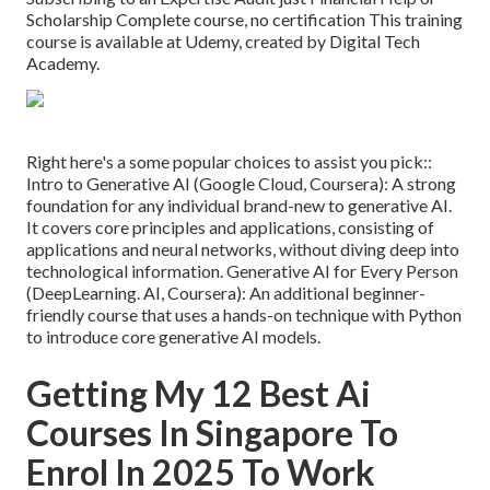
Scholarship Complete course, no certification This training
course is available at Udemy, created by Digital Tech
Academy.
Right here's a some popular choices to assist you pick::
Intro to Generative AI (Google Cloud, Coursera): A strong
foundation for any individual brand-new to generative AI.
It covers core principles and applications, consisting of
applications and neural networks, without diving deep into
technological information. Generative AI for Every Person
(
DeepLearning. AI
, Coursera): An additional beginner-
friendly course that uses a hands-on technique with Python
to introduce core generative AI models.
Getting My 12 Best Ai
Courses In Singapore To
Enrol In 2025 To Work