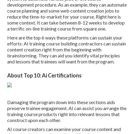
development procedure. As an example, they can automate
course planning and some web content creation jobs to
reduce the time-to-market for your course. Right here is
some context. It can take between 8-12 weeks to develop
a terrific on-line training course from square one.
Here are the top 6 ways these platforms can sustain your
efforts: AI training course building contractors can sustain
content creation right from the beginning with
brainstorming. They can aid you identify vital principles
and lessons that trainees will want from the program.
About Top 10: Ai Certifications
Damaging the program down into these sections aids
preserve trainee engagement. AI can assist you arrange the
training course products right into relevant lessons that
construct upon each other.
AI course creators can examine your course content and