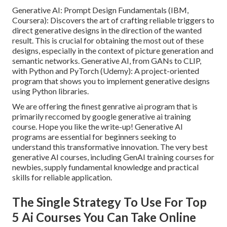
Generative AI: Prompt Design Fundamentals (IBM,
Coursera): Discovers the art of crafting reliable triggers to
direct generative designs in the direction of the wanted
result. This is crucial for obtaining the most out of these
designs, especially in the context of picture generation and
semantic networks. Generative AI, from GANs to CLIP,
with Python and PyTorch (Udemy): A project-oriented
program that shows you to implement generative designs
using Python libraries.
We are offering the finest genrative ai program that is
primarily reccomed by google generative ai training
course. Hope you like the write-up! Generative AI
programs are essential for beginners seeking to
understand this transformative innovation. The very best
generative AI courses, including GenAI training courses for
newbies, supply fundamental knowledge and practical
skills for reliable application.
The Single Strategy To Use For Top
5 Ai Courses You Can Take Online