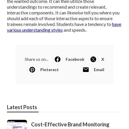
the wanted outcome. It can then utilize those
understandings to recommend and create relevant,
interactive components. It can likewise tell you where you
should add each of those interactive aspects to
ensure
trainees remain involved
. Students have a tendency to
have
various understanding styles
and speeds.
Share us on...
Facebook
X
Pinterest
Email
Latest Posts
Cost-Effective Brand Monitoring