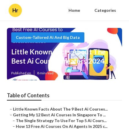
Hr
Home
Categories
Custom-Tailored Ai And Big Data
Little Known Facts About The
Best Ai Course Creators 2024.
Published en
8 min read
Table of Contents
–
Little Known Facts About The 9 Best Ai Courses...
–
Getting My 12 Best Ai Courses In Singapore To ...
–
The Single Strategy To Use For Top 5 Ai Cours...
–
How 13 Free Ai Courses On Ai Agents In 2025 c...