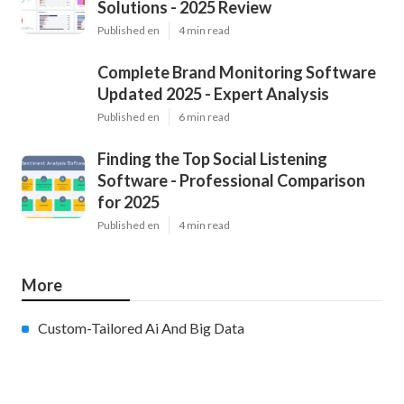
Solutions - 2025 Review
Published en
4 min read
Complete Brand Monitoring Software
Updated 2025 - Expert Analysis
Published en
6 min read
Finding the Top Social Listening
Software - Professional Comparison
for 2025
Published en
4 min read
More
Custom-Tailored Ai And Big Data