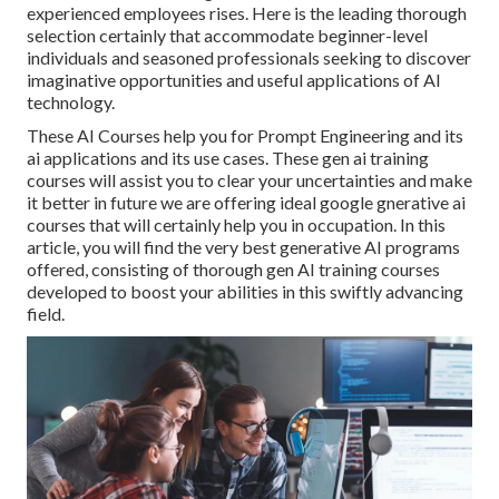
experienced employees rises. Here is the leading thorough
selection certainly that accommodate beginner-level
individuals and seasoned professionals seeking to discover
imaginative opportunities and useful applications of AI
technology.
These AI Courses help you for Prompt Engineering and its
ai applications and its use cases. These gen ai training
courses will assist you to clear your uncertainties and make
it better in future we are offering ideal google gnerative ai
courses that will certainly help you in occupation. In this
article, you will find the very best generative AI programs
offered, consisting of thorough gen AI training courses
developed to boost your abilities in this swiftly advancing
field.