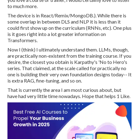
to much more.
The device is in React/Remix/MongoDB.). While there is
some overlap in between DLS and NLP it is less than it
could first show up on the curriculum (RNNs, etc). One plus
is it goes right into a lot greater information on
Transformers.
Now I (think) I ultimately understand them. LLMs, though,
are practically non-existent from the training course. If you
desire, the closest you obtain is Karpathy's 'No to Hero's
series. That claimed, at the scale called for practically no
one is building their very own foundation designs today-- It
is extra RAG, fine-tuning, and so on.
That is currently the area I am most curious about, but
have had very little time nowadays. Hope that helps 1 Like.