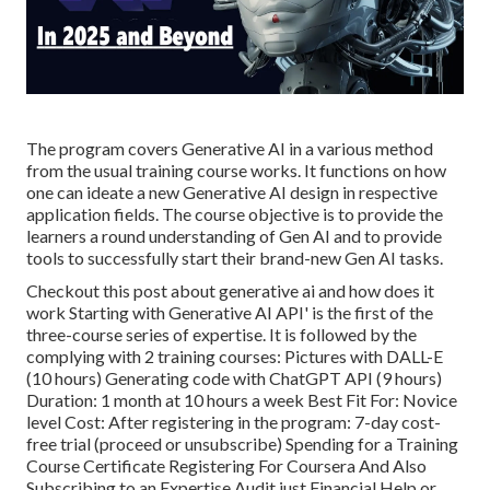
The program covers Generative AI in a various method
from the usual training course works. It functions on how
one can ideate a new
Generative AI design
in respective
application fields. The course objective is to provide the
learners a round understanding of Gen AI and to provide
tools to successfully start their brand-new Gen AI tasks.
Checkout this post about
generative ai and how does it
work
Starting with Generative AI API' is the first of the
three-course series of expertise. It is followed by the
complying with 2 training courses: Pictures with DALL-E
(10 hours) Generating code with ChatGPT API (9 hours)
Duration: 1 month at 10 hours a week Best Fit For: Novice
level Cost: After registering in the program: 7-day cost-
free trial (proceed or unsubscribe) Spending for a Training
Course Certificate Registering For Coursera And Also
Subscribing to an Expertise Audit just Financial Help or