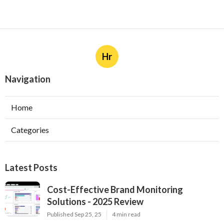
Hr
Navigation
Home
Categories
Latest Posts
Cost-Effective Brand Monitoring
Solutions - 2025 Review
Published Sep 25, 25
4 min read