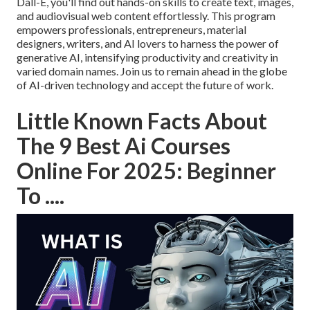
Dall-E, you'll find out hands-on skills to create text, images,
and audiovisual web content effortlessly. This program
empowers professionals, entrepreneurs, material
designers, writers, and AI lovers to harness the power of
generative AI, intensifying productivity and creativity in
varied domain names. Join us to remain ahead in the globe
of AI-driven technology and accept the future of work.
Little Known Facts About
The 9 Best Ai Courses
Online For 2025: Beginner
To ....