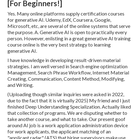
[For Beginners!]
Yes. Many online platforms supply certification courses
for generative AI. Udemy, EdX, Coursera, Google,
Microsoft, etc, are several of the online systems that serve
the purpose. A. Generative AI is open to practically every
person. However, enlisting in a great generative AI training
course online is the very best strategy to learning
generative AI.
I have knowledge in developing result-driven material
strategies. I am well versed in Search engine optimization
Management, Search Phrase Workflow, Internet Material
Creating, Communication, Content Method, Modifying,
and Writing.
(Uploading though similar inquiries were asked in 2022,
due to the fact that it is virtually 2025) My friend and I just
finished Deep Understanding Specialization. Actually liked
that collection of programs. We are disputing whether to
take another course, and what to take. Our present goof
around AI job is a work application administration device
for work applicants, the applicant matching of an
"applicant radar" (ATS) that hiring supervisors make use