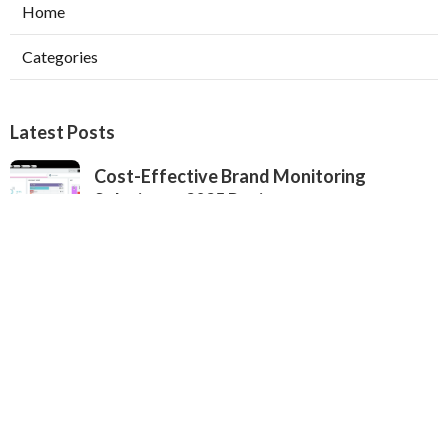
Home
Categories
Latest Posts
Cost-Effective Brand Monitoring
Solutions - 2025 Review
Published Sep 25, 25
4 min read
Complete Brand Monitoring Software
Updated 2025 - Expert Analysis
Published Sep 24, 25
6 min read
Finding the Top Social Listening Software
- Professional Comparison for 2025
Published Sep 24, 25
4 min read