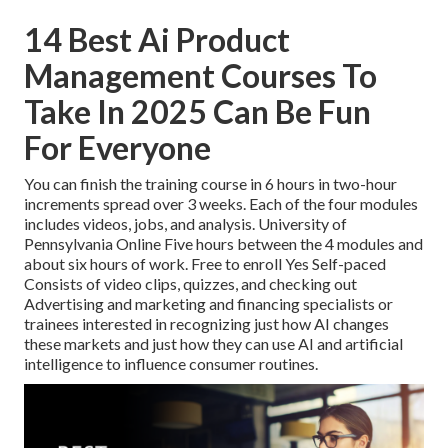
14 Best Ai Product
Management Courses To
Take In 2025 Can Be Fun
For Everyone
You can finish the training course in 6 hours in two-hour
increments spread over 3 weeks. Each of the four modules
includes videos, jobs, and analysis. University of
Pennsylvania Online Five hours between the 4 modules and
about six hours of work. Free to enroll Yes Self-paced
Consists of video clips, quizzes, and checking out
Advertising and marketing and financing specialists or
trainees interested in recognizing just how AI changes
these markets and just how they can use AI and artificial
intelligence to influence consumer routines.