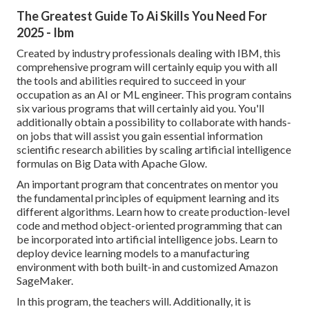
The Greatest Guide To Ai Skills You Need For
2025 - Ibm
Created by industry professionals dealing with IBM, this
comprehensive program will certainly equip you with all
the tools and abilities required to succeed in your
occupation as an AI or ML engineer. This program contains
six various programs that will certainly aid you. You'll
additionally obtain a possibility to collaborate with hands-
on jobs that will assist you gain essential information
scientific research abilities by scaling artificial intelligence
formulas on Big Data with Apache Glow.
An important program that concentrates on mentor you
the fundamental principles of equipment learning and its
different algorithms. Learn how to create production-level
code and method object-oriented programming that can
be incorporated into artificial intelligence jobs. Learn to
deploy device learning models to a manufacturing
environment with both built-in and customized Amazon
SageMaker.
In this program, the teachers will. Additionally, it is