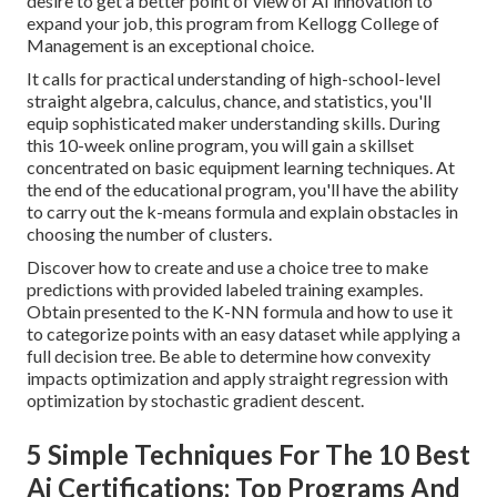
desire to get a better point of view of AI innovation to
expand your job, this program from Kellogg College of
Management is an exceptional choice.
It calls for practical understanding of high-school-level
straight algebra, calculus, chance, and statistics, you'll
equip sophisticated maker understanding skills. During
this 10-week online program, you will gain a skillset
concentrated on basic equipment learning techniques. At
the end of the educational program, you'll have the ability
to carry out the k-means formula and explain obstacles in
choosing the number of clusters.
Discover how to create and use a choice tree to make
predictions with provided labeled training examples.
Obtain presented to the K-NN formula and how to use it
to categorize points with an easy dataset while applying a
full decision tree. Be able to determine how convexity
impacts optimization and apply straight regression with
optimization by stochastic gradient descent.
5 Simple Techniques For The 10 Best
Ai Certifications: Top Programs And