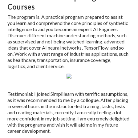
Courses
The program is. A practical program prepared to assist
you learn and comprehend the core principles of synthetic
intelligence to aid you become an expert AI Engineer.
Discover different machine understanding methods, such
as supervised and not being watched learning, advanced
ideas that cover AI neural networks, TensorFlow, and so
on. Work with a vast range of industries applications, such
as healthcare, transportation, insurance coverage,
logistics, and client service.
Testimonial: I joined Simplilearn with terrific assumptions,
as it was recommended to me by a collogue. After placing
in several hours in the instructor-led training, tasks, tests
and reading materials, currently I am really feeling a lot
more confident in my job setting. I am extremely delighted
with the programs and wish it will aid me in my future
career development.