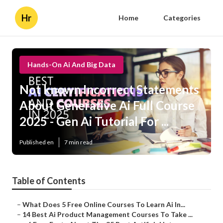
Hr
Home
Categories
Hands-On Ai And Big Data
Not known Incorrect Statements
About Generative Ai Full Course
2025 - Gen Ai Tutorial For ...
Published en
7 min read
Table of Contents
–
What Does 5 Free Online Courses To Learn Ai In...
–
14 Best Ai Product Management Courses To Take ...