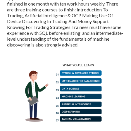
finished in one month with ten work hours weekly. There
are three training courses to finish: Introduction To
Trading, Artificial Intelligence & GCP Making Use Of
Device Discovering In Trading And Money Support
Knowing For Trading Strategies Trainees must have some
experience with SQL before enlisting, and an intermediate-
level understanding of the fundamentals of machine
discovering is also strongly advised.