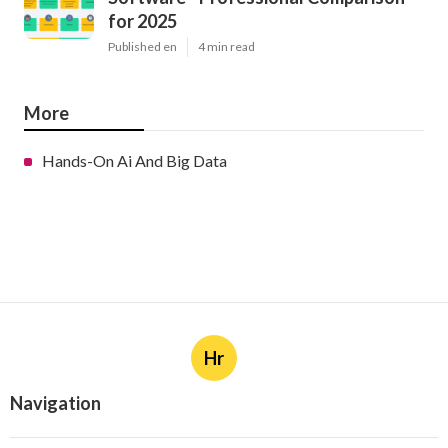
for 2025
Published en
4 min read
More
Hands-On Ai And Big Data
Hr
Navigation