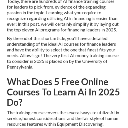
Today, there are hundreds of AI finance training courses
for leaders to pick from, evidence of the expanding
passion in the topic. Learning what you require to
recognize regarding utilizing AI in financing is easier than
ever! In this post, we will certainly simplify it by laying out
the top eleven AI programs for financing leaders in 2025.
By the end of this short article, you'll have a detailed
understanding of the ideal AI courses for finance leaders
and have the ability to select the one that finest fits your
needs. Allow's go! The very first AI money training course
to consider in 2025 is placed on by the University of
Pennsylvania.
What Does 5 Free Online
Courses To Learn Ai In 2025
Do?
The training course covers the several ways to utilize AI in
service, honest considerations, and the fair style of human
resources features within Equipment Discovering.