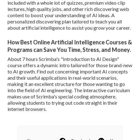
included with a whole lot of quizzes, premium video clip
lectures, high quality jobs, and other rich discovering web
content to boost your understanding of AI ideas. A
personalized discovering plan tailored to teach you all
about artificial intelligence to assist you grow your career.
How Best Online Artificial Intelligence Courses &
Programs can Save You Time, Stress, and Money.
About 7 hours Scrimba's "Introduction to AI Design"
course offers a dynamic intro tailored for those brand-new
to AI growth. Find out concerning important AI concepts
and their useful applications in real-world scenarios,
making it an excellent structure for those wanting to go
into the field of AI engineering. The interactive curriculum
makes use of Scrimba's special coding atmosphere,
allowing students to trying out code straight in their
internet browsers.