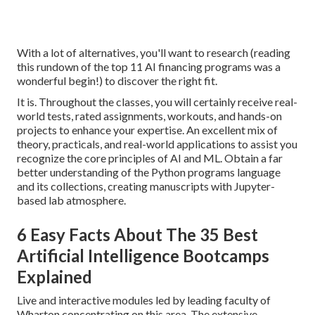
With a lot of alternatives, you'll want to research (reading
this rundown of the top 11 AI financing programs was a
wonderful begin!) to discover the right fit.
It is. Throughout the classes, you will certainly receive real-
world tests, rated assignments, workouts, and hands-on
projects to enhance your expertise. An excellent mix of
theory, practicals, and real-world applications to assist you
recognize the core principles of AI and ML. Obtain a far
better understanding of the Python programs language
and its collections, creating manuscripts with Jupyter-
based lab atmosphere.
6 Easy Facts About The 35 Best
Artificial Intelligence Bootcamps
Explained
Live and interactive modules led by leading faculty of
Wharton concentrating on this area. The extensive