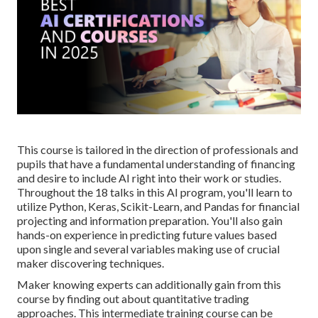
This course is tailored in the direction of professionals and
pupils that have a fundamental understanding of financing
and desire to include AI right into their work or studies.
Throughout the 18 talks in this AI program, you'll learn to
utilize Python, Keras, Scikit-Learn, and Pandas for financial
projecting and information preparation. You'll also gain
hands-on experience in predicting future values based
upon single and several variables making use of crucial
maker discovering techniques.
Maker knowing experts can additionally gain from this
course by finding out about quantitative trading
approaches. This intermediate training course can be