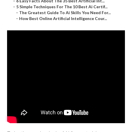
–
6 Easy Facts About The 35 Best Artificial Int...
–
5 Simple Techniques For The 10 Best Ai Certif...
–
The Greatest Guide To Ai Skills You Need For...
–
How Best Online Artificial Intelligence Cour...