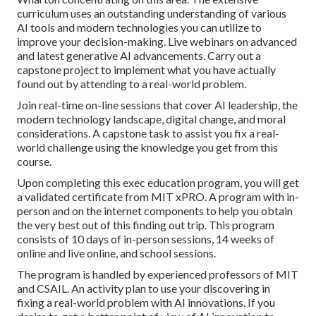
curriculum uses an outstanding understanding of various
AI tools and modern technologies you can utilize to
improve your decision-making. Live webinars on advanced
and latest generative AI advancements. Carry out a
capstone project to implement what you have actually
found out by attending to a real-world problem.
Join real-time on-line sessions that cover AI leadership, the
modern technology landscape, digital change, and moral
considerations. A capstone task to assist you fix a real-
world challenge using the knowledge you get from this
course.
Upon completing this exec education program, you will get
a validated certificate from MIT xPRO. A program with in-
person and on the internet components to help you obtain
the very best out of this finding out trip. This program
consists of 10 days of in-person sessions, 14 weeks of
online and live online, and school sessions.
The program is handled by experienced professors of MIT
and CSAIL. An activity plan to use your discovering in
fixing a real-world problem with AI innovations. If you