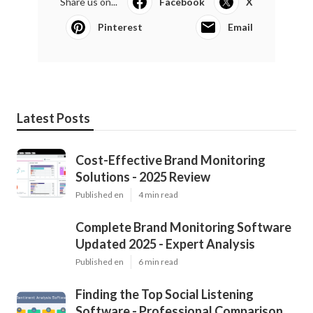
Share us on...
Facebook
X
Pinterest
Email
Latest Posts
Cost-Effective Brand Monitoring
Solutions - 2025 Review
Published en
4 min read
Complete Brand Monitoring Software
Updated 2025 - Expert Analysis
Published en
6 min read
Finding the Top Social Listening
Software - Professional Comparison