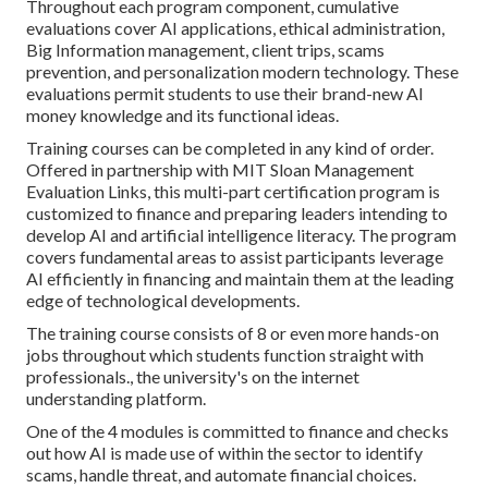
Throughout each program component, cumulative
evaluations cover AI applications, ethical administration,
Big Information management, client trips, scams
prevention, and personalization modern technology. These
evaluations permit students to use their brand-new AI
money knowledge and its functional ideas.
Training courses can be completed in any kind of order.
Offered in partnership with MIT Sloan Management
Evaluation Links, this multi-part certification program is
customized to finance and preparing leaders intending to
develop AI and artificial intelligence literacy.
The program
covers fundamental areas to assist participants leverage
AI efficiently in financing and maintain them at the leading
edge of technological developments.
The training course consists of 8 or even more hands-on
jobs throughout which students function straight with
professionals., the university's on the internet
understanding platform.
One of the 4 modules is committed to finance and checks
out how AI is made use of within the sector to identify
scams, handle threat, and automate financial choices.