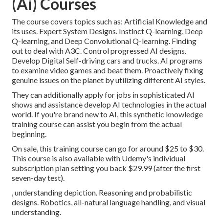
(Ai) Courses
The course covers topics such as: Artificial Knowledge and
its uses. Expert System Designs. Instinct Q-learning, Deep
Q-learning, and Deep Convolutional Q-learning. Finding
out to deal with A3C. Control progressed AI designs.
Develop Digital Self-driving cars and trucks. AI programs
to examine video games and beat them. Proactively fixing
genuine issues on the planet by utilizing different AI styles.
They can additionally apply for jobs in sophisticated AI
shows and assistance develop AI technologies in the actual
world. If you're brand new to AI, this synthetic knowledge
training course can assist you begin from the actual
beginning.
On sale, this training course can go for around $25 to $30.
This course is also available with Udemy's individual
subscription plan setting you back $29.99 (after the first
seven-day test).
, understanding depiction. Reasoning and probabilistic
designs. Robotics, all-natural language handling, and visual
understanding.