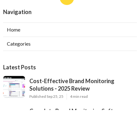
Navigation
Home
Categories
Latest Posts
Cost-Effective Brand Monitoring
Solutions - 2025 Review
Published Sep 25, 25
4 min read
Complete Brand Monitoring Software
Updated 2025 - Expert Analysis
Published Sep 24, 25
6 min read