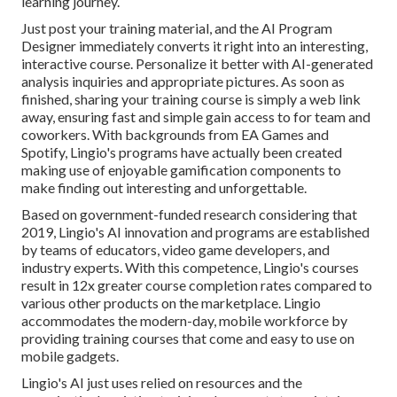
learning journey.
Just post your training material, and the AI Program
Designer immediately converts it right into an interesting,
interactive course. Personalize it better with AI-generated
analysis inquiries and appropriate pictures. As soon as
finished, sharing your training course is simply a web link
away, ensuring fast and simple gain access to for team and
coworkers. With backgrounds from EA Games and
Spotify, Lingio's programs have actually been created
making use of enjoyable gamification components to
make finding out interesting and unforgettable.
Based on government-funded research considering that
2019, Lingio's AI innovation and programs are established
by teams of educators, video game developers, and
industry experts. With this competence, Lingio's courses
result in 12x greater course completion rates compared to
various other products on the marketplace. Lingio
accommodates the modern-day, mobile workforce by
providing training courses that come and easy to use on
mobile gadgets.
Lingio's AI just uses relied on resources and the