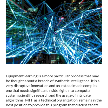
Equipment learning is a more particular process that may
be thought about a branch of synthetic intelligence. It is a
very disruptive innovation and an instead made complex
one that needs significant inside right into computer
system scientific research and the usage of intricate
algorithms. MIT, as a technical organization, remains in the
best position to provide this program that discuss facets