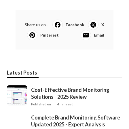
Share us on...
Facebook
X
Pinterest
Email
Latest Posts
Cost-Effective Brand Monitoring
Solutions - 2025 Review
Published en
4 min read
Complete Brand Monitoring Software
Updated 2025 - Expert Analysis