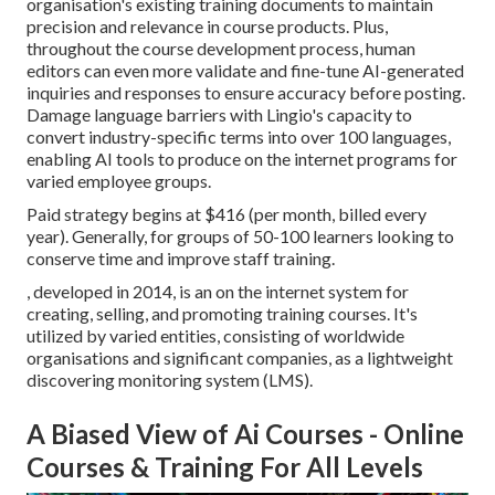
organisation's existing training documents to maintain
precision and relevance in course products. Plus,
throughout the course development process, human
editors can even more validate and fine-tune AI-generated
inquiries and responses to ensure accuracy before posting.
Damage language barriers with Lingio's capacity to
convert industry-specific terms into over 100 languages,
enabling AI tools to produce on the internet programs for
varied employee groups.
Paid strategy begins at $416 (per month, billed every
year). Generally, for groups of 50-100 learners looking to
conserve time and improve staff training.
, developed in 2014, is an on the internet system for
creating, selling, and promoting training courses. It's
utilized by varied entities, consisting of worldwide
organisations and significant companies, as a lightweight
discovering monitoring system (LMS).
A Biased View of Ai Courses - Online
Courses & Training For All Levels