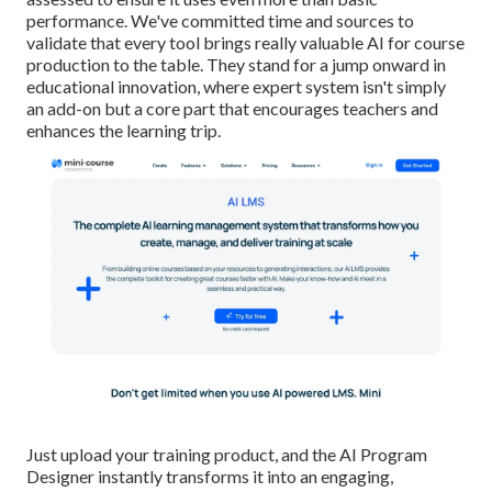
performance. We've committed time and sources to
validate that every tool brings really valuable AI for course
production to the table. They stand for a jump onward in
educational innovation, where expert system isn't simply
an add-on but a core part that encourages teachers and
enhances the learning trip.
Just upload your training product, and the AI Program
Designer instantly transforms it into an engaging,