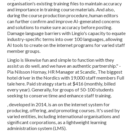
organisation's existing training files to maintain accuracy
and importance in training course materials. And also,
during the course production procedure, human editors
can further confirm and improve AI-generated concerns
and solutions to make sure accuracy before posting.
Damage language barriers with Lingio's capacity to equate
industry-specific terms into over 100 languages, allowing
AI tools to create on the internet programs for varied staff
member groups.
Lingio is likewise fun and simple to function with they
assist us do well, and we have an authentic partnership." -
Pia Nilsson Hornay, HR Manager at Scandic, The biggest
hotel driver in the Nordics with 19,000 staff members
Full
tale here
. Paid strategy starts at $416 (monthly, billed
every year). Generally, for groups of 50-100 students
seeking to conserve time and enhance staff training.
, developed in 2014, is an on the internet system for
producing, offering, and promoting courses. It's used by
varied entities, including international organisations and
significant corporations, as a lightweight learning
administration system (LMS).