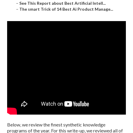
–
See This Report about Best Artificial Intell...
–
The smart Trick of 14 Best Ai Product Manage...
Below, we review the finest synthetic knowledge
programs of the year. For this write-up, we reviewed all of