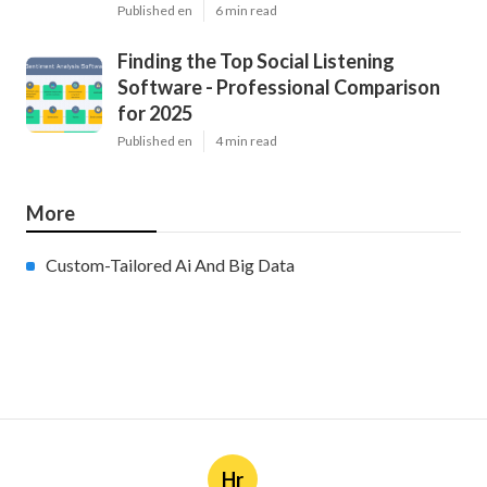
Published en
6 min read
Finding the Top Social Listening
Software - Professional Comparison
for 2025
Published en
4 min read
More
Custom-Tailored Ai And Big Data
Hr