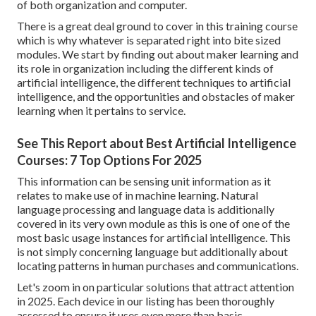
of both organization and computer.
There is a great deal ground to cover in this training course
which is why whatever is separated right into bite sized
modules. We start by finding out about maker learning and
its role in organization including the different kinds of
artificial intelligence, the different techniques to artificial
intelligence, and the opportunities and obstacles of maker
learning when it pertains to service.
See This Report about Best Artificial Intelligence
Courses: 7 Top Options For 2025
This information can be sensing unit information as it
relates to make use of in machine learning. Natural
language processing and language data is additionally
covered in its very own module as this is one of one of the
most basic usage instances for artificial intelligence. This
is not simply concerning language but additionally about
locating patterns in human purchases and communications.
Let's zoom in on particular solutions that attract attention
in 2025. Each device in our listing has been thoroughly
assessed to ensure it uses even more than basic