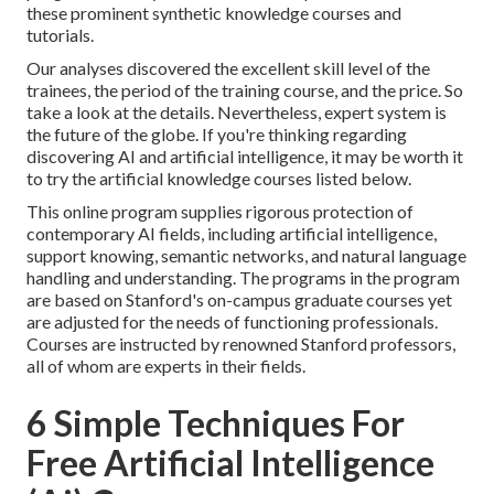
these prominent synthetic knowledge courses and
tutorials.
Our analyses discovered the excellent skill level of the
trainees, the period of the training course, and the price. So
take a look at the details. Nevertheless, expert system is
the future of the globe. If you're thinking regarding
discovering AI
and artificial intelligence, it may be worth it
to try the artificial knowledge courses listed below.
This online program supplies rigorous protection of
contemporary AI fields, including artificial intelligence,
support knowing, semantic networks, and natural language
handling and understanding. The programs in the program
are based on Stanford's on-campus graduate courses yet
are adjusted for the needs of functioning professionals.
Courses are instructed by renowned Stanford professors,
all of whom are experts in their fields.
6 Simple Techniques For
Free Artificial Intelligence