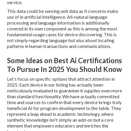
service.
This data could be sensing unit data as it concerns make
use of in artificial intelligence. All-natural language
processing and language information is additionally
covered in its own component as this is among the most
fundamental usage cases for device discovering. This is
not simply regarding language but also about locating
patterns in human transactions and communications.
Some Ideas on Best Ai Certifications
To Pursue In 2025 You Should Know
Let's focus on specific options that attract attention in
2025. Each device in our listing has actually been
meticulously evaluated to guarantee it supplies even more
than standard functionality. We have actually committed
time and sources to confirm that every device brings truly
beneficial AI for program development to the table. They
represent a leap ahead in academic technology, where
synthetic knowledge isn't simply an add-on but a core
element that empowers educators and enriches the