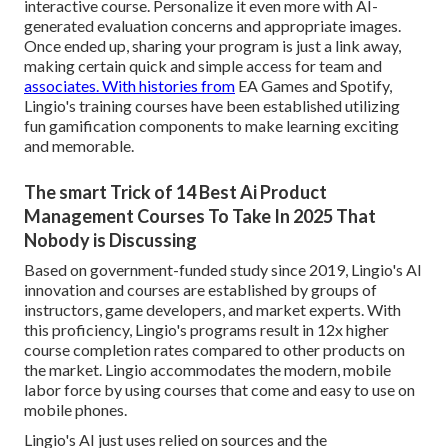
interactive course. Personalize it even more with AI-
generated evaluation concerns and appropriate images.
Once ended up, sharing your program is just a link away,
making certain quick and simple access for team and
associates. With histories from
EA Games and Spotify,
Lingio's training courses have been established utilizing
fun gamification components to make learning exciting
and memorable.
The smart Trick of 14 Best Ai Product
Management Courses To Take In 2025 That
Nobody is Discussing
Based on government-funded study since 2019, Lingio's AI
innovation and courses are established by groups of
instructors, game developers, and market experts. With
this proficiency, Lingio's programs result in 12x higher
course completion rates compared to other products on
the market. Lingio accommodates the modern, mobile
labor force by using courses that come and easy to use on
mobile phones.
Lingio's AI just uses relied on sources and the