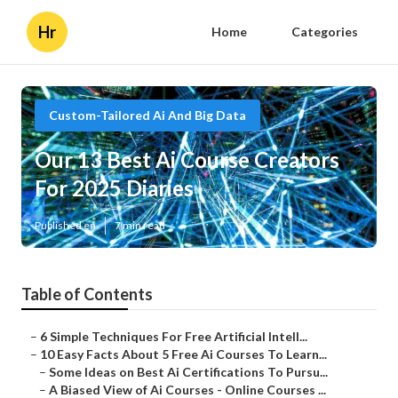
Hr
Home
Categories
Custom-Tailored Ai And Big Data
Our 13 Best Ai Course Creators
For 2025 Diaries
Published en
7 min read
Table of Contents
–
6 Simple Techniques For Free Artificial Intell...
–
10 Easy Facts About 5 Free Ai Courses To Learn...
–
Some Ideas on Best Ai Certifications To Pursu...
–
A Biased View of Ai Courses - Online Courses ...