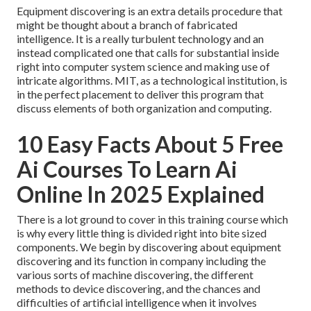
Equipment discovering is an extra details procedure that
might be thought about a branch of fabricated
intelligence. It is a really turbulent technology and an
instead complicated one that calls for substantial inside
right into computer system science and making use of
intricate algorithms. MIT, as a technological institution, is
in the perfect placement to deliver this program that
discuss elements of both organization and computing.
10 Easy Facts About 5 Free
Ai Courses To Learn Ai
Online In 2025 Explained
There is a lot ground to cover in this training course which
is why every little thing is divided right into bite sized
components. We begin by discovering about equipment
discovering and its function in company including the
various sorts of machine discovering, the different
methods to device discovering, and the chances and
difficulties of artificial intelligence when it involves