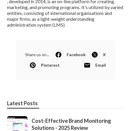
, developed in 2014, is an on-line platform for creating,
marketing, and promoting programs. It's utilized by varied
entities, consisting of international organisations and
major firms, as a light-weight understanding
administration system (LMS).
Share us on...
Facebook
X
Pinterest
Email
Latest Posts
Cost-Effective Brand Monitoring
Solutions - 2025 Review