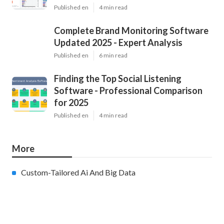
Published en
4 min read
Complete Brand Monitoring Software
Updated 2025 - Expert Analysis
Published en
6 min read
Finding the Top Social Listening
Software - Professional Comparison
for 2025
Published en
4 min read
More
Custom-Tailored Ai And Big Data