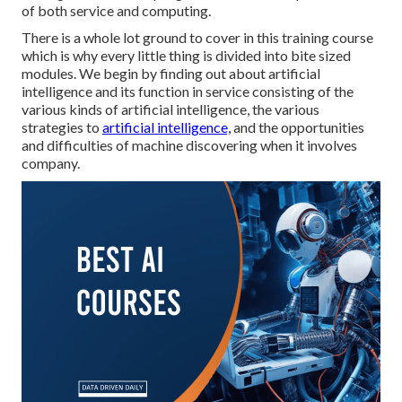
of both service and computing.
There is a whole lot ground to cover in this training course
which is why every little thing is divided into bite sized
modules. We begin by finding out about artificial
intelligence and its function in service consisting of the
various kinds of artificial intelligence, the various
strategies to
artificial intelligence,
and the opportunities
and difficulties of machine discovering when it involves
company.