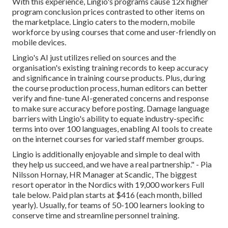
With this experience, Lingio's programs cause 12x higher
program conclusion prices contrasted to other items on
the marketplace. Lingio caters to the modern, mobile
workforce by using courses that come and user-friendly on
mobile devices.
Lingio's AI just utilizes relied on sources and the
organisation's existing training records to keep accuracy
and significance in training course products. Plus, during
the course production process, human editors can better
verify and fine-tune AI-generated concerns and response
to make sure accuracy before posting. Damage language
barriers with Lingio's ability to equate industry-specific
terms into over 100 languages, enabling AI tools to create
on the internet courses for varied staff member groups.
Lingio is additionally enjoyable and simple to deal with
they help us succeed, and we have a real partnership." - Pia
Nilsson Hornay, HR Manager at Scandic, The biggest
resort operator in the Nordics with 19,000 workers
Full
tale below
. Paid plan starts at $416 (each month, billed
yearly). Usually, for teams of 50-100 learners looking to
conserve time and streamline personnel training.