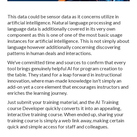
This data could be sensor data as it concerns utilize in
artificial intelligence. Natural language processing and
language data is additionally covered in its very own
component as this is one of one of the most basic usage
instances for artificial intelligence. This is not simply about
language however additionally concerning discovering
patterns in human deals and interactions.
We've committed time and sources to confirm that every
tool brings genuinely helpful AI for program creation to
the table. They stand for a leap forward in instructional
innovation, where man-made knowledge isn't simply an
add-on yet a core element that encourages instructors and
enriches the learning journey.
Just submit your training material, and the AI Training
course Developer quickly converts it into an appealing,
interactive training course. When ended up, sharing your
training course is simply a web link away, making certain
quick and simple access for staff and colleagues.