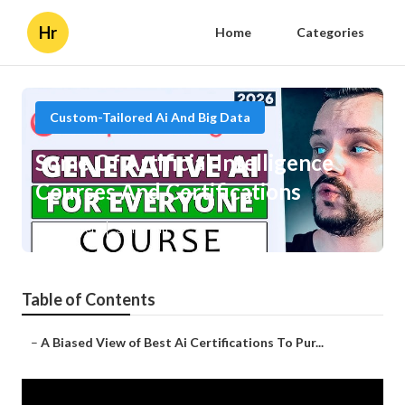
Hr
Home
Categories
Custom-Tailored Ai And Big Data
Some Of Artificial Intelligence
Courses And Certifications
Published en
3 min read
Table of Contents
–
A Biased View of Best Ai Certifications To Pur...