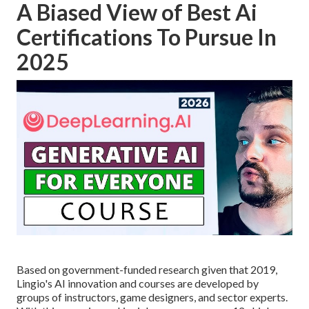
A Biased View of Best Ai
Certifications To Pursue In
2025
Based on government-funded research given that 2019,
Lingio's AI innovation and courses are developed by
groups of instructors, game designers, and sector experts.