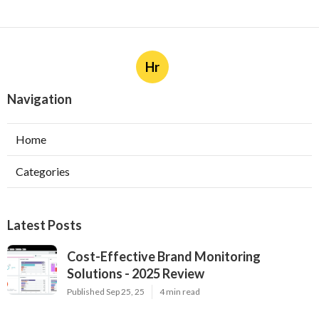
Hr
Navigation
Home
Categories
Latest Posts
Cost-Effective Brand Monitoring
Solutions - 2025 Review
Published Sep 25, 25
4 min read