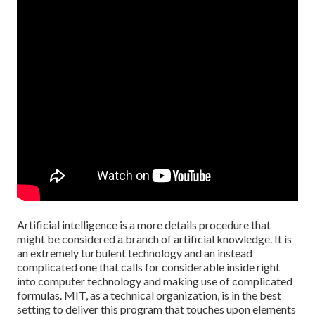
Artificial intelligence is a more details procedure that
might be considered a branch of artificial knowledge. It is
an extremely turbulent technology and an instead
complicated one that calls for considerable inside right
into computer technology and making use of complicated
formulas. MIT, as a technical organization, is in the best
setting to deliver this program that touches upon elements