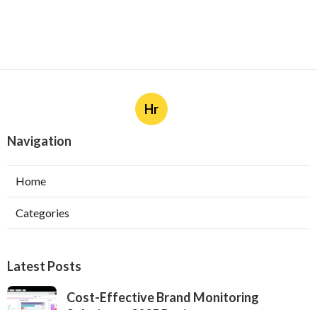
Hr
Navigation
Home
Categories
Latest Posts
Cost-Effective Brand Monitoring
Solutions - 2025 Review