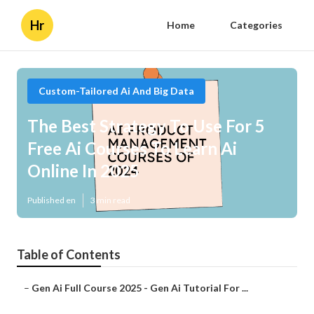
Hr
Home
Categories
Custom-Tailored Ai And Big Data
The Best Strategy To Use For 5
Free Ai Courses To Learn Ai
Online In 2025
Published en
3 min read
Table of Contents
–
Gen Ai Full Course 2025 - Gen Ai Tutorial For ...