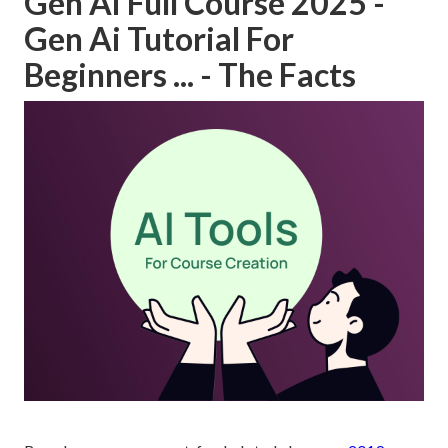
Gen Ai Full Course 2025 -
Gen Ai Tutorial For
Beginners ... - The Facts