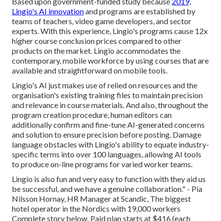
Based upon government-funded study because
2019,
Lingio's AI innovation
and programs are established by
teams of teachers, video game developers, and sector
experts. With this experience, Lingio's programs cause 12x
higher course conclusion prices compared to other
products on the market. Lingio accommodates the
contemporary, mobile workforce by using courses that are
available and straightforward on mobile tools.
Lingio's AI just makes use of relied on resources and the
organisation's existing training files to maintain precision
and relevance in course materials. And also, throughout the
program creation procedure, human editors can
additionally confirm and fine-tune AI-generated concerns
and solution to ensure precision before posting. Damage
language obstacles with Lingio's ability to equate industry-
specific terms into over 100 languages, allowing AI tools
to produce on-line programs for varied worker teams.
Lingio is also fun and very easy to function with they aid us
be successful, and we have a genuine collaboration." - Pia
Nilsson Hornay, HR Manager at Scandic, The biggest
hotel operator in the Nordics with 19,000 workers
Complete story below
. Paid plan starts at $416 (each