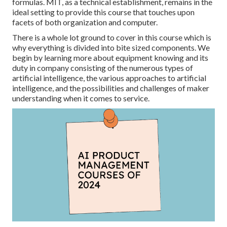
formulas. MIT, as a technical establishment, remains in the
ideal setting to provide this course that touches upon
facets of both organization and computer.
There is a whole lot ground to cover in this course which is
why everything is divided into bite sized components. We
begin by learning more about equipment knowing and its
duty in company consisting of the numerous types of
artificial intelligence, the various approaches to artificial
intelligence, and the possibilities and challenges of maker
understanding when it comes to service.