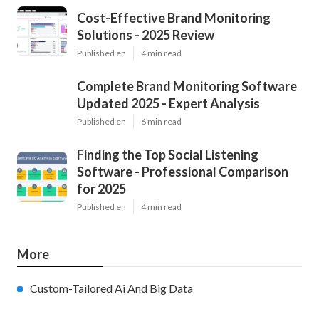
Cost-Effective Brand Monitoring
Solutions - 2025 Review
Published en
4 min read
Complete Brand Monitoring Software
Updated 2025 - Expert Analysis
Published en
6 min read
Finding the Top Social Listening
Software - Professional Comparison
for 2025
Published en
4 min read
More
Custom-Tailored Ai And Big Data