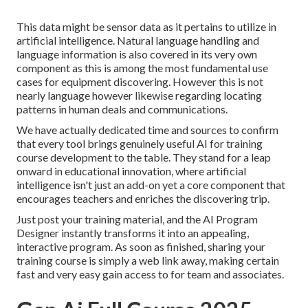
This data might be sensor data as it pertains to utilize in
artificial intelligence. Natural language handling and
language information is also covered in its very own
component as this is among the most fundamental use
cases for equipment discovering. However this is not
nearly language however likewise regarding locating
patterns in human deals and communications.
We have actually dedicated time and sources to confirm
that every tool brings genuinely useful AI for training
course development to the table. They stand for a leap
onward in educational innovation, where artificial
intelligence isn't just an add-on yet a core component that
encourages teachers and enriches the discovering trip.
Just post your training material, and the AI Program
Designer instantly transforms it into an appealing,
interactive program. As soon as finished, sharing your
training course is simply a web link away, making certain
fast and very easy gain access to for team and associates.