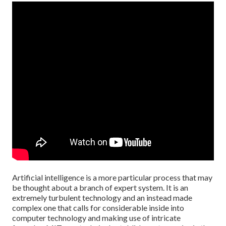
Artificial intelligence is a more particular process that may
be thought about a branch of expert system. It is an
extremely turbulent technology and an instead made
complex one that calls for considerable inside into
computer technology and making use of intricate