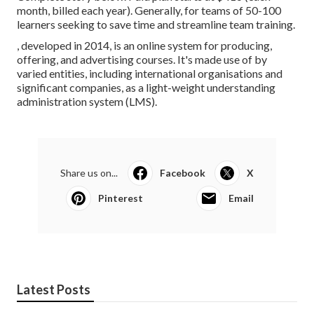
month, billed each year). Generally, for teams of 50-100
learners seeking to save time and streamline team training.
, developed in 2014, is an online system for producing,
offering, and advertising courses. It's made use of by
varied entities, including international organisations and
significant companies, as a light-weight understanding
administration system (LMS).
Share us on...
Facebook
X
Pinterest
Email
Latest Posts