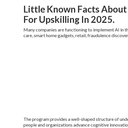
Little Known Facts About 
For Upskilling In 2025.
Many companies are functioning to implement AI in the
care, smart home gadgets, retail, fraudulence discove
The program provides a well-shaped structure of unde
people and organizations advance cognitive innovation