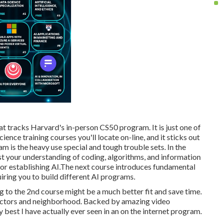
hat tracks Harvard's in-person CS50 program. It is just one of
nce training courses you'll locate on-line, and it sticks out
m is the heavy use special and tough trouble sets. In the
test your understanding of coding, algorithms, and information
 for establishing AI.The next course introduces fundamental
uiring you to build different AI programs.
g to the 2nd course might be a much better fit and save time.
tructors and neighborhood. Backed by amazing video
y best I have actually ever seen in an on the internet program.