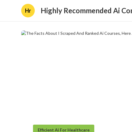
Highly Recommended Ai Con
Hr
Efficient Ai For Healthcare