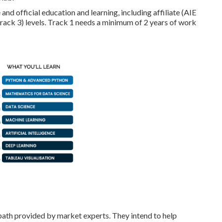
and official education and learning, including affiliate (AIE
Track 3) levels. Track 1 needs a minimum of 2 years of work
t path provided by market experts. They intend to help