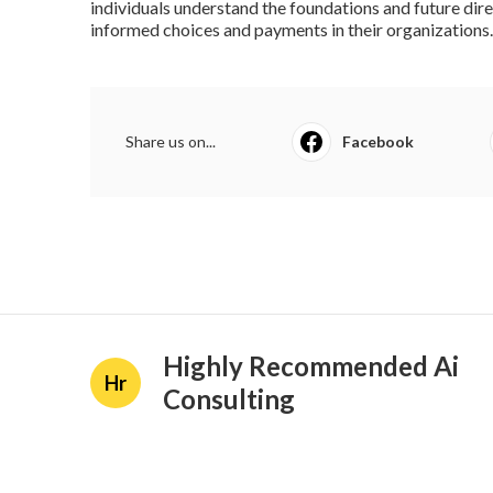
individuals understand the foundations and future di
informed choices and payments in their organizations.
Share us on...
Facebook
Highly Recommended Ai
Hr
Consulting