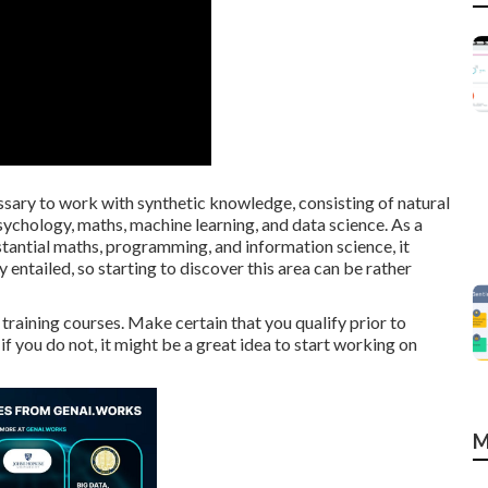
sary to work with synthetic knowledge, consisting of natural
ychology, maths, machine learning, and data science. As a
stantial maths, programming, and information science, it
 entailed, so starting to discover this area can be rather
training courses. Make certain that you qualify prior to
if you do not, it might be a great idea to start working on
M