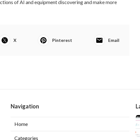
rections of AI and equipment discovering and make more
X
Pinterest
Email
Navigation
L
Home
Categories