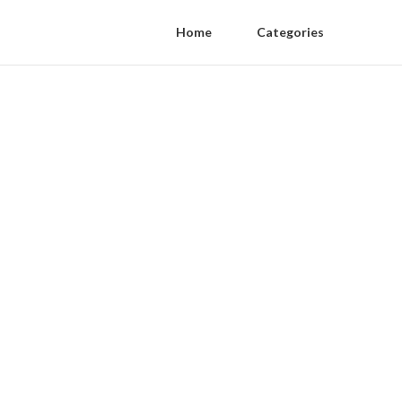
Home
Categories