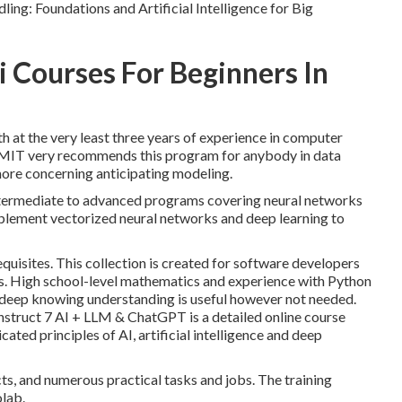
ing: Foundations and Artificial Intelligence for Big
i Courses For Beginners In
h at the very least three years of experience in computer
ng. MIT very recommends this program for anybody in data
 more concerning anticipating modeling.
 intermediate to advanced programs covering neural networks
implement vectorized neural networks and deep learning to
quisites. This collection is created for software developers
s
. High school-level mathematics and experience with Python
 deep knowing understanding is useful however not needed.
struct 7 AI + LLM & ChatGPT is a detailed online course
ated principles of AI, artificial intelligence and deep
ts, and numerous practical tasks and jobs. The training
olab.