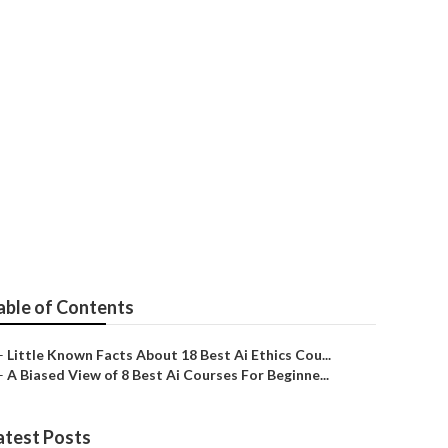
ed Ai Courses,
d
able of Contents
–
Little Known Facts About 18 Best Ai Ethics Cou...
–
A Biased View of 8 Best Ai Courses For Beginne...
atest Posts