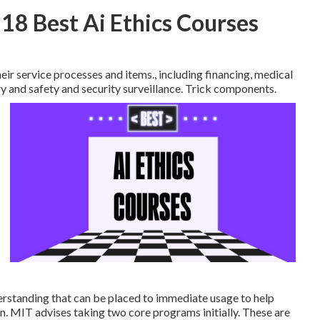
18 Best Ai Ethics Courses
ir service processes and items., including financing, medical
ry and safety and security surveillance. Trick components.
rstanding that can be placed to immediate usage to help
. MIT advises taking two core programs initially. These are