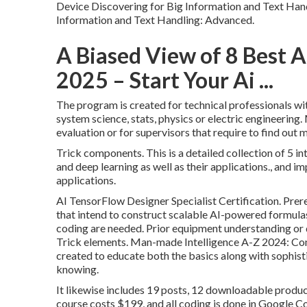
Device Discovering for Big Information and Text Handl
Information and Text Handling: Advanced.
A Biased View of 8 Best A
2025 – Start Your Ai ...
The program is created for technical professionals wit
system science, stats, physics or electric engineeri
evaluation or for supervisors that require to find out
Trick components. This is a detailed collection of 5
and deep learning as well as their applications., and 
applications.
AI TensorFlow Designer Specialist Certification. Prere
that intend to construct
scalable AI-powered formula
coding are needed. Prior equipment understanding or
Trick elements. Man-made Intelligence A-Z 2024: Con
created to educate both the basics along with sophistic
knowing.
It likewise includes 19 posts, 12 downloadable produc
course costs $199, and all coding is done in Google C