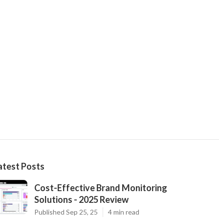
atest Posts
Cost-Effective Brand Monitoring
Solutions - 2025 Review
Published Sep 25, 25
4 min read