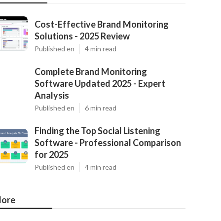
Cost-Effective Brand Monitoring
Solutions - 2025 Review
Published en
4 min read
Complete Brand Monitoring
Software Updated 2025 - Expert
Analysis
Published en
6 min read
Finding the Top Social Listening
Software - Professional Comparison
for 2025
Published en
4 min read
ore