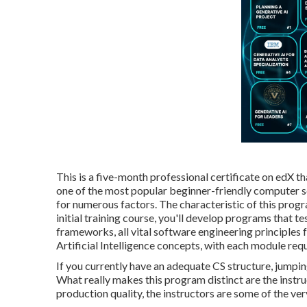
This is a five-month professional certificate on edX t
one of the most popular beginner-friendly computer scie
for numerous factors. The characteristic of this progra
initial training course, you'll develop programs that 
frameworks, all vital software engineering principles
Artificial Intelligence concepts, with each module req
If you currently have an adequate CS structure, jumpin
What really makes this program distinct are the ins
production quality, the instructors are some of the ver