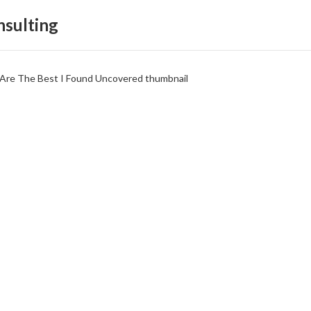
sulting