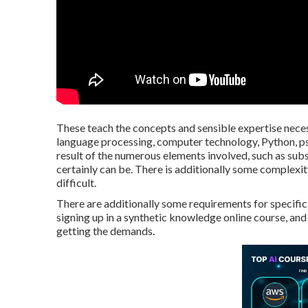
These teach the concepts and sensible expertise neces
language processing, computer technology, Python, ps
result of the numerous elements involved, such as sub
certainly can be. There is additionally some complexity
difficult.
There are additionally some requirements for specific 
signing up in a synthetic knowledge online course, and 
getting the demands.