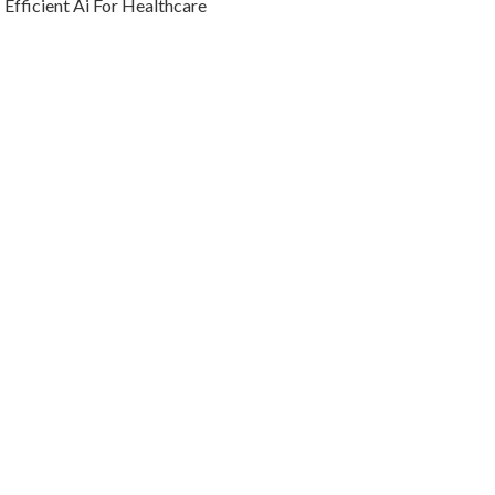
Efficient Ai For Healthcare