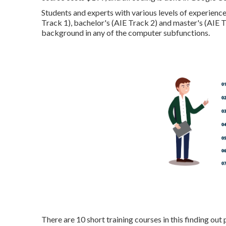
Students and experts with various levels of experience 
Track 1), bachelor's (AIE Track 2) and master's (AIE 
background in any of the computer subfunctions.
There are 10 short training courses in this finding ou