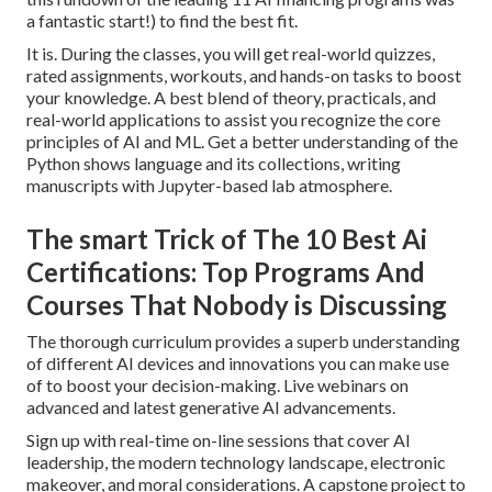
a fantastic start!) to find the best fit.
It is. During the classes, you will get real-world quizzes,
rated assignments, workouts, and hands-on tasks to boost
your knowledge. A best blend of theory, practicals, and
real-world applications to assist you recognize the core
principles of AI and ML. Get a better understanding of the
Python shows language and its collections, writing
manuscripts with Jupyter-based lab atmosphere.
The smart Trick of The 10 Best Ai
Certifications: Top Programs And
Courses That Nobody is Discussing
The thorough curriculum provides a superb understanding
of different AI devices and innovations you can make use
of to boost your decision-making. Live webinars on
advanced and latest generative AI advancements.
Sign up with real-time on-line sessions that cover AI
leadership, the modern technology landscape, electronic
makeover, and moral considerations. A capstone project to