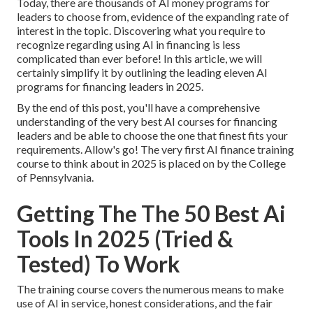
Today, there are thousands of AI money programs for
leaders to choose from, evidence of the expanding rate of
interest in the topic. Discovering what you require to
recognize regarding using AI in financing is less
complicated than ever before! In this article, we will
certainly simplify it by outlining the leading eleven AI
programs for financing leaders in 2025.
By the end of this post, you'll have a comprehensive
understanding of the very best AI courses for financing
leaders and be able to choose the one that finest fits your
requirements. Allow's go! The very first AI finance training
course to think about in 2025 is placed on by the College
of Pennsylvania.
Getting The The 50 Best Ai
Tools In 2025 (Tried &
Tested) To Work
The training course covers the numerous means to make
use of AI in service, honest considerations, and the fair