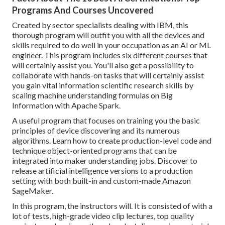
Programs And Courses Uncovered
Created by sector specialists dealing with IBM, this
thorough program will outfit you with all the devices and
skills required to do well in your occupation as an AI or ML
engineer. This program includes six different courses that
will certainly assist you. You'll also get a possibility to
collaborate with hands-on tasks that will certainly assist
you gain vital information scientific research skills by
scaling machine understanding formulas on Big
Information with Apache Spark.
A useful program that focuses on training you the basic
principles of device discovering and its numerous
algorithms. Learn how to create production-level code and
technique object-oriented programs that can be
integrated into maker understanding jobs. Discover to
release artificial intelligence versions to a production
setting with both built-in and custom-made Amazon
SageMaker.
In this program, the instructors will. It is consisted of with a
lot of tests, high-grade video clip lectures, top quality