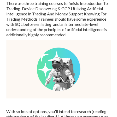
There are three training courses to finish: Introduction To
Trading, Device Discovering & GCP Utilizing Artificial
Intelligence In Trading And Money Support Knowing For
Trading Methods Trainees should have some experience
with SQL before enlisting, and an intermediate-level
understanding of the principles of artificial intelligence is
additionally highly recommended.
With so lots of options, you'll intend to research (reading
this rundown of the leading 11 AI financing programs was