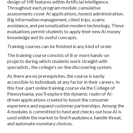
design of HR features within Artificial intelligence.
Throughout each program module, cumulative
assessments cover AI applications, honest administration,
Big Information management, client trips, scams
avoidance, and personalization modern technology. These
evaluations permit students to apply their new AI money
knowledge and its useful concepts.
Training courses can be finished in any kind of order.
The training course consists of 8 or more hands-on
projects during which students work straight with
specialists., the college's on-line discovering system.
As there are no prerequisites, the course is easily
accessible to individuals at any factor in their careers.
In
this four-part online training course
via the College of
Pennsylvania, you'll explore the dynamic realm of AI-
driven applications created to boost the consumer
experience and expand customer partnerships. Among the
4 modules is committed to fund and checks out how AI is
used within the market to find fraudulence, handle threat,
and automate monetary choices.