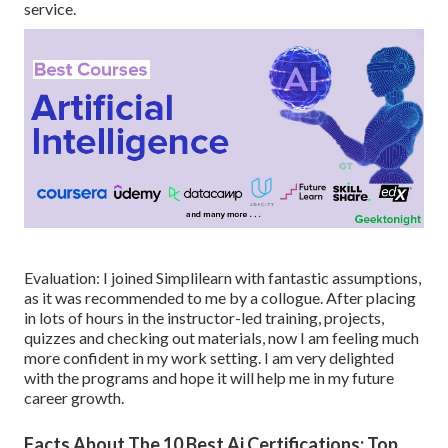
service.
Evaluation: I joined Simplilearn with fantastic assumptions,
as it was recommended to me by a collogue. After placing
in lots of hours in the instructor-led training, projects,
quizzes and checking out materials, now I am feeling much
more confident in my work setting. I am very delighted
with the programs and hope it will help me in my future
career growth.
Facts About The 10 Best Ai Certifications: Top