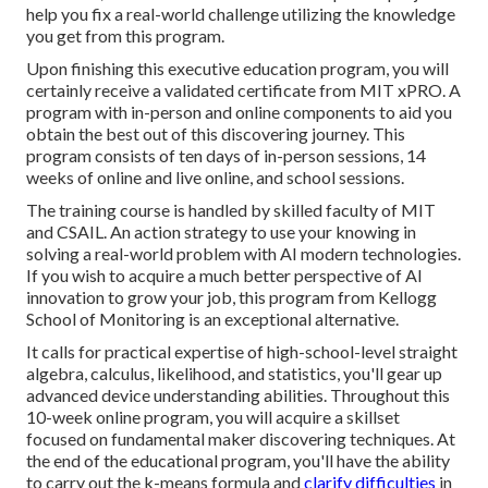
help you fix a real-world challenge utilizing the knowledge
you get from this program.
Upon finishing this executive education program, you will
certainly receive a validated certificate from MIT xPRO. A
program with in-person and online components to aid you
obtain the best out of this discovering journey. This
program consists of ten days of in-person sessions, 14
weeks of online and live online, and school sessions.
The training course is handled by skilled faculty of MIT
and CSAIL. An action strategy to use your knowing in
solving a real-world problem with AI modern technologies.
If you wish to acquire a much better perspective of AI
innovation to grow your job, this program from Kellogg
School of Monitoring is an exceptional alternative.
It calls for practical expertise of high-school-level straight
algebra, calculus, likelihood, and statistics, you'll gear up
advanced device understanding abilities. Throughout this
10-week online program, you will acquire a skillset
focused on fundamental maker discovering techniques. At
the end of the educational program, you'll have the ability
to carry out the k-means formula and
clarify difficulties
in