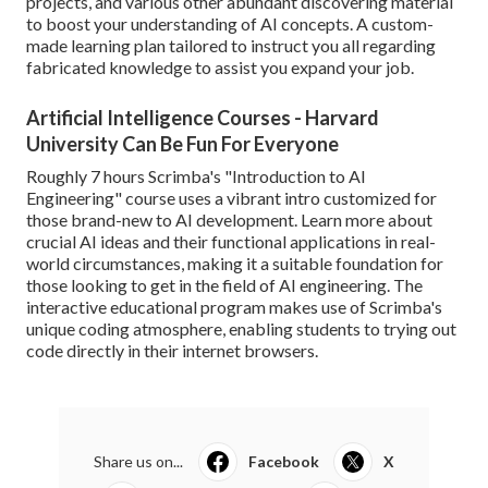
projects, and various other abundant discovering material
to boost your understanding of AI concepts. A custom-
made learning plan tailored to instruct you all regarding
fabricated knowledge to assist you expand your job.
Artificial Intelligence Courses - Harvard
University Can Be Fun For Everyone
Roughly 7 hours Scrimba's "Introduction to AI
Engineering" course uses a vibrant intro customized for
those brand-new to AI development. Learn more about
crucial AI ideas and their functional applications in real-
world circumstances, making it a suitable foundation for
those looking to get in the field of AI engineering. The
interactive educational program makes use of Scrimba's
unique coding atmosphere, enabling students to trying out
code directly in their internet browsers.
Share us on...
Facebook
X