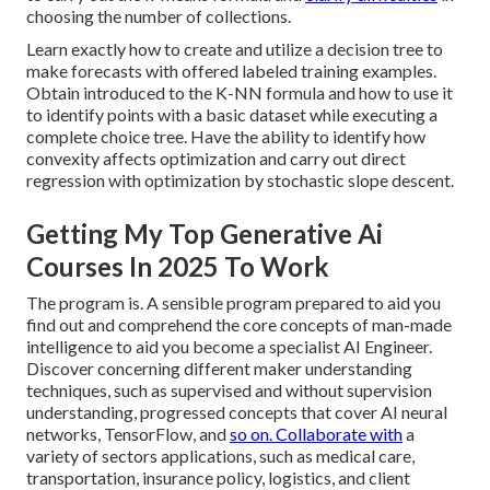
choosing the number of collections.
Learn exactly how to create and utilize a decision tree to
make forecasts with offered labeled training examples.
Obtain introduced to the K-NN formula and how to use it
to identify points with a basic dataset while executing a
complete choice tree. Have the ability to identify how
convexity affects optimization and carry out direct
regression with optimization by stochastic slope descent.
Getting My Top Generative Ai
Courses In 2025 To Work
The program is. A sensible program prepared to aid you
find out and comprehend the core concepts of man-made
intelligence to aid you become a specialist AI Engineer.
Discover concerning different maker understanding
techniques, such as supervised and without supervision
understanding, progressed concepts that cover AI neural
networks, TensorFlow, and
so on. Collaborate with
a
variety of sectors applications, such as medical care,
transportation, insurance policy, logistics, and client