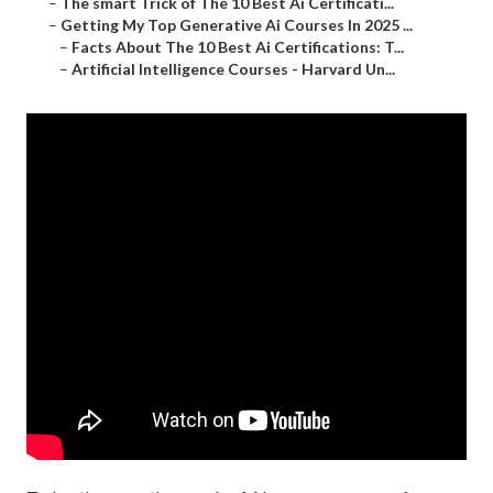
–
The smart Trick of The 10 Best Ai Certificati...
–
Getting My Top Generative Ai Courses In 2025 ...
–
Facts About The 10 Best Ai Certifications: T...
–
Artificial Intelligence Courses - Harvard Un...