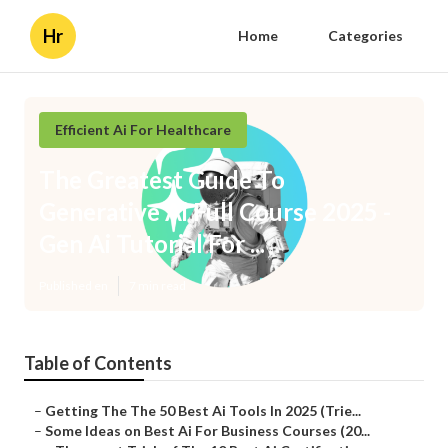
Hr
Home
Categories
Efficient Ai For Healthcare
The Greatest Guide To
Generative Ai Full Course 2025 -
Gen Ai Tutorial For ...
Published en
7 min read
Table of Contents
–
Getting The The 50 Best Ai Tools In 2025 (Trie...
–
Some Ideas on Best Ai For Business Courses (20...