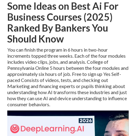
Some Ideas on Best Ai For
Business Courses (2025)
Ranked By Bankers You
Should Know
You can finish the program in 6 hours in two-hour
increments topped three weeks. Each of the four modules
includes video clips, jobs, and analysis. College of
Pennsylvania Online 5 hours between the four modules and
approximately six hours of job. Free to sign up Yes Self-
paced Consists of videos, tests, and checking out
Marketing and financing experts or pupils thinking about
understanding how AI transforms these industries and just
how they can use AI and device understanding to influence
consumer behaviors.