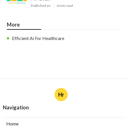
Published en
4 min read
More
Efficient Ai For Healthcare
Hr
Navigation
Home