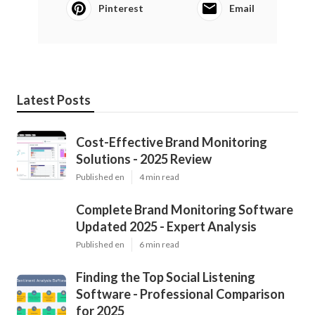
Pinterest
Email
Latest Posts
Cost-Effective Brand Monitoring
Solutions - 2025 Review
Published en
4 min read
Complete Brand Monitoring Software
Updated 2025 - Expert Analysis
Published en
6 min read
Finding the Top Social Listening
Software - Professional Comparison
for 2025