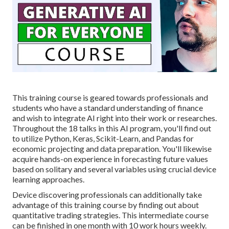
This training course is geared towards professionals and
students who have a standard understanding of finance
and wish to integrate AI right into their work or researches.
Throughout the 18 talks in this AI program, you'll find out
to utilize Python, Keras, Scikit-Learn, and Pandas for
economic projecting and data preparation. You'll likewise
acquire hands-on experience in forecasting future values
based on solitary and several variables using crucial device
learning approaches.
Device discovering professionals can additionally take
advantage of this training course by finding out about
quantitative trading strategies. This intermediate course
can be finished in one month with 10 work hours weekly.