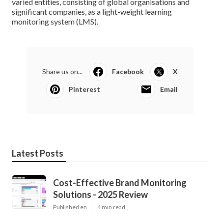
varied entities, consisting of global organisations and
significant companies, as a light-weight learning
monitoring system (LMS).
Share us on...
Facebook
X
Pinterest
Email
Latest Posts
Cost-Effective Brand Monitoring
Solutions - 2025 Review
Published en
4 min read