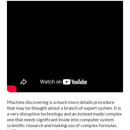
Machine discovering is a much more details procedure
that may be thought about a branch of expert system. It is
a very disruptive technology and an instead made complex
one that needs significant inside into computer system
scientific research and making use of complex formulas.