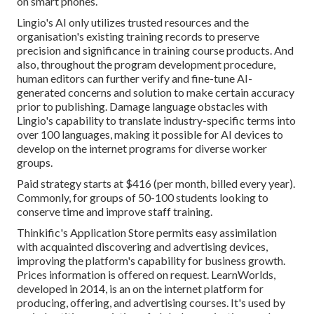
on smart phones.
Lingio's AI only utilizes trusted resources and the
organisation's existing training records to preserve
precision and significance in training course products. And
also, throughout the program development procedure,
human editors can further verify and fine-tune AI-
generated concerns and solution to make certain accuracy
prior to publishing. Damage language obstacles with
Lingio's capability to translate industry-specific terms into
over 100 languages, making it possible for AI devices to
develop on the internet programs for diverse worker
groups.
Paid strategy starts at $416 (per month, billed every year).
Commonly, for groups of 50-100 students looking to
conserve time and improve staff training.
Thinkific's Application Store permits easy assimilation
with acquainted discovering and advertising devices,
improving the platform's capability for business growth.
Prices information is offered on request.
LearnWorlds
,
developed in 2014, is an on the internet platform for
producing, offering, and advertising courses. It's used by