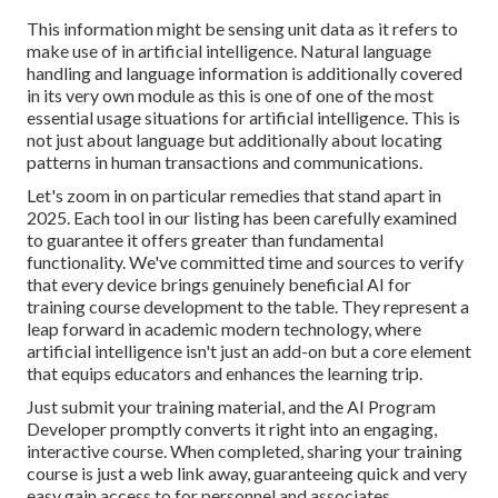
This information might be sensing unit data as it refers to
make use of in artificial intelligence. Natural language
handling and language information is additionally covered
in its very own module as this is one of one of the most
essential usage situations for artificial intelligence. This is
not just about language but additionally about locating
patterns in human transactions and communications.
Let's zoom in on particular remedies that stand apart in
2025. Each tool in our listing has been carefully examined
to guarantee it offers greater than fundamental
functionality. We've committed time and sources to verify
that every device brings genuinely beneficial AI for
training course development to the table. They represent a
leap forward in academic modern technology, where
artificial intelligence isn't just an add-on but a core element
that equips educators and enhances the learning trip.
Just submit your training material, and the AI Program
Developer promptly converts it right into an engaging,
interactive course. When completed, sharing your training
course is just a web link away, guaranteeing quick and very
easy gain access to for personnel and associates.