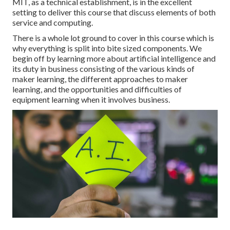
MIT, as a technical establishment, is in the excellent
setting to deliver this course that discuss elements of both
service and computing.
There is a whole lot ground to cover in this course which is
why everything is split into bite sized components. We
begin off by learning more about artificial intelligence and
its duty in business consisting of the various kinds of
maker learning, the different approaches to maker
learning, and the opportunities and difficulties of
equipment learning when it involves business.