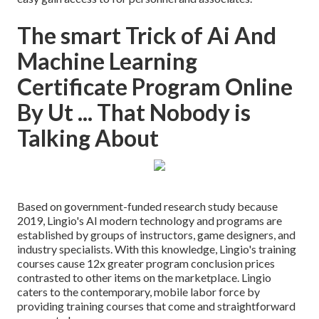
The smart Trick of Ai And
Machine Learning
Certificate Program Online
By Ut ... That Nobody is
Talking About
Based on government-funded research study because
2019, Lingio's AI modern technology and programs are
established by groups of instructors, game designers, and
industry specialists. With this knowledge, Lingio's training
courses cause 12x greater program conclusion prices
contrasted to other items on the marketplace. Lingio
caters to the contemporary, mobile labor force by
providing training courses that come and straightforward