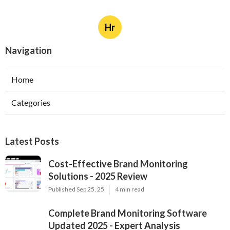
Hr
Navigation
Home
Categories
Latest Posts
Cost-Effective Brand Monitoring
Solutions - 2025 Review
Published Sep 25, 25
4 min read
Complete Brand Monitoring Software
Updated 2025 - Expert Analysis