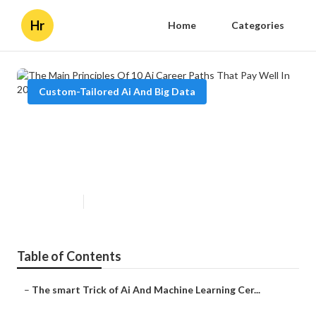
Hr
Home
Categories
Custom-Tailored Ai And Big Data
The Main Principles Of 10 Ai
Career Paths That Pay Well In
2025
Published en
3 min read
Table of Contents
–
The smart Trick of Ai And Machine Learning Cer...