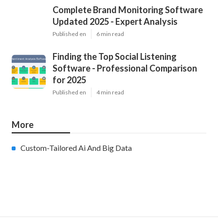
Complete Brand Monitoring Software
Updated 2025 - Expert Analysis
Published en
6 min read
Finding the Top Social Listening
Software - Professional Comparison
for 2025
Published en
4 min read
More
Custom-Tailored Ai And Big Data