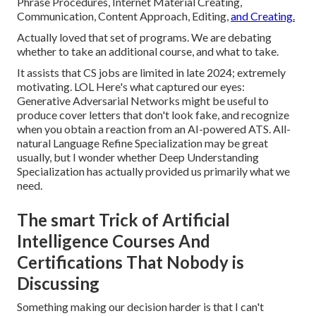
Phrase Procedures, Internet Material Creating,
Communication, Content Approach, Editing,
and Creating.
Actually loved that set of programs. We are debating
whether to take an additional course, and what to take.
It assists that CS jobs are limited in late 2024; extremely
motivating. LOL Here's what captured our eyes:
Generative Adversarial Networks might be useful to
produce cover letters that don't look fake, and recognize
when you obtain a reaction from an AI-powered ATS. All-
natural Language Refine Specialization may be great
usually, but I wonder whether Deep Understanding
Specialization has actually provided us primarily what we
need.
The smart Trick of Artificial
Intelligence Courses And
Certifications That Nobody is
Discussing
Something making our decision harder is that I can't