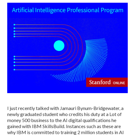
I just recently talked with Jamauri Bynum-Bridgewater, a
newly graduated student who credits his duty at a Lot of
money 500 business to the AI digital qualifications he
gained with IBM SkillsBuild. Instances such as these are
why IBM is committed to training 2 million students in AI