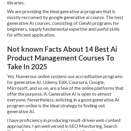
libraries.
We are providing the ideal genrative ai program that is
mostly reccomed by google generative ai course. The best
generative AI courses, consisting of GenAI programs for
beginners, supply fundamental expertise and useful skills
for efficient application.
Not known Facts About 14 Best Ai
Product Management Courses To
Take In 2025
Yes. Numerous online systems use accreditation programs
for generative AI. Udemy, EdX, Coursera, Google,
Microsoft, and so on, are a few of the online platforms that
offer the purpose. A. Generative AI is open to almost
everyone. Nevertheless, enlisting in a good generative AI
program online is the ideal strategy to finding out
generative AI.
I have proficiency in producing result-driven web content
approaches. I am well versed in SEO Monitoring, Search