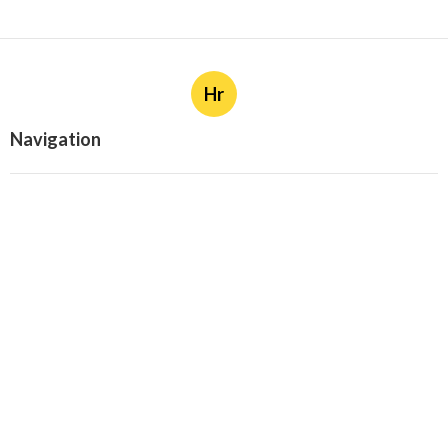
Hr
Navigation
Home
Categories
Latest Posts
Cost-Effective Brand Monitoring
Solutions - 2025 Review
Published Sep 25, 25
4 min read