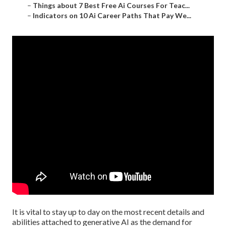
–
Things about 7 Best Free Ai Courses For Teac...
–
Indicators on 10 Ai Career Paths That Pay We...
It is vital to stay up to day on the most recent details and
abilities attached to generative AI as the demand for