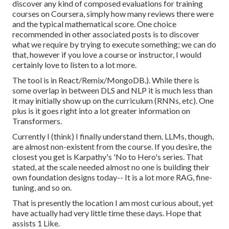
discover any kind of composed evaluations for training
courses on Coursera, simply how many reviews there were
and the typical mathematical score. One choice
recommended in other associated posts is to discover
what we require by trying to execute something; we can do
that, however if you love a course or instructor, I would
certainly love to listen to a lot more.
The tool is in React/Remix/MongoDB.). While there is
some overlap in between DLS and NLP it is much less than
it may initially show up on the curriculum (RNNs, etc). One
plus is it goes right into a lot greater information on
Transformers.
Currently I (think) I finally understand them. LLMs, though,
are almost non-existent from the course. If you desire, the
closest you get is Karpathy's 'No to Hero's series. That
stated, at the scale needed almost no one is building their
own foundation designs today-- It is a lot more RAG, fine-
tuning, and so on.
That is presently the location I am most curious about, yet
have actually had very little time these days. Hope that
assists 1 Like.