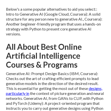
Below's a some popular alternatives to aid you select::
Intro to Generative AI (Google Cloud, Coursera): A solid
structure for any person new to generative AI., Coursera):
Another beginner-friendly program that uses a hands-on
strategy with Python to present core generative AI
versions.
All About Best Online
Artificial Intelligence
Courses & Programs
Generative AI: Prompt Design Basics (IBM, Coursera):
Checks out the art of crafting efficient prompts to lead
generative models in the direction of the desired result.
This is essential for getting the most out of these
designs,
particularly in
the context of picture generation and neural
networks. Generative AI, from GANs to CLIP, with Python
and PyTorch (Udemy): A project-oriented program that
instructs you to carry out generative designs using Python