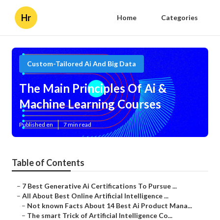
Hr
Home
Categories
Custom-Tailored Ai And Big Data
The Main Principles Of Ai &
Machine Learning Courses
Published en
7 min read
Table of Contents
–
7 Best Generative Ai Certifications To Pursue ...
–
All About Best Online Artificial Intelligence ...
–
Not known Facts About 14 Best Ai Product Mana...
–
The smart Trick of Artificial Intelligence Co...