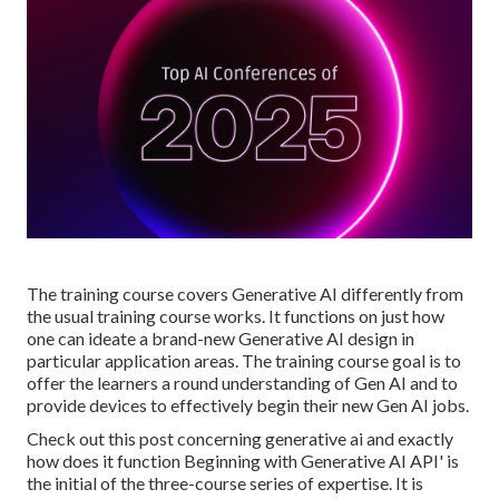
The training course covers Generative AI differently from
the usual training course works. It functions on just how
one can ideate a brand-new
Generative AI design
in
particular application areas. The training course goal is to
offer the learners a round understanding of Gen AI and to
provide devices to effectively begin their new Gen AI jobs.
Check out this post concerning
generative ai and exactly
how does it function
Beginning with Generative AI API' is
the initial of the three-course series of expertise. It is