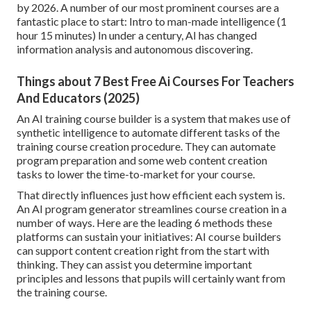
by 2026. A number of our most prominent courses are a
fantastic place to start:
Intro to man-made intelligence
(1
hour 15 minutes) In under a century, AI has changed
information analysis and autonomous discovering.
Things about 7 Best Free Ai Courses For Teachers
And Educators (2025)
An AI training course builder is a system that makes use of
synthetic intelligence to automate different tasks of the
training course creation procedure. They can automate
program preparation and some web content creation
tasks to lower the time-to-market for your course.
That directly influences just how efficient each system is.
An AI program generator
streamlines course creation
in a
number of ways. Here are the leading 6 methods these
platforms can sustain your initiatives: AI course builders
can support content creation right from the start with
thinking. They can assist you determine important
principles and lessons that pupils will certainly want from
the training course.