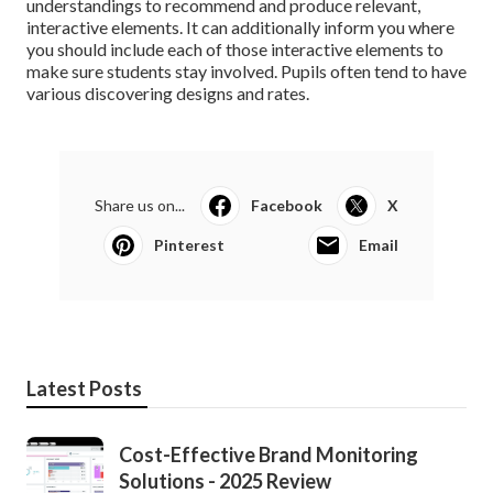
understandings to recommend and produce relevant,
interactive elements. It can additionally inform you where
you should include each of those interactive elements to
make sure students stay involved
. Pupils often tend to have
various discovering designs and rates.
Share us on...
Facebook
X
Pinterest
Email
Latest Posts
Cost-Effective Brand Monitoring
Solutions - 2025 Review