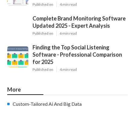
Published en
4 min read
Complete Brand Monitoring Software
Updated 2025 - Expert Analysis
Published en
6 min read
Finding the Top Social Listening
Software - Professional Comparison
for 2025
Published en
4 min read
More
Custom-Tailored Ai And Big Data