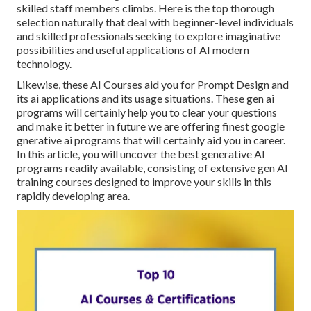
skilled staff members climbs. Here is the top thorough
selection naturally that deal with beginner-level individuals
and skilled professionals seeking to explore imaginative
possibilities and useful applications of AI modern
technology.
Likewise, these AI Courses aid you for Prompt Design and
its ai applications and its usage situations. These gen ai
programs will certainly help you to clear your questions
and make it better in future we are offering finest google
gnerative ai programs that will certainly aid you in career.
In this article, you will uncover the best generative AI
programs readily available, consisting of extensive gen AI
training courses designed to improve your skills in this
rapidly developing area.