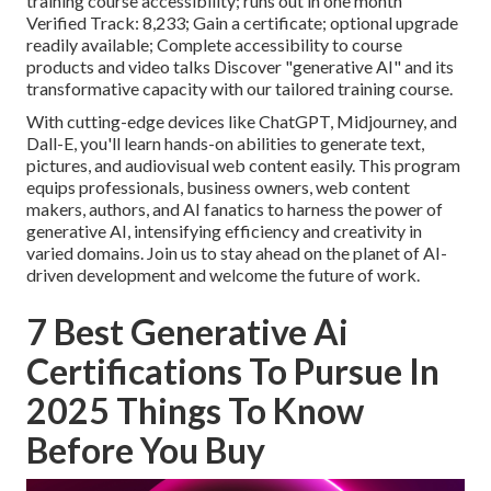
training course accessibility; runs out in one month
Verified Track: 8,233; Gain a certificate; optional upgrade
readily available; Complete accessibility to course
products and video talks Discover "generative AI" and its
transformative capacity with our tailored training course.
With cutting-edge devices like ChatGPT, Midjourney, and
Dall-E, you'll learn hands-on abilities to generate text,
pictures, and audiovisual web content easily. This program
equips professionals, business owners, web content
makers, authors, and AI fanatics to harness the power of
generative AI, intensifying efficiency and creativity in
varied domains. Join us to stay ahead on the planet of AI-
driven development and welcome the future of work.
7 Best Generative Ai
Certifications To Pursue In
2025 Things To Know
Before You Buy