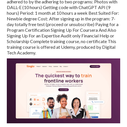
adhered to by the adhering to two programs: Photos with
DALL-E (10 hours) Getting code with ChatGPT API (9
hours) Period: 1 month at 10 hours a week Best Suited For:
Newbie degree Cost: After signing up in the program: 7-
day totally free test (proceed or unsubscribe) Paying for a
Program Certification Signing Up For Coursera And Also
Signing Up For an Expertise Audit only Financial Help or
Scholarship Complete training course, no certificate This
training course is offered at Udemy, produced by Digital
Tech Academy.