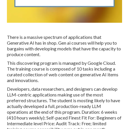
There is a massive spectrum of applications that
Generative AI has in shop. Gen ai courses will help you to
bargains with developing models that have the capacity to
produce content.
This discovering program is managed by Google Cloud.
The training course is composed of 10 tasks including a
curated collection of web content on generative AI items
and innovations.
Developers, data researchers, and designers can develop
LLM-centric applications making use of the most
preferred structures. The student is mosting likely to have
actually developed a full, production-ready LLM
operations at the end of this program. Duration: 6 weeks
(410 hours weekly); Self-paced Finest Fit For: Beginners of
Intermediate level Price: Audit Track: Free; limited