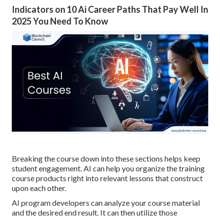
Indicators on 10 Ai Career Paths That Pay Well In
2025 You Need To Know
Breaking the course down into these sections helps keep
student engagement. AI can help you organize the training
course products right into relevant lessons that construct
upon each other.
AI program developers can analyze your course material
and the desired end result. It can then utilize those