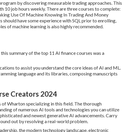
 program by discovering measurable trading approaches. This
th 10 job hours weekly. There are three courses to complete:
Making Use Of Machine Knowing In Trading And Money
 should have some experience with SQL prior to enrolling,
ples of machine learning is also highly recommended.
g this summary of the top 11 AI finance courses was a
ications to assist you understand the core ideas of AI and ML.
ramming language and its libraries, composing manuscripts
rse Creators 2024
 of Wharton specializing in this field. The thorough
nding of numerous AI tools and technologies you can utilize
ophisticated and newest generative AI advancements. Carry
found out by resolving a real-world problem.
leadership, the modern technology landscape, electronic