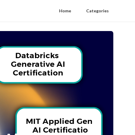
Home
Categories