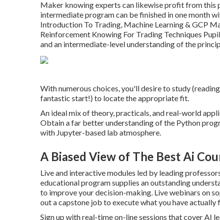
Maker knowing experts can likewise profit from this
intermediate program can be finished in one month wi
Introduction To Trading, Machine Learning & GCP 
Reinforcement Knowing For Trading Techniques Pupils
and an intermediate-level understanding of the princi
With numerous choices, you'll desire to study (readin
fantastic start!) to locate the appropriate fit.
An ideal mix of theory, practicals, and real-world appl
Obtain a far better understanding of the Python prog
with Jupyter-based lab atmosphere.
A Biased View of The Best Ai Cou
Live and interactive modules led by leading professors
educational program supplies an outstanding understa
to improve your decision-making. Live webinars on s
out a capstone job to execute what you have actually 
Sign up with real-time on-line sessions that cover AI 