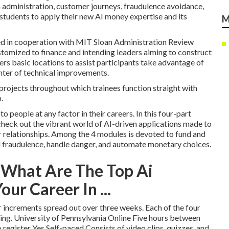
a administration, customer journeys, fraudulence avoidance,
students to apply their new AI money expertise and its
M
ded in cooperation with MIT Sloan Administration Review
ustomized to finance and intending leaders aiming to construct
rs basic locations to assist participants take advantage of
enter of technical improvements.
projects throughout which trainees function straight with
.
to people at any factor in their careers.
In this four-part
 check out the vibrant world of AI-driven applications made to
relationships. Among the 4 modules is devoted to fund and
nd fraudulence, handle danger, and automate monetary choices.
 What Are The Top Ai
our Career In ...
 increments spread out over three weeks. Each of the four
ding. University of Pennsylvania Online Five hours between
register Yes Self-paced Consists of video clips, quizzes, and