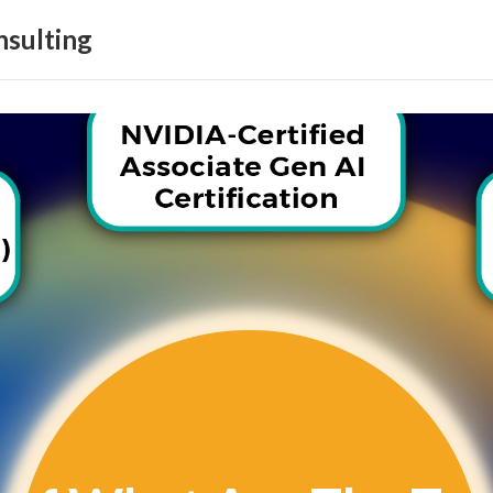
sulting