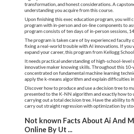
transformation, and honest considerations. A capstone t
understanding you acquire from this course.
Upon finishing this exec education program, you will 
program with in-person and on-line components to assis
program consists of ten days of in-person sessions, 14 
The program is taken care of by experienced faculty o
fixing a real-world trouble with AI innovations. If yo
expand your career, this program from Kellogg School 
It needs practical understanding of high-school-level st
innovative maker knowing skills. Throughout this 10-we
concentrated on fundamental machine learning techniqu
apply the k-means algorithm and explain difficulties i
Discover how to produce and use a decision tree to m
presented to the K-NN algorithm and exactly how to uti
carrying out a total decision tree. Have the ability t
carry out straight regression with optimization by sto
Not known Facts About Ai And Ma
Online By Ut ...