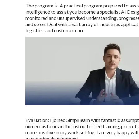
The program is. A practical program prepared to assi
intelligence to assist you become a specialist AI Des
monitored and unsupervised understanding, progresse
and so on. Deal with a vast array of industries applicat
logistics, and customer care.
Evaluation: I joined Simplilearn with fantastic assumpt
numerous hours in the instructor-led training, projects
more positive in my work setting. I am very happy with
occupation development.