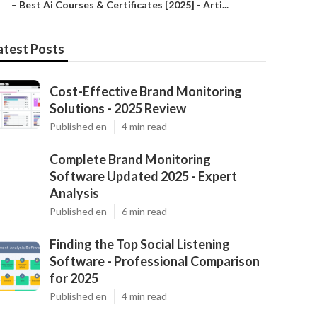
–
Best Ai Courses & Certificates [2025] - Arti...
atest Posts
Cost-Effective Brand Monitoring
Solutions - 2025 Review
Published en
4 min read
Complete Brand Monitoring
Software Updated 2025 - Expert
Analysis
Published en
6 min read
Finding the Top Social Listening
Software - Professional Comparison
for 2025
Published en
4 min read