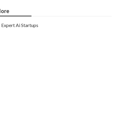
ore
Expert Ai Startups