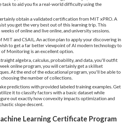
ask to aid you fix a real-world difficulty using the
certainly obtain a validated certification from MIT xPRO. A
t you get the very best out of this learning trip. This
weeks of online and live online, and university sessions.
f MIT and CSAIL. An action plan to apply your discovering in
u wish to get a far better viewpoint of AI modern technology to
of Monitoring is an excellent option.
raight algebra, calculus, probability, and data, you'll outfit
ek online program, you will certainly get a skillset
es. At the end of the educational program, you'll be able to
n choosing the number of collections.
ake predictions with provided labeled training examples. Get
lize it to classify factors with a basic dataset while
o figure out exactly how convexity impacts optimization and
chastic slope descent.
chine Learning Certificate Program