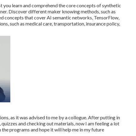
st you learn and comprehend the core concepts of synthetic
igner. Discover different maker knowing methods, such as
d concepts that cover AI semantic networks, TensorFlow,
ions, such as medical care, transportation, insurance policy,
ions, as it was advised to me by a collogue. After putting in
, quizzes and checking out materials, now I am feeling a lot
 the programs and hope it will help me in my future