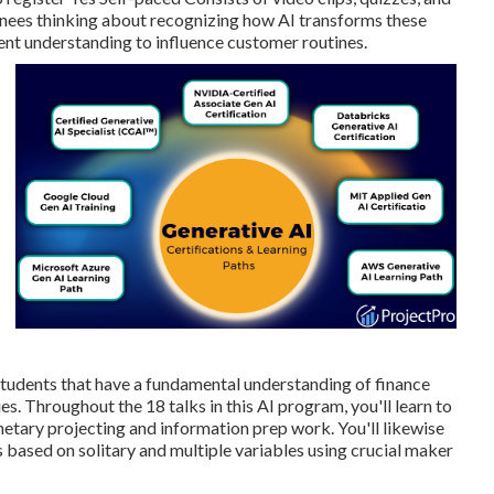
ainees thinking about recognizing how AI transforms these
nt understanding to influence customer routines.
d students that have a fundamental understanding of finance
ies. Throughout the 18 talks in this AI program, you'll learn to
netary projecting and information prep work. You'll likewise
 based on solitary and multiple variables using crucial maker