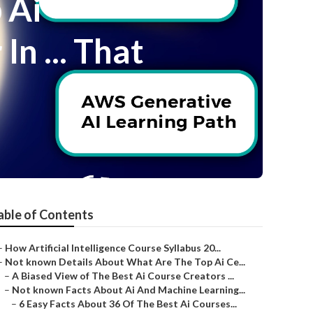
 Ai
n ... That
able of Contents
–
How Artificial Intelligence Course Syllabus 20...
–
Not known Details About What Are The Top Ai Ce...
–
A Biased View of The Best Ai Course Creators ...
–
Not known Facts About Ai And Machine Learning...
–
6 Easy Facts About 36 Of The Best Ai Courses...