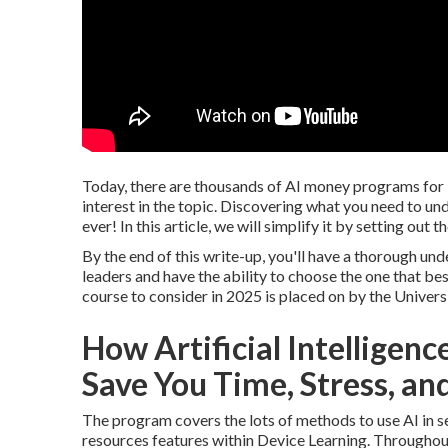
Today, there are thousands of AI money programs for 
interest in the topic. Discovering what you need to und
ever! In this article, we will simplify it by setting out
By the end of this write-up, you'll have a thorough und
leaders and have the ability to choose the one that be
course to consider in 2025 is placed on by the Univers
How Artificial Intelligen
Save You Time, Stress, an
The program covers the lots of methods to use AI in ser
resources features within Device Learning. Througho