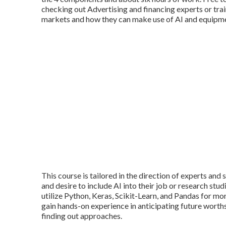
checking out Advertising and financing experts or tr
markets and how they can make use of AI and equipme
This course is tailored in the direction of experts an
and desire to include AI into their job or research stud
utilize Python, Keras, Scikit-Learn, and Pandas for mo
gain hands-on experience in anticipating future worths
finding out approaches.