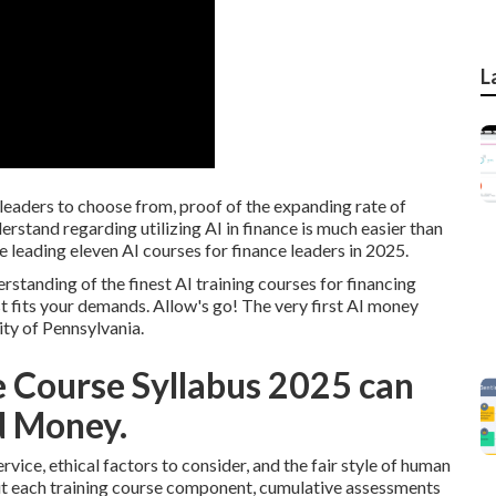
L
leaders to choose from, proof of the expanding rate of
erstand regarding utilizing AI in finance is much easier than
 the leading eleven AI courses for finance leaders in 2025.
erstanding of the finest AI training courses for financing
st fits your demands. Allow's go! The very first AI money
ity of Pennsylvania.
ce Course Syllabus 2025 can
d Money.
vice, ethical factors to consider, and the fair style of human
ut each training course component, cumulative assessments