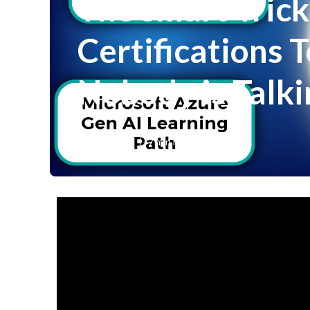
The smart Trick
Certifications T
Nobody is Talk
Published en
7 min read