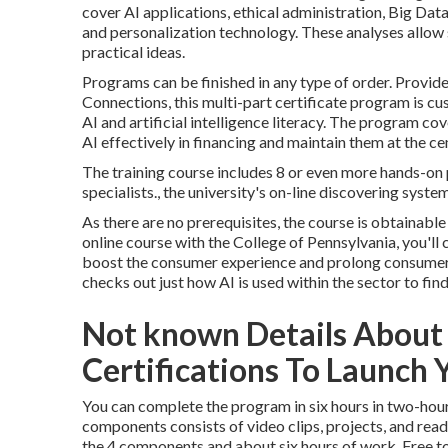
cover AI applications, ethical administration, Big Dat
and personalization technology. These analyses allow 
practical ideas.
Programs can be finished in any type of order. Provi
Connections, this multi-part certificate program is c
AI and artificial intelligence literacy.
The program
cove
AI effectively in financing and maintain them at the c
The training course includes 8 or even more hands-on 
specialists., the university's on-line discovering system
As there are no prerequisites, the course is obtainable 
online course
with the College of Pennsylvania, you'll
boost the consumer experience and prolong consumer 
checks out just how AI is used within the sector to fi
Not known Details About
Certifications To Launch Y
You can complete the program in six hours in two-hour
components consists of video clips, projects, and rea
the 4 components and about six hours of work. Free to 