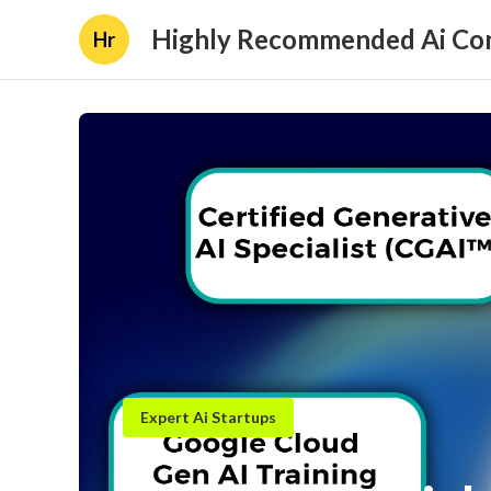
Highly Recommended Ai Con
Hr
Expert Ai Startups