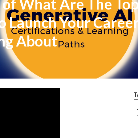
 of What Are The Top
o Launch Your Career I
ing About
T