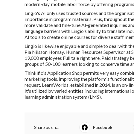
modern-day, mobile labor force by offering programs 
Lingio's AI only uses trusted sources and the organisat
importance in program materials. Plus, throughout t
more validate and fine-tune AI-generated inquiries a
language barriers with Lingio's ability to translate in
AI tools to create online courses for diverse staff me
Lingio is likewise enjoyable and simple to deal with th
Pia Nilsson Hornay, Human Resources Supervisor at Sc
19,000 employees
Full tale right here
. Paid strategy b
groups of 50-100 learners looking to conserve time an
Thinkific's Application Shop permits very easy combin
marketing tools, improving the platform's functionality
request.
LearnWorlds
, established in 2014, is an on-
It's utilized by varied entities, including internationa
learning administration system (LMS).
Share us on...
Facebook