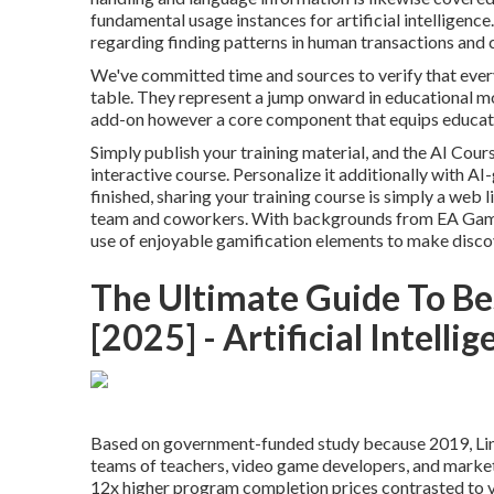
fundamental usage instances for artificial intelligence
regarding finding patterns in human transactions and
We've committed time and sources to verify that every
table. They represent a jump onward in educational m
add-on however a core component that equips educator
Simply publish your training material, and the AI Cours
interactive course. Personalize it additionally with A
finished, sharing your training course is simply a web 
team and coworkers. With backgrounds from EA Games
use of enjoyable gamification elements to make dis
The Ultimate Guide To Bes
[2025] - Artificial Intelli
Based on government-funded study because 2019, Lin
teams of teachers, video game developers, and market e
12x higher program completion prices contrasted to va