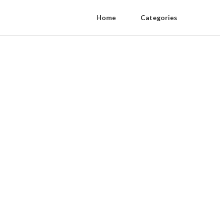
Home
Categories