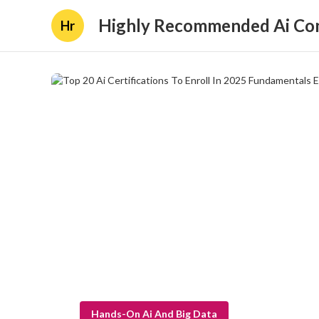
Highly Recommended Ai Con
Hr
Hands-On Ai And Big Data