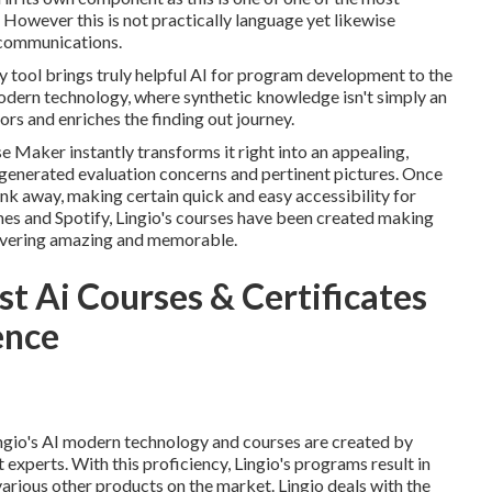
. However this is not practically language yet likewise
 communications.
 tool brings truly helpful AI for program development to the
odern technology, where synthetic knowledge isn't simply an
s and enriches the finding out journey.
e Maker instantly transforms it right into an appealing,
I-generated evaluation concerns and pertinent pictures. Once
link away, making certain quick and easy accessibility for
 and Spotify, Lingio's courses have been created making
covering amazing and memorable.
t Ai Courses & Certificates
gence
gio's AI modern technology and courses are created by
xperts. With this proficiency, Lingio's programs result in
rious other products on the market. Lingio deals with the