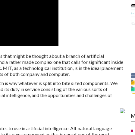
ss that might be thought about a branch of artificial
and a rather made complex one that calls for significant inside
MIT, as a technological institution, is in the ideal placement
ects of both company and computer.
ich is why whatever is split into bite sized components. We
nd its duty in service consisting of the various sorts of
cial intelligence, and the opportunities and challenges of
M
es to use in artificial intelligence. All-natural language
in its own component as this is one of one of the most