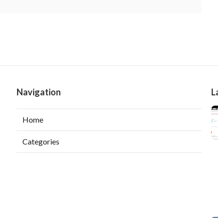
Navigation
L
Home
Categories