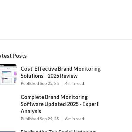
atest Posts
Cost-Effective Brand Monitoring
Solutions - 2025 Review
Published Sep 25, 25
4 min read
Complete Brand Monitoring
Software Updated 2025 - Expert
Analysis
Published Sep 24, 25
6 min read