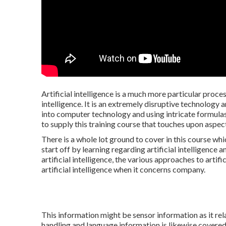
Artificial intelligence is a much more particular proce
intelligence. It is an extremely disruptive technology 
into computer technology and using intricate formulas. 
to supply this training course that touches upon asp
There is a whole lot ground to cover in this course wh
start off by learning regarding artificial intelligence a
artificial intelligence, the various approaches to artifi
artificial intelligence when it concerns company.
This information might be sensor information as it relat
handling and language information is likewise covered 