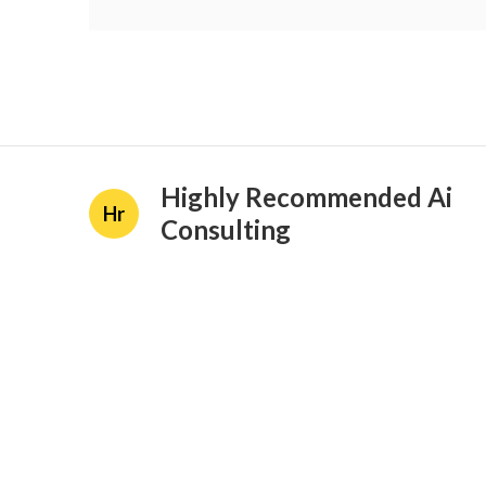
Highly Recommended Ai
Hr
Consulting