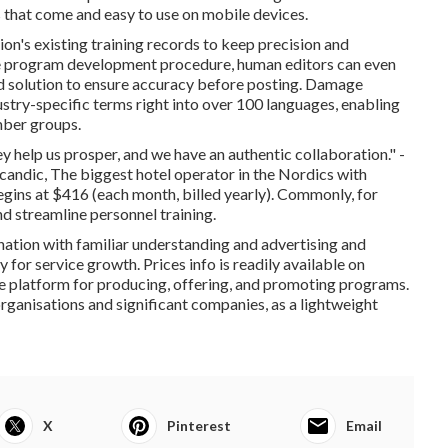
that come and easy to use on mobile devices.
ion's existing training records to keep precision and
he program development procedure, human editors can even
nd solution to ensure accuracy before posting. Damage
dustry-specific terms right into over 100 languages, enabling
mber groups.
ey help us prosper, and we have an authentic collaboration." -
andic, The biggest hotel operator in the Nordics with
egins at $416 (each month, billed yearly). Commonly, for
d streamline personnel training.
ation with familiar understanding and advertising and
 for service growth. Prices info is readily available on
line platform for producing, offering, and promoting programs.
l organisations and significant companies, as a lightweight
X
Pinterest
Email