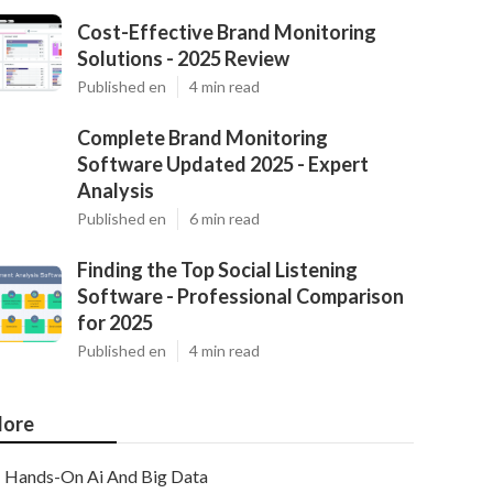
Cost-Effective Brand Monitoring
Solutions - 2025 Review
Published en
4 min read
Complete Brand Monitoring
Software Updated 2025 - Expert
Analysis
Published en
6 min read
Finding the Top Social Listening
Software - Professional Comparison
for 2025
Published en
4 min read
ore
Hands-On Ai And Big Data