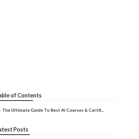
 2025
able of Contents
–
The Ultimate Guide To Best Ai Courses & Certif...
atest Posts