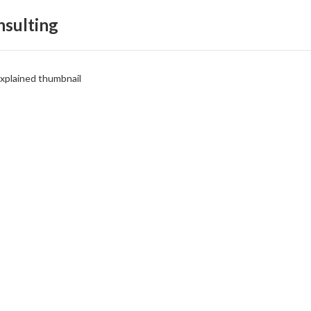
sulting