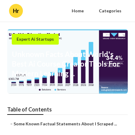
Hr
Home
Categories
Expert Ai Startups
Unknown Facts About World's
Best Ai Course Creator Tools For
Modern Learning ...
Published en
3 min read
Table of Contents
–
Some Known Factual Statements About I Scraped ...