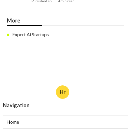
Published en
4 min read
More
Expert Ai Startups
Hr
Navigation
Home