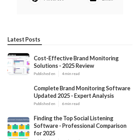
Latest Posts
Cost-Effective Brand Monitoring
Solutions - 2025 Review
Published en
4 min read
Complete Brand Monitoring Software
Updated 2025 - Expert Analysis
Published en
6 min read
Finding the Top Social Listening
Software - Professional Comparison
for 2025