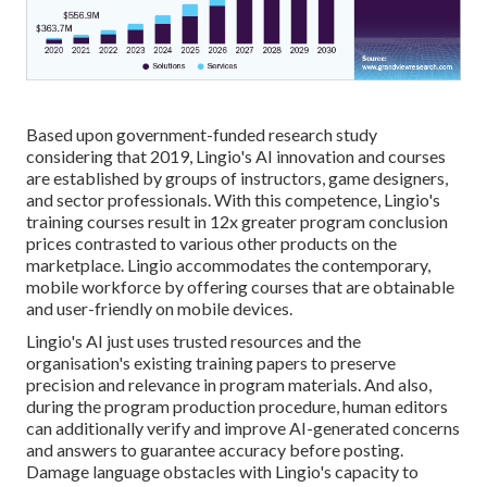
Based upon government-funded research study
considering that 2019, Lingio's AI innovation and courses
are established by groups of instructors, game designers,
and sector professionals. With this competence, Lingio's
training courses result in 12x greater program conclusion
prices contrasted to various other products on the
marketplace. Lingio accommodates the contemporary,
mobile workforce by offering courses that are obtainable
and user-friendly on mobile devices.
Lingio's AI just uses trusted resources and the
organisation's existing training papers to preserve
precision and relevance in program materials. And also,
during the program production procedure, human editors
can additionally verify and improve AI-generated concerns
and answers to guarantee accuracy before posting.
Damage language obstacles with Lingio's capacity to