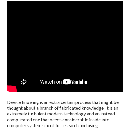
Device knowing is an extra certain process that might be
thought about a branch of fabricated knowledge. It is an
extremely turbulent modern technology and an instead
complicated one that needs considerable inside into
computer system scientific research and using