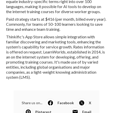
equate industry-specific terms right into over 100
languages, making it possible for AI tools to develop on
the internet training courses for diverse worker groups.
Paid strategy starts at $416 (per month, billed every year).
Commonly, for teams of 50-100 learners looking to save
time and enhance team training.
Thinkific's App Store allows simple integration with
familiar discovering and marketing tools, enhancing the
system's capability for service growth. Rates information
is offered on request.
LearnWorlds
, established in 2014, is
an on the internet system for developing, offering, and
promoting training courses. It's made use of by varied
entities, including global organisations and major
companies, as a light-weight knowing administration
system (LMS).
Share us on...
Facebook
X
Pinterest
Email