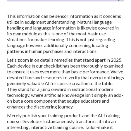
This information can be sensor information as it concerns
utilize in equipment understanding. Natural language
handling and language information is likewise covered in
its own module as this is one of the most basic use
situations for maker learning. This is not just regarding
language however additionally concerning locating
patterns in human purchases and interactions.
Let's zoom in on details remedies that stand apart in 2025.
Each device in our checklist has been thoroughly examined
to ensure it uses even more than basic performance. We've
devoted time and resources to verify that every tool brings
genuinely valuable AI for course creation to the table.
They stand for a jump onward in instructional modern
technology, where artificial knowledge isn't simply an add-
on but a core component that equips educators and
enhances the discovering journey.
Merely publish your training product, and the AI Training
course Developer instantaneously transforms it into an
interesting, interactive training course. Tailor-make it