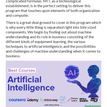
complicated formulas. MIT, as a technological
establishment, is in the perfect setting to deliver this
program that touches upon elements of both organization
and computer.
There is a great deal ground to cover in this program which
is why every little thing is separated right into bite sized
components. We begin by finding out about machine
understanding and its role in business consisting of the
different kinds of equipment learning, the various
techniques to artificial intelligence, and the possibilities
and challenges of machine understanding when it comes to
business.