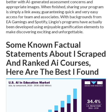
better with AI-generated assessment concerns and
appropriate images. When finished, sharing your program
is simply a link away, guaranteeing quick and very easy
access for team and associates. With backgrounds from
EA Gamings and Spotify, Lingio's programs have actually
been developed using enjoyable gamification elements to
make discovering exciting and unforgettable.
Some Known Factual
Statements About I Scraped
And Ranked Ai Courses,
Here Are The Best I Found