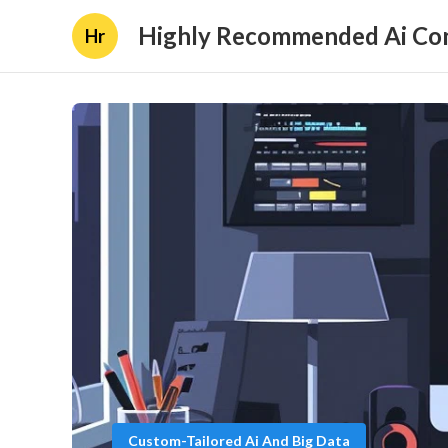
Highly Recommended Ai Con
Hr
Custom-Tailored Ai And Big Data