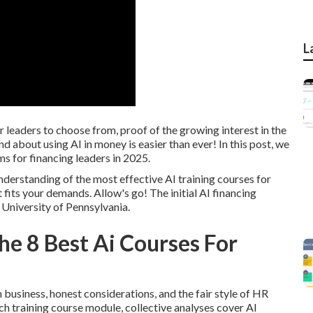
L
 leaders to choose from, proof of the growing interest in the
nd about using AI in money is easier than ever! In this post, we
ms for financing leaders in 2025.
 understanding of the most effective AI training courses for
 fits your demands. Allow's go! The initial AI financing
 University of Pennsylvania.
e 8 Best Ai Courses For
n business, honest considerations, and the fair style of HR
 training course module, collective analyses cover AI