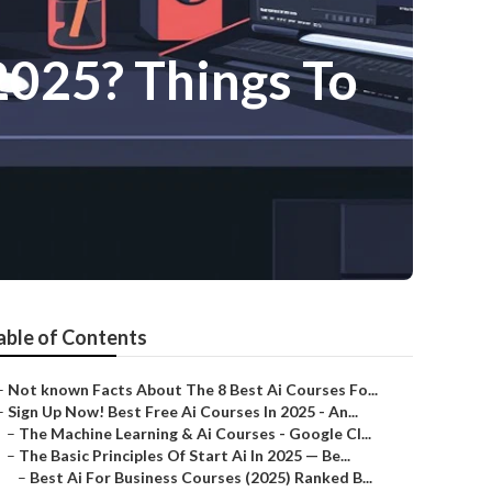
2025? Things To
able of Contents
–
Not known Facts About The 8 Best Ai Courses Fo...
–
Sign Up Now! Best Free Ai Courses In 2025 - An...
–
The Machine Learning & Ai Courses - Google Cl...
–
The Basic Principles Of Start Ai In 2025 — Be...
–
Best Ai For Business Courses (2025) Ranked B...