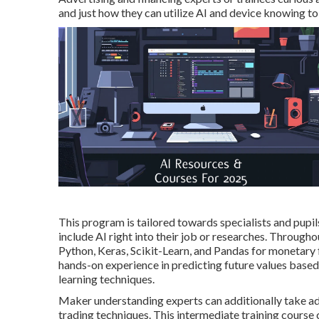
and just how they can utilize AI and device knowing t
This program is tailored towards specialists and pupi
include AI right into their job or researches. Throughou
Python, Keras, Scikit-Learn, and Pandas for monetary 
hands-on experience in predicting future values based 
learning techniques.
Maker understanding experts can additionally take ad
trading techniques. This intermediate training course