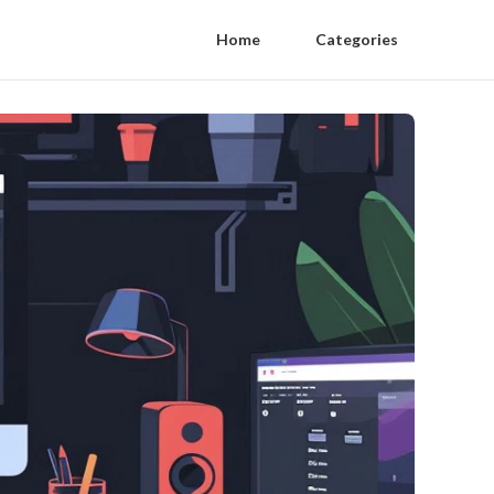
Home
Categories