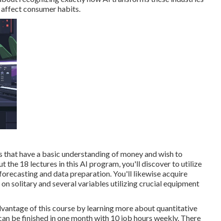
o affect consumer habits.
ls that have a basic understanding of money and wish to
t the 18 lectures in this AI program, you'll discover to utilize
forecasting and data preparation. You'll likewise acquire
on solitary and several variables utilizing crucial equipment
vantage of this course by learning more about quantitative
 can be finished in one month with 10 job hours weekly. There