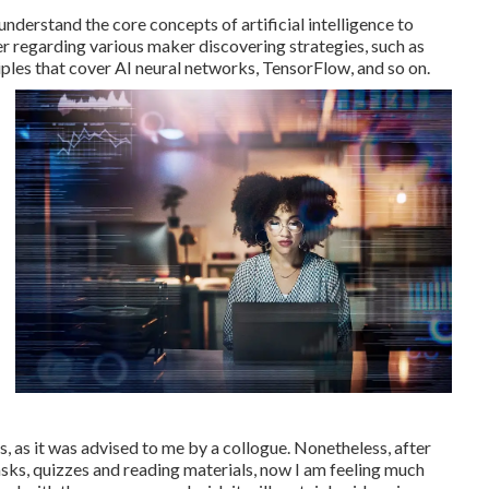
nderstand the core concepts of artificial intelligence to
er regarding various maker discovering strategies, such as
ples that cover AI neural networks, TensorFlow, and so on.
s, as it was advised to me by a collogue. Nonetheless, after
 tasks, quizzes and reading materials, now I am feeling much