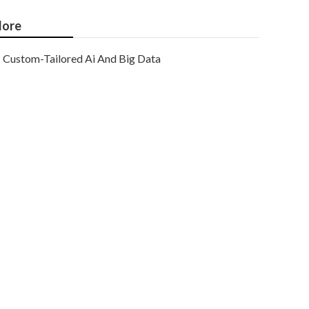
ore
Custom-Tailored Ai And Big Data