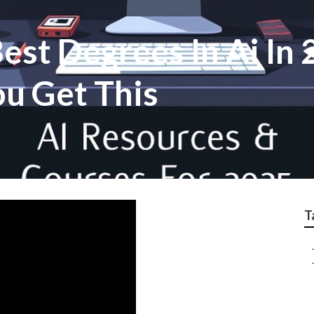
st Degrees In Ai In 
u Get This
T