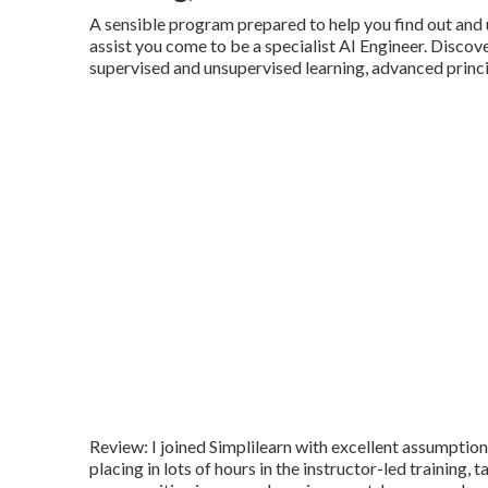
A sensible program prepared to help you find out and u
assist you come to be a specialist AI Engineer. Discov
supervised and unsupervised learning, advanced princi
Review: I joined Simplilearn with excellent assumption
placing in lots of hours in the instructor-led training,