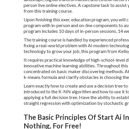
person live online electives. A capstone task to assist
from this training course.
Upon finishing this exec education program, you will 
program with in-person and on-line components to assis
program includes 10 days of in-person sessions, 14 wee
The training course is handled by experienced professo
fixing a real-world problem with AI modern technologie
technology to grow your job, this program from Kello
It requires practical knowledge of high-school-level dir
innovative machine learning abilities. Throughout this 
concentrated on basic maker discovering methods. At th
k-means formula and clarify obstacles in choosing the
Learn exactly how to create and use a decision tree to
introduced to the K-NN algorithm and how to use it to
applying a full decision tree. Have the ability to esta
straight regression with optimization by stochastic g
The Basic Principles Of Start Ai
Nothing, For Free!