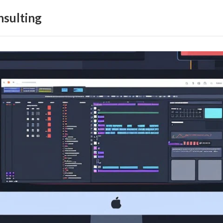
sulting