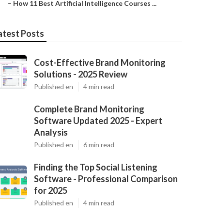
–
How 11 Best Artificial Intelligence Courses ...
atest Posts
Cost-Effective Brand Monitoring
Solutions - 2025 Review
Published en
4 min read
Complete Brand Monitoring
Software Updated 2025 - Expert
Analysis
Published en
6 min read
Finding the Top Social Listening
Software - Professional Comparison
for 2025
Published en
4 min read