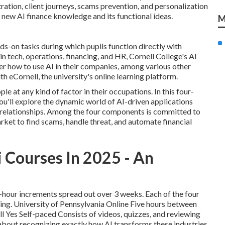
ration, client journeys, scams prevention, and personalization
 new AI finance knowledge and its functional ideas.
M
ds-on tasks during which pupils function directly with
in tech, operations, financing, and HR,
Cornell College's AI
er how to use AI in their companies, among various other
ith
eCornell
, the university's online learning platform.
le at any kind of factor in their occupations.
In this four-
ou'll explore the dynamic world of AI-driven applications
t relationships. Among the four components is committed to
rket to find scams, handle threat, and automate financial
 Courses In 2025 - An
o-hour increments spread out over 3 weeks. Each of the four
ing. University of Pennsylvania Online Five hours between
l Yes Self-paced Consists of videos, quizzes, and reviewing
 about recognizing exactly how AI transforms these industries