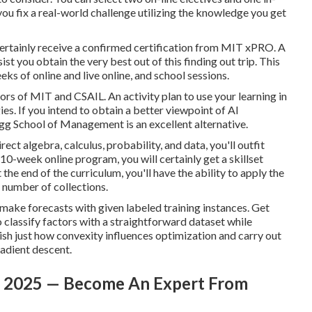
 you fix a real-world challenge utilizing the knowledge you get
certainly receive a confirmed certification from MIT xPRO. A
t you obtain the very best out of this finding out trip. This
ks of online and live online, and school sessions.
rs of MIT and CSAIL. An activity plan to use your learning in
s. If you intend to obtain a better viewpoint of AI
gg School of Management is an excellent alternative.
ect algebra, calculus, probability, and data, you'll outfit
10-week online program, you will certainly get a skillset
e end of the curriculum, you'll have the ability to apply the
 number of collections.
 make forecasts with given labeled training instances. Get
 classify factors with a straightforward dataset while
blish just how convexity influences optimization and carry out
radient descent.
 In 2025 — Become An Expert From