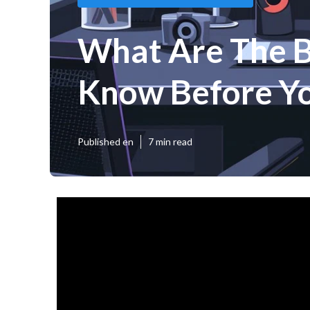
What Are The Be
Know Before Yo
Published en
7 min read