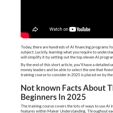
Today, there are hundreds of AI financing programs for
subject. Luckily, learning what you require to understa
will simplify it by setting out the top eleven AI progra
By the end of this short article, you'll have a detailed
money leaders and be able to select the one that finest
training course to consider in 2025 is placed on by the
Not known Facts About Th
Beginners In 2025
The training course covers the lots of ways to use AI i
features within Maker Understanding. Throughout each