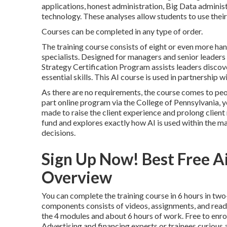
applications, honest administration, Big Data administ
technology. These analyses allow students to use their
Courses can be completed in any type of order.
The training course consists of eight or even more han
specialists. Designed for managers and senior leaders 
Strategy Certification Program
assists leaders discov
essential skills. This AI course is used in partnership w
As there are no requirements, the course comes to peop
part online program
via the College of Pennsylvania, y
made to raise the client experience and prolong clien
fund and explores exactly how AI is used within the ma
decisions.
Sign Up Now! Best Free Ai
Overview
You can complete the training course in 6 hours in tw
components consists of videos, assignments, and read
the 4 modules and about 6 hours of work. Free to enrol
Advertising and financing experts or trainees curious