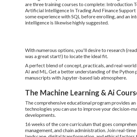
are three training courses to complete: Introduction 
Artificial Intelligence In Trading And Finance Suppor
some experience with SQL before enrolling, and an in
intelligence is likewise highly suggested.
With numerous options, you'll desire to research (read
was a great start!) to locate the ideal fit.
A perfect blend of concept, practicals, and real-world
AI and ML. Get a better understanding of the Python 
manuscripts with Jupyter-based lab atmosphere.
The Machine Learning & Ai Cours
The comprehensive educational program provides an e
technologies you can use to improve your decision-mak
developments.
16 weeks of the core curriculum that goes comprehe
management, and chain administration. Join real-time
landscape, digital transformation, and ethical factors 