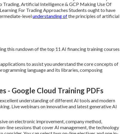
To Trading, Artificial Intelligence & GCP Making Use Of
t Learning For Trading Approaches Students ought to have
termediate-level
understanding of
the principles of artificial
ing this rundown of the top 11 AI financing training courses
 applications to assist you understand the core concepts of
programming language and its libraries, composing
es - Google Cloud Training PDFs
xcellent understanding of different AI tools and modern
ing. Live webinars on innovative and latest generative AI
nsive on electronic improvement, company method,
 on-line sessions that cover AI management, the technology
to consider. You can select two on-line electives and one in-