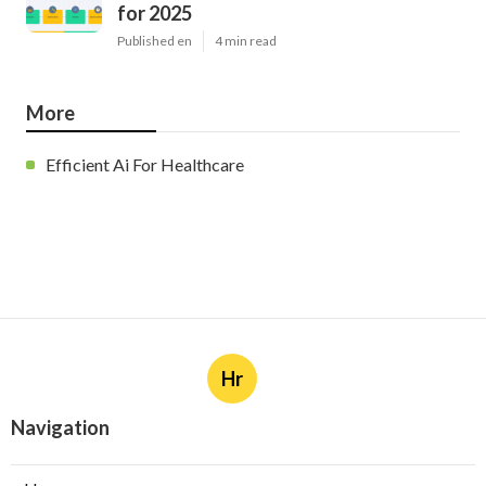
for 2025
Published en
4 min read
More
Efficient Ai For Healthcare
Hr
Navigation