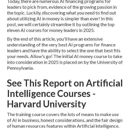
Today, there are numerous AI financing programs for
leaders to pick from, evidence of the growing passion in
the topic. Luckily, discovering what you need to find out
about utilizing AI in money is simpler than ever! In this
post, we will certainly streamline it by outlining the top
eleven AI courses for money leaders in 2025.
By the end of this article, you'll have an extensive
understanding of the very best AI programs for finance
leaders and have the ability to select the one that best fits
your needs. Allow's go! The initial AI money course to take
into consideration in 2025 is placed on by the University of
Pennsylvania.
See This Report on Artificial
Intelligence Courses -
Harvard University
The training course covers the lots of means to make use
of AI in business, honest considerations, and the fair design
of human resources features within Artificial intelligence.