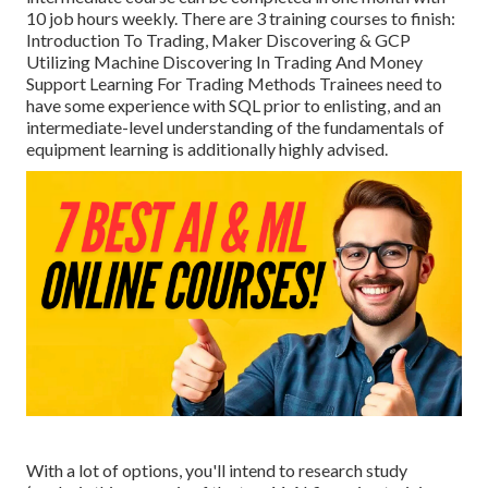
10 job hours weekly. There are 3 training courses to finish:
Introduction To Trading, Maker Discovering & GCP
Utilizing Machine Discovering In Trading And Money
Support Learning For Trading Methods Trainees need to
have some experience with SQL prior to enlisting, and an
intermediate-level understanding of the fundamentals of
equipment learning is additionally highly advised.
With a lot of options, you'll intend to research study