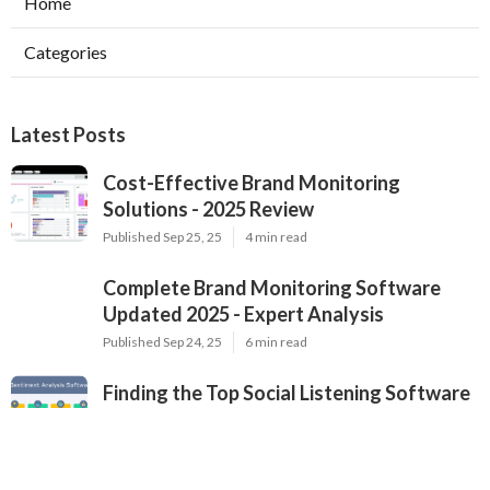
Home
Categories
Latest Posts
Cost-Effective Brand Monitoring
Solutions - 2025 Review
Published Sep 25, 25
4 min read
Complete Brand Monitoring Software
Updated 2025 - Expert Analysis
Published Sep 24, 25
6 min read
Finding the Top Social Listening Software
- Professional Comparison for 2025
Published Sep 24, 25
4 min read