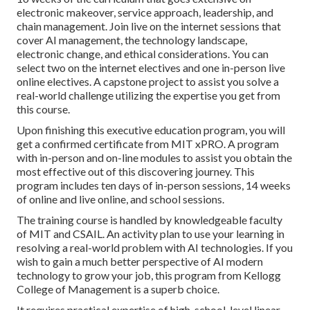
electronic makeover, service approach, leadership, and
chain management. Join live on the internet sessions that
cover AI management, the technology landscape,
electronic change, and ethical considerations. You can
select two on the internet electives and one in-person live
online electives. A capstone project to assist you solve a
real-world challenge utilizing the expertise you get from
this course.
Upon finishing this executive education program, you will
get a confirmed certificate from MIT xPRO. A program
with in-person and on-line modules to assist you obtain the
most effective out of this discovering journey. This
program includes ten days of in-person sessions, 14 weeks
of online and live online, and school sessions.
The training course is handled by knowledgeable faculty
of MIT and CSAIL. An activity plan to use your learning in
resolving a real-world problem with AI technologies. If you
wish to gain a much better perspective of AI modern
technology to grow your job, this program from Kellogg
College of Management is a superb choice.
It requires practical expertise of high-school-level linear