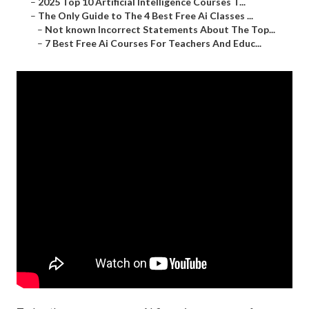
–
2025 Top 10 Artificial Intelligence Courses T...
–
The Only Guide to The 4 Best Free Ai Classes ...
–
Not known Incorrect Statements About The Top...
–
7 Best Free Ai Courses For Teachers And Educ...