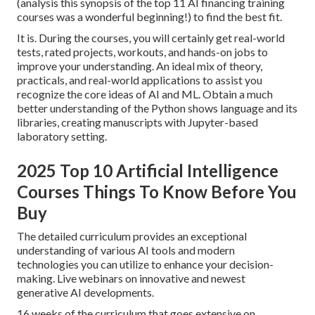
(analysis this synopsis of the top 11 AI financing training
courses was a wonderful beginning!) to find the best fit.
It is. During the courses, you will certainly get real-world
tests, rated projects, workouts, and hands-on jobs to
improve your understanding. An ideal mix of theory,
practicals, and real-world applications to assist you
recognize the core ideas of AI and ML. Obtain a much
better understanding of the Python shows language and its
libraries, creating manuscripts with Jupyter-based
laboratory setting.
2025 Top 10 Artificial Intelligence
Courses Things To Know Before You
Buy
The detailed curriculum provides an exceptional
understanding of various AI tools and modern
technologies you can utilize to enhance your decision-
making. Live webinars on innovative and newest
generative AI developments.
16 weeks of the curriculum that goes extensive on