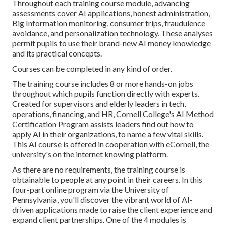
Throughout each training course module, advancing
assessments cover AI applications, honest administration,
Big Information monitoring, consumer trips, fraudulence
avoidance, and personalization technology. These analyses
permit pupils to use their brand-new AI money knowledge
and its practical concepts.
Courses can be completed in any kind of order.
The training course includes 8 or more hands-on jobs
throughout which pupils function directly with experts.
Created for supervisors and elderly leaders in tech,
operations, financing, and HR,
Cornell College's AI Method
Certification Program
assists leaders find out how to
apply AI in their organizations, to name a few vital skills.
This AI course is offered in cooperation with
eCornell
, the
university's on the internet knowing platform.
As there are no requirements, the training course is
obtainable to people at any point in their careers.
In this
four-part online program
via the University of
Pennsylvania, you'll discover the vibrant world of AI-
driven applications made to raise the client experience and
expand client partnerships. One of the 4 modules is