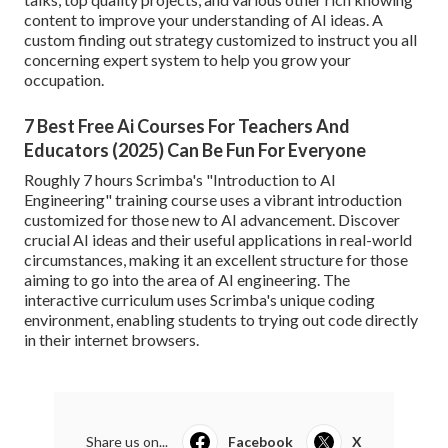
content to improve your understanding of AI ideas. A
custom finding out strategy customized to instruct you all
concerning expert system to help you grow your
occupation.
7 Best Free Ai Courses For Teachers And
Educators (2025) Can Be Fun For Everyone
Roughly 7 hours Scrimba's "Introduction to AI
Engineering" training course uses a vibrant introduction
customized for those new to AI advancement. Discover
crucial AI ideas and their useful applications in real-world
circumstances, making it an excellent structure for those
aiming to go into the area of AI engineering. The
interactive curriculum uses Scrimba's unique coding
environment, enabling students to trying out code directly
in their internet browsers.
Share us on...
Facebook
X