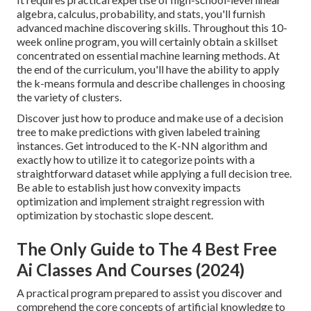
algebra, calculus, probability, and stats, you'll furnish
advanced machine discovering skills. Throughout this 10-
week online program, you will certainly obtain a skillset
concentrated on essential machine learning methods. At
the end of the curriculum, you'll have the ability to apply
the k-means formula and describe challenges in choosing
the variety of clusters.
Discover just how to produce and make use of a decision
tree to make predictions with given labeled training
instances. Get introduced to the K-NN algorithm and
exactly how to utilize it to categorize points with a
straightforward dataset while applying a full decision tree.
Be able to establish just how convexity impacts
optimization and implement straight regression with
optimization by stochastic slope descent.
The Only Guide to The 4 Best Free
Ai Classes And Courses (2024)
A practical program prepared to assist you discover and
comprehend the core concepts of artificial knowledge to