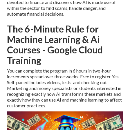
devoted to finance and discovers how AI is made use of
within the sector to find scams, handle danger, and
automate financial decisions.
The 6-Minute Rule for
Machine Learning & Ai
Courses - Google Cloud
Training
You can complete the program in 6 hours in two-hour
increments spread over three weeks. Free to register Yes
Self-paced Includes videos, tests, and checking out
Marketing and money specialists or students interested in
recognizing exactly how AI transforms these markets and
exactly how they can use AI and machine learning to affect
customer practices.