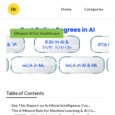
Hr
Home
Categories
Efficient Ai For Healthcare
Top Ai Certifications For 2025 To
Elevate Your Career
Fundamentals Explained
Published en
7 min read
Table of Contents
–
See This Report on Artificial Intelligence Cou...
–
The 6-Minute Rule for Machine Learning & Ai Co...