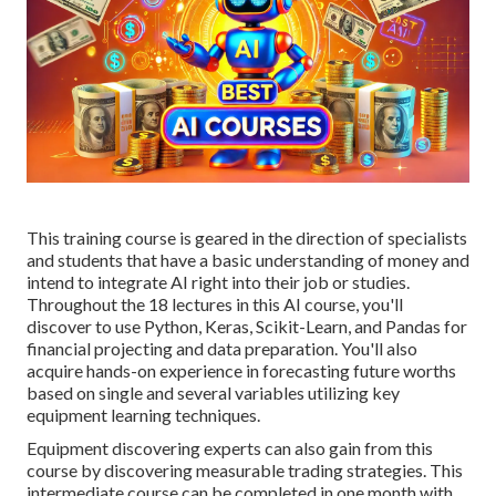
This training course is geared in the direction of specialists
and students that have a basic understanding of money and
intend to integrate AI right into their job or studies.
Throughout the 18 lectures in this AI course, you'll
discover to use Python, Keras, Scikit-Learn, and Pandas for
financial projecting and data preparation. You'll also
acquire hands-on experience in forecasting future worths
based on single and several variables utilizing key
equipment learning techniques.
Equipment discovering experts can also gain from this
course by discovering measurable trading strategies. This
intermediate course can be completed in one month with