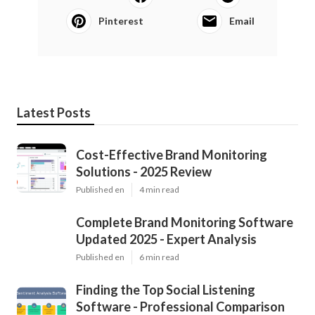
Pinterest
Email
Latest Posts
Cost-Effective Brand Monitoring
Solutions - 2025 Review
Published en
4 min read
Complete Brand Monitoring Software
Updated 2025 - Expert Analysis
Published en
6 min read
Finding the Top Social Listening
Software - Professional Comparison