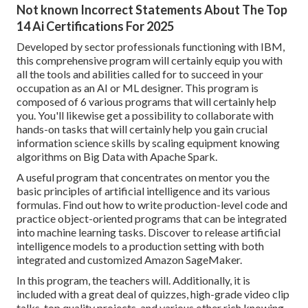
Not known Incorrect Statements About The Top
14 Ai Certifications For 2025
Developed by sector professionals functioning with IBM,
this comprehensive program will certainly equip you with
all the tools and abilities called for to succeed in your
occupation as an AI or ML designer. This program is
composed of 6 various programs that will certainly help
you. You'll likewise get a possibility to collaborate with
hands-on tasks that will certainly help you gain crucial
information science skills by scaling equipment knowing
algorithms on Big Data with Apache Spark.
A useful program that concentrates on mentor you the
basic principles of artificial intelligence and its various
formulas. Find out how to write production-level code and
practice object-oriented programs that can be integrated
into machine learning tasks. Discover to release artificial
intelligence models to a production setting with both
integrated and customized Amazon SageMaker.
In this program, the teachers will. Additionally, it is
included with a great deal of quizzes, high-grade video clip
talks, top quality projects, and various other rich knowing