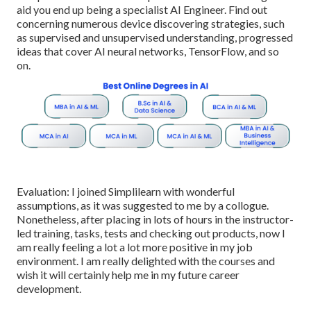
aid you end up being a specialist AI Engineer. Find out
concerning numerous device discovering strategies, such
as supervised and unsupervised understanding, progressed
ideas that cover AI neural networks, TensorFlow, and so
on.
Evaluation: I joined Simplilearn with wonderful
assumptions, as it was suggested to me by a collogue.
Nonetheless, after placing in lots of hours in the instructor-
led training, tasks, tests and checking out products, now I
am really feeling a lot a lot more positive in my job
environment. I am really delighted with the courses and
wish it will certainly help me in my future career
development.