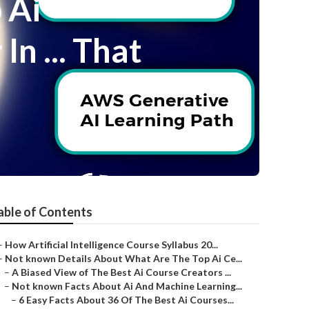
 Ai
n ... That
able of Contents
–
How Artificial Intelligence Course Syllabus 20...
–
Not known Details About What Are The Top Ai Ce...
–
A Biased View of The Best Ai Course Creators ...
–
Not known Facts About Ai And Machine Learning...
–
6 Easy Facts About 36 Of The Best Ai Courses...