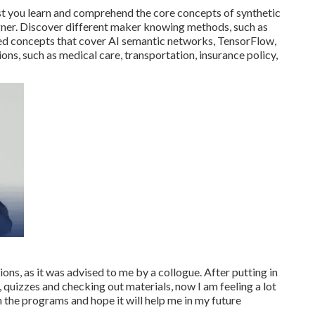
st you learn and comprehend the core concepts of synthetic
igner. Discover different maker knowing methods, such as
d concepts that cover AI semantic networks, TensorFlow,
ions, such as medical care, transportation, insurance policy,
ions, as it was advised to me by a collogue. After putting in
, quizzes and checking out materials, now I am feeling a lot
 the programs and hope it will help me in my future