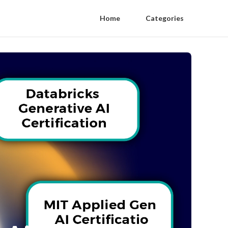
Home
Categories