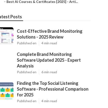
–
Best Ai Courses & Certificates [2025] - Arti...
atest Posts
Cost-Effective Brand Monitoring
Solutions - 2025 Review
Published en
4 min read
Complete Brand Monitoring
Software Updated 2025 - Expert
Analysis
Published en
6 min read
Finding the Top Social Listening
Software - Professional Comparison
for 2025
Published en
4 min read