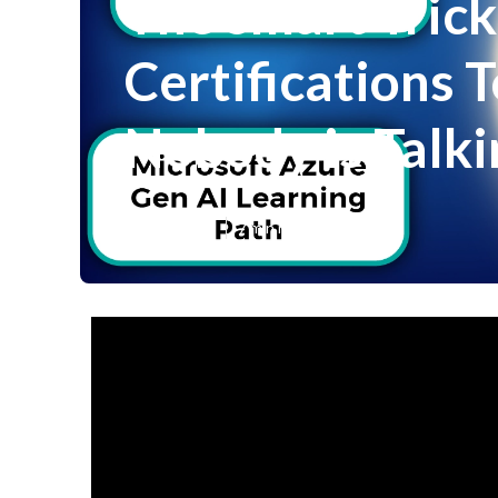
The smart Trick
Certifications T
Nobody is Talk
Published en
7 min read