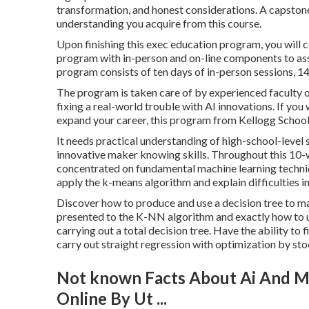
transformation, and honest considerations. A capstone t
understanding you acquire from this course.
Upon finishing this exec education program, you will 
program with in-person and on-line components to assis
program consists of ten days of in-person sessions, 14 
The program is taken care of by experienced faculty o
fixing a real-world trouble with AI innovations. If yo
expand your career, this program from Kellogg School 
It needs practical understanding of high-school-level st
innovative maker knowing skills. Throughout this 10-we
concentrated on fundamental machine learning techniqu
apply the k-means algorithm and explain difficulties i
Discover how to produce and use a decision tree to m
presented to the K-NN algorithm and exactly how to uti
carrying out a total decision tree. Have the ability t
carry out straight regression with optimization by sto
Not known Facts About Ai And Ma
Online By Ut ...