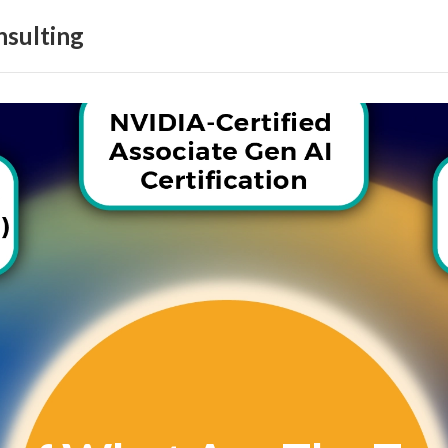
sulting