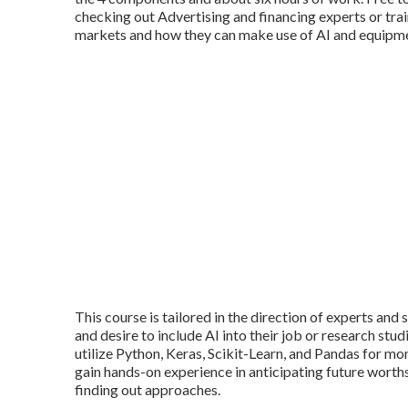
checking out Advertising and financing experts or tr
markets and how they can make use of AI and equipme
This course is tailored in the direction of experts an
and desire to include AI into their job or research stud
utilize Python, Keras, Scikit-Learn, and Pandas for mo
gain hands-on experience in anticipating future worths
finding out approaches.