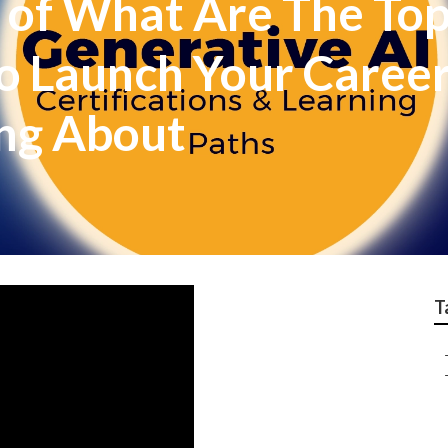
 of What Are The Top
o Launch Your Career I
ing About
T