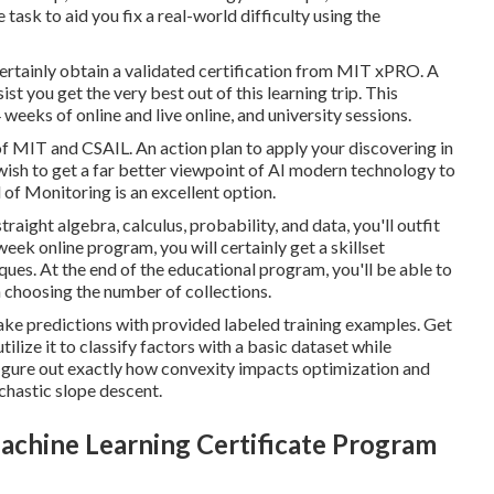
ask to aid you fix a real-world difficulty using the
certainly obtain a validated certification from MIT xPRO. A
t you get the very best out of this learning trip. This
weeks of online and live online, and university sessions.
f MIT and CSAIL. An action plan to apply your discovering in
u wish to get a far better viewpoint of AI modern technology to
of Monitoring is an excellent option.
raight algebra, calculus, probability, and data, you'll outfit
ek online program, you will certainly get a skillset
es. At the end of the educational program, you'll be able to
n choosing the number of collections.
ake predictions with provided labeled training examples. Get
lize it to classify factors with a basic dataset while
o figure out exactly how convexity impacts optimization and
chastic slope descent.
chine Learning Certificate Program